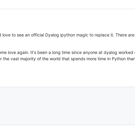
 love to see an official Dyalog ipython magic to replace it. There are
me love again. It's been a long time since anyone at dyalog worked o
 for the vast majority of the world that spends more time in Python than