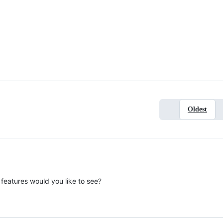
Oldest
features would you like to see?