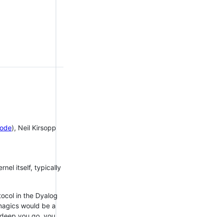
ode
), Neil Kirsopp
el itself, typically
ocol in the Dyalog
magics would be a
ow deep you go, you