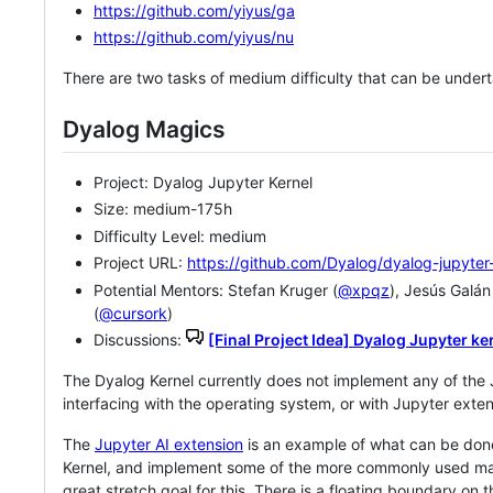
https://github.com/yiyus/ga
https://github.com/yiyus/nu
There are two tasks of medium difficulty that can be underta
Dyalog Magics
Project: Dyalog Jupyter Kernel
Size: medium-175h
Difficulty Level: medium
Project URL:
https://github.com/Dyalog/dyalog-jupyter
Potential Mentors: Stefan Kruger (
@xpqz
), Jesús Galán
(
@cursork
)
Discussions:
[Final Project Idea] Dyalog Jupyter ke
The Dyalog Kernel currently does not implement any of the
interfacing with the operating system, or with Jupyter exten
The
Jupyter AI extension
is an example of what can be don
Kernel, and implement some of the more commonly used mag
great stretch goal for this. There is a floating boundary on 