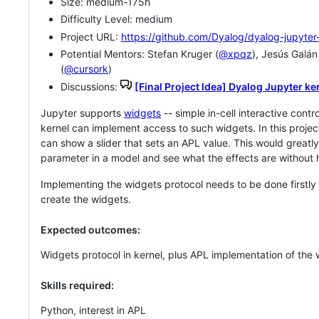
Size: medium-175h
Difficulty Level: medium
Project URL:
https://github.com/Dyalog/dyalog-jupyter
Potential Mentors: Stefan Kruger (
@xpqz
), Jesús Galán
(
@cursork
)
Discussions:
[Final Project Idea] Dyalog Jupyter ke
Jupyter supports
widgets
-- simple in-cell interactive contr
kernel can implement access to such widgets. In this projec
can show a slider that sets an APL value. This would great
parameter in a model and see what the effects are without h
Implementing the widgets protocol needs to be done firstly
create the widgets.
Expected outcomes:
Widgets protocol in kernel, plus APL implementation of the 
Skills required:
Python, interest in APL