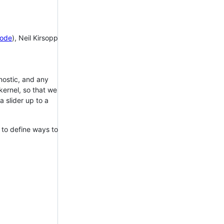
ode
), Neil Kirsopp
gnostic, and any
kernel, so that we
 slider up to a
 to define ways to