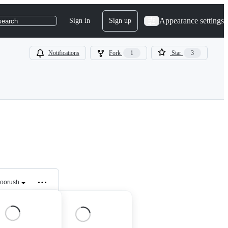
Appearance settings
Sign in
Sign up
search
Notifications
Fork
1
Star
3
loorush