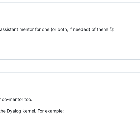
assistant mentor for one (or both, if needed) of them! 🚀
or co-mentor too.
the Dyalog kernel. For example: