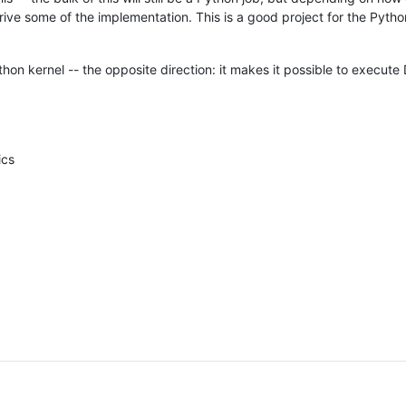
ve some of the implementation. This is a good project for the Python
thon kernel -- the opposite direction: it makes it possible to execut
ics