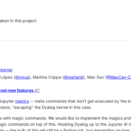
ken in this project:
-kernel
 López (
@yiyus
), Martina Crippa (
@martanit
), Max Sun (
@MaxCan-C
rnel new features
#7
 Jupyter
magics
-- meta commands that don't get executed by the kern
sions, "escaping" the Dyalog kernel in this case.
e with magic commands. We would like to implement the magics prot
ic commands on top of this. Hooking Dyalog up to the Jupyter AI 
this -- the bulk of this will still be a Python job, but depending on h