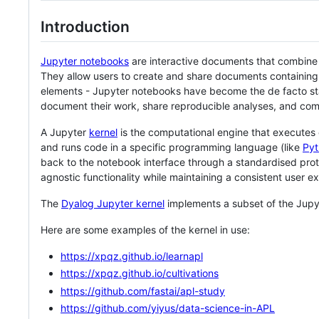
Introduction
Jupyter notebooks
are interactive documents that combine li
They allow users to create and share documents containing 
elements - Jupyter notebooks have become the de facto sta
document their work, share reproducible analyses, and com
A Jupyter
kernel
is the computational engine that executes 
and runs code in a specific programming language (like
Pyt
back to the notebook interface through a standardised prot
agnostic functionality while maintaining a consistent user e
The
Dyalog Jupyter kernel
implements a subset of the Jup
Here are some examples of the kernel in use:
https://xpqz.github.io/learnapl
https://xpqz.github.io/cultivations
https://github.com/fastai/apl-study
https://github.com/yiyus/data-science-in-APL