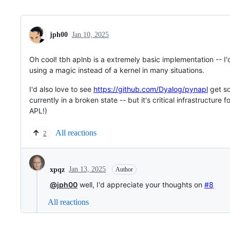
jph00
Jan 10, 2025
Oh cool! tbh aplnb is a extremely basic implementation -- I'd
using a magic instead of a kernel in many situations.
I'd also love to see
https://github.com/Dyalog/pynapl
get so
currently in a broken state -- but it's critical infrastructure
APL!)
All reactions
2
Jan 13, 2025
xpqz
Author
@jph00
well, I'd appreciate your thoughts on
#8
All reactions