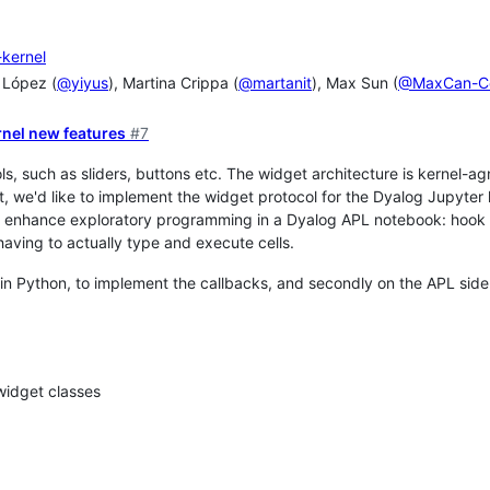
-kernel
 López (
@yiyus
), Martina Crippa (
@martanit
), Max Sun (
@MaxCan-C
rnel new features
#7
ols, such as sliders, buttons etc. The widget architecture is kernel-a
t, we'd like to implement the widget protocol for the Dyalog Jupyter 
ly enhance exploratory programming in a Dyalog APL notebook: hook a
aving to actually type and execute cells.
 in Python, to implement the callbacks, and secondly on the APL side
widget classes