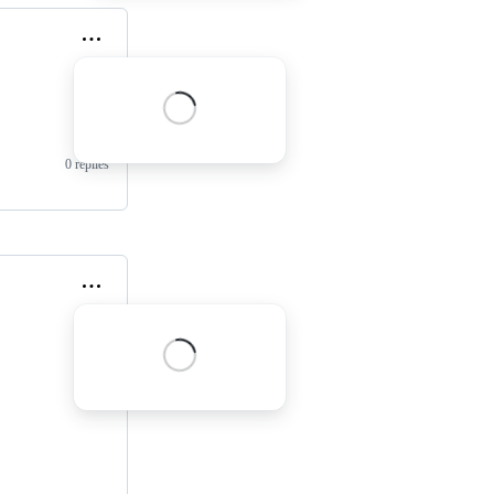
0 replies