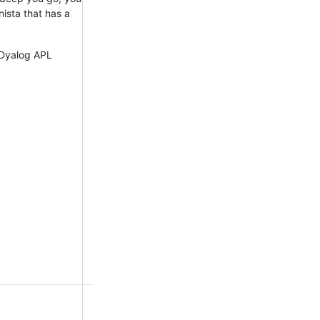
ista that has a
e Dyalog APL