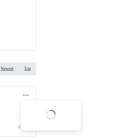
Newest
Top
0 replies