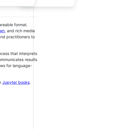
areable format.
wn
, and rich media
d practitioners to
cess that interprets
communicates results
ows for language-
en
Jupyter books
.