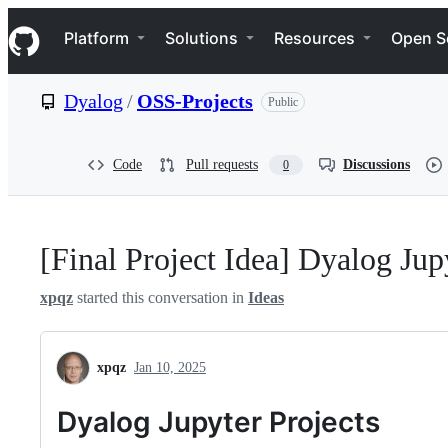
S
Navigation Menu
k
Platform
Solutions
Resources
Open S
i
p
t
Dyalog
/
OSS-Projects
Public
o
c
o
n
Code
Pull requests
Discussions
0
t
e
n
t
[Final Project Idea] Dyalog Jup
xpqz
started this conversation in
Ideas
xpqz
Jan 10, 2025
Dyalog Jupyter Projects