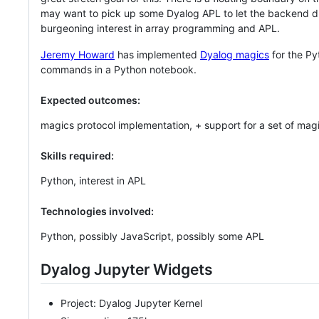
may want to pick up some Dyalog APL to let the backend dri
burgeoning interest in array programming and APL.
Jeremy Howard
has implemented
Dyalog magics
for the Py
commands in a Python notebook.
Expected outcomes:
magics protocol implementation, + support for a set of mag
Skills required:
Python, interest in APL
Technologies involved:
Python, possibly JavaScript, possibly some APL
Dyalog Jupyter Widgets
Project: Dyalog Jupyter Kernel