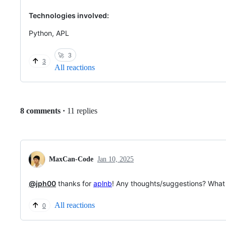
Technologies involved:
Python, APL
🚀
3
3
All reactions
Replies:
8 comments
·
11 replies
MaxCan-Code
Jan 10, 2025
@jph00
thanks for
aplnb
! Any thoughts/suggestions? What 
All reactions
0