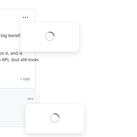
 big benefits to
n it, and is
 APL (but still loves
1 reply