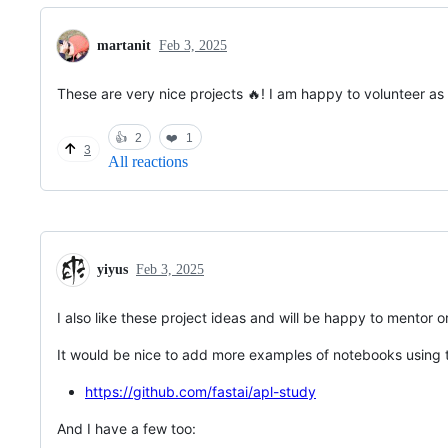
martanit
Feb 3, 2025
These are very nice projects 🔥! I am happy to volunteer as 
👍
2
❤️
1
3
All reactions
yiyus
Feb 3, 2025
I also like these project ideas and will be happy to mentor 
It would be nice to add more examples of notebooks using 
https://github.com/fastai/apl-study
And I have a few too: