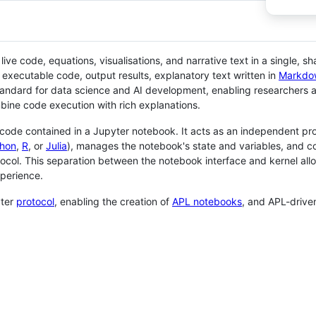
ve code, equations, visualisations, and narrative text in a single, sh
executable code, output results, explanatory text written in
Markdo
ndard for data science and AI development, enabling researchers an
bine code execution with rich explanations.
code contained in a Jupyter notebook. It acts as an independent pro
hon
,
R
, or
Julia
), manages the notebook's state and variables, and 
ocol. This separation between the notebook interface and kernel all
xperience.
yter
protocol
, enabling the creation of
APL notebooks
, and APL-driv