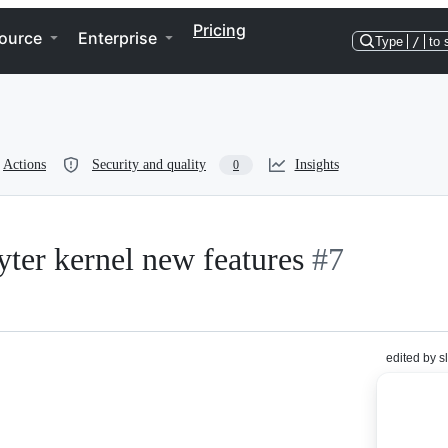
Pricing
ource
Enterprise
Type
/
to 
Actions
Security and quality
Insights
0
yter kernel new features
#7
edited by s