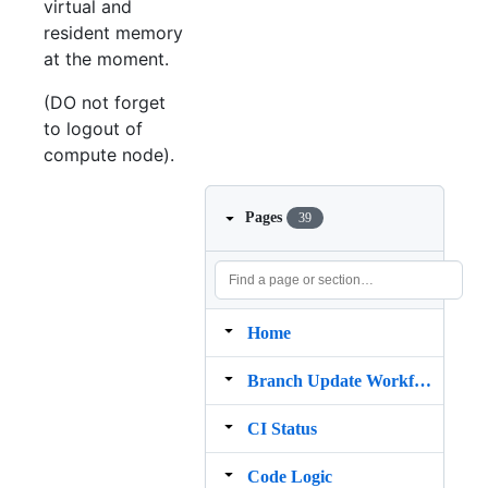
virtual and
resident memory
at the moment.
(DO not forget
to logout of
compute node).
Pages
39
Home
Branch Update Workflow
CI Status
Code Logic