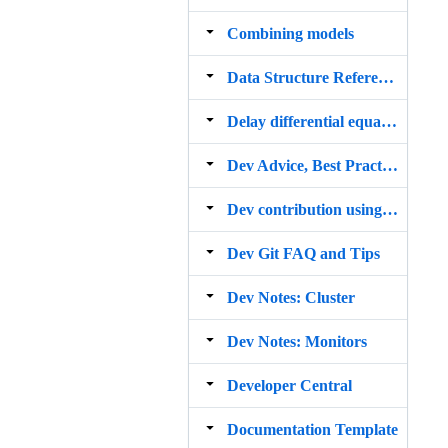
Combining models
Data Structure Reference
Delay differential equations
Dev Advice, Best Practices, and Style Guide
Dev contribution using GitHub
Dev Git FAQ and Tips
Dev Notes: Cluster
Dev Notes: Monitors
Developer Central
Documentation Template