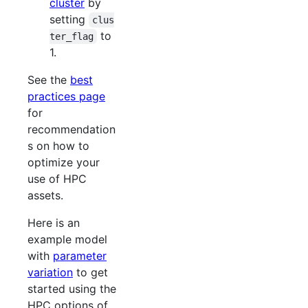
cluster
by
setting
clus
to
ter_flag
1.
See the
best
practices page
for
recommendation
s on how to
optimize your
use of HPC
assets.
Here is an
example model
with
parameter
variation
to get
started using the
HPC options of