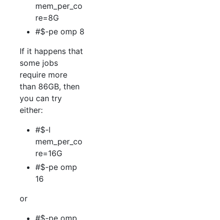
mem_per_co
re=8G
#$-pe omp 8
If it happens that
some jobs
require more
than 86GB, then
you can try
either:
#$-l
mem_per_co
re=16G
#$-pe omp
16
or
#$-pe omp