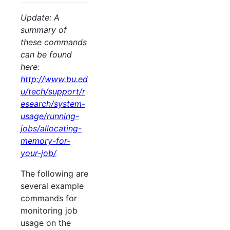
Update: A
summary of
these commands
can be found
here:
http://www.bu.ed
u/tech/support/r
esearch/system-
usage/running-
jobs/allocating-
memory-for-
your-job/
The following are
several example
commands for
monitoring job
usage on the