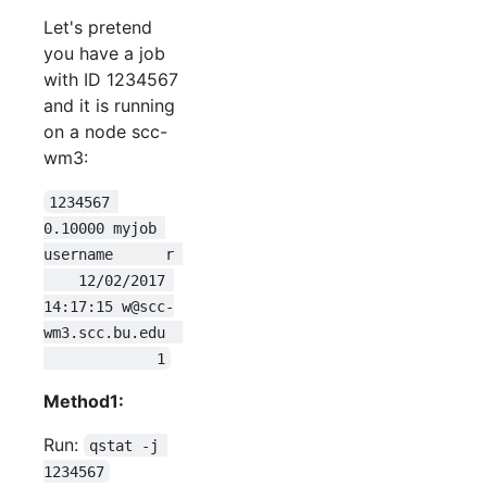
Let's pretend
you have a job
with ID 1234567
and it is running
on a node scc-
wm3:
1234567 
0.10000 myjob 
username      r 
    12/02/2017 
14:17:15 w@scc-
wm3.scc.bu.edu  
             1
Method1:
Run:
qstat -j 
1234567