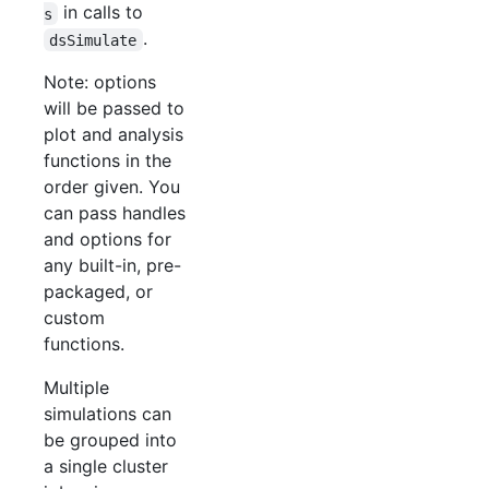
in calls to
s
.
dsSimulate
Note: options
will be passed to
plot and analysis
functions in the
order given. You
can pass handles
and options for
any built-in, pre-
packaged, or
custom
functions.
Multiple
simulations can
be grouped into
a single cluster