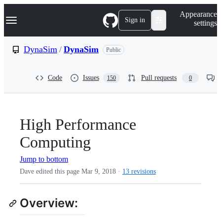
S
Navigation Menu
Appearance
k
Sign in
settings
i
p
t
DynaSim
/
DynaSim
Public
o
c
o
Code
Issues
Pull requests
150
0
n
t
e
n
t
High Performance
Computing
Jump to bottom
Dave edited this page
Mar 9, 2018
·
13 revisions
Overview: