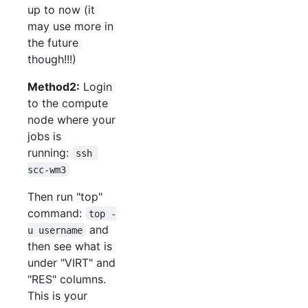
up to now (it
may use more in
the future
though!!!)
Method2:
Login
to the compute
node where your
jobs is
running:
ssh 
scc-wm3
Then run "top"
command:
top -
and
u username
then see what is
under "VIRT" and
"RES" columns.
This is your