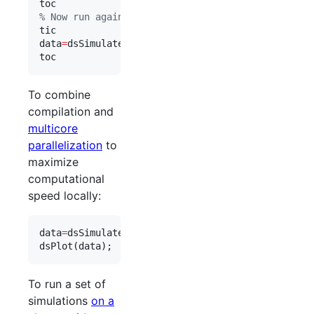
toc
%
 Now run again:
tic
data
=
dsSimulate(
eqns
, 
'
compile_flag
'
,
1
toc
To combine
compilation and
multicore
parallelization
to
maximize
computational
speed locally:
data
=
dsSimulate(
eqns
, 
'
compile_flag
'
,
1
, 
'
parfor_f
dsPlot(
data
);
To run a set of
simulations
on a