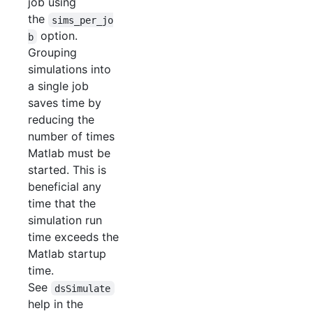
job using
the
sims_per_jo
option.
b
Grouping
simulations into
a single job
saves time by
reducing the
number of times
Matlab must be
started. This is
beneficial any
time that the
simulation run
time exceeds the
Matlab startup
time.
See
dsSimulate
help in the