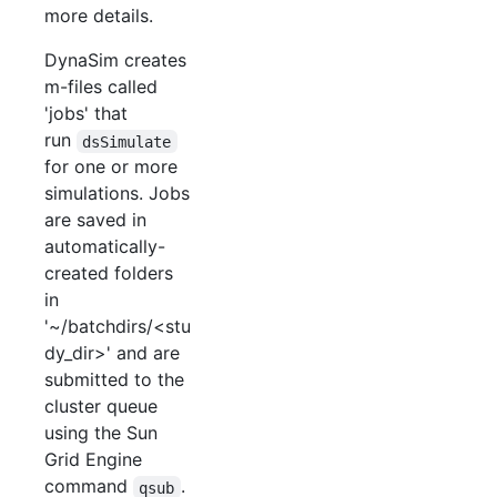
more details.
DynaSim creates
m-files called
'jobs' that
run
dsSimulate
for one or more
simulations. Jobs
are saved in
automatically-
created folders
in
'~/batchdirs/<stu
dy_dir>' and are
submitted to the
cluster queue
using the Sun
Grid Engine
command
.
qsub