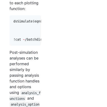
to each plotting
function:
dsSimulate(
eqns
, 
'
save_data_flag
'
,
1
, 
'
study_dir
'
,
'
vary
'
,
vary
, 
'
cluster_flag
'
,
1
,
'
plot_functions
'
,{@
dsPlot
,@
dsP
'
plot_options
'
,{{},{
'
plot_type
!
cat 
~
/batchdirs/demo_cluster_3/pbsout/sim_job1.o
Post-simulation
analyses can be
performed
similarly by
passing analysis
function handles
and options
using
analysis_f
and
unctions
analysis_option