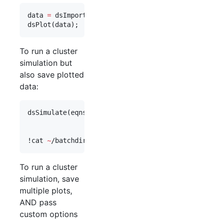
data 
=
 dsImport(
'
demo_cluster_1
'
);

dsPlot(
data
);
To run a cluster
simulation but
also save plotted
data:
dsSimulate(
eqns
, 
'
save_data_flag
'
,
1
, 
'
study_dir
'
,
'
vary
'
,
vary
, 
'
cluster_flag
'
,
1
,
'
plot_functions
'
,@
dsPlot
);

!
cat 
~
/batchdirs/demo_cluster_2/pbsout/sim_job1.o
To run a cluster
simulation, save
multiple plots,
AND pass
custom options