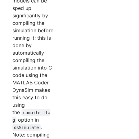
models can be
sped up
significantly by
compiling the
simulation before
running it; this is
done by
automatically
compiling the
simulation into C
code using the
MATLAB Coder.
DynaSim makes
this easy to do
using
the
compile_fla
option in
g
.
dsSimulate
Note: compiling