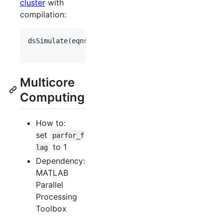
cluster
with
compilation:
dsSimulate(
eqns
, 
'
save_data_flag
'
,
1
, 
'
study_dir
'
,
'
vary
'
,
vary
, 
'
cluster_flag
'
,
1
, 
'
Multicore
Computing
How to:
set
parfor_f
to 1
lag
Dependency:
MATLAB
Parallel
Processing
Toolbox