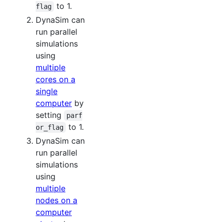
to 1.
flag
DynaSim can
run parallel
simulations
using
multiple
cores on a
single
computer
by
setting
parf
to 1.
or_flag
DynaSim can
run parallel
simulations
using
multiple
nodes on a
computer