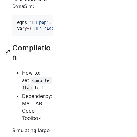
DynaSim:
eqns
=
'
HH.pop
'
;                
%
 predefined Hodgki
vary
=
{
'
HH
'
,
'
Iapp
'
,[
0
10
20
]}; 
%
 parameter space t
Compilatio
n
How to:
set
compile_
to 1
flag
Dependency:
MATLAB
Coder
Toolbox
Simulating large