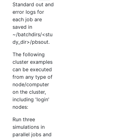
Standard out and
error logs for
each job are
saved in
~/batchdirs/<stu
dy_dir>/pbsout.
The following
cluster examples
can be executed
from any type of
node/computer
on the cluster,
including 'login'
nodes:
Run three
simulations in
parallel jobs and