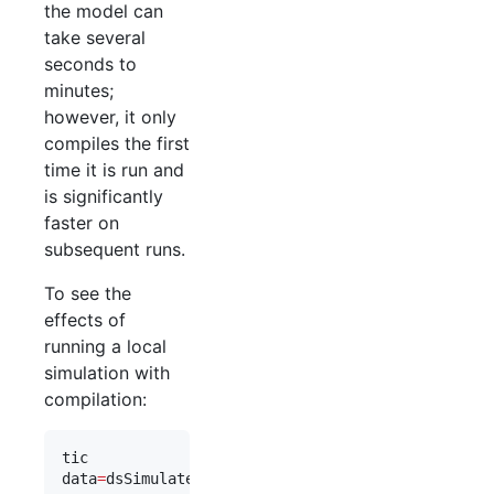
the model can
take several
seconds to
minutes;
however, it only
compiles the first
time it is run and
is significantly
faster on
subsequent runs.
To see the
effects of
running a local
simulation with
compilation:
tic
data
=
dsSimulate(
eqns
, 
'
compile_flag
'
,
1