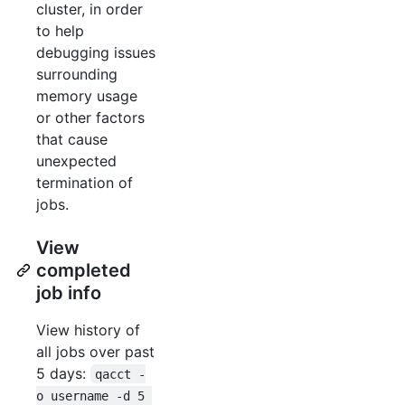
cluster, in order
to help
debugging issues
surrounding
memory usage
or other factors
that cause
unexpected
termination of
jobs.
View
completed
job info
View history of
all jobs over past
5 days:
qacct -
o username -d 5 