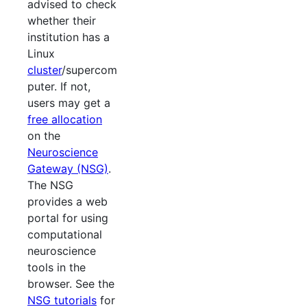
advised to check
whether their
institution has a
Linux
cluster
/supercom
puter. If not,
users may get a
free allocation
on the
Neuroscience
Gateway (NSG)
.
The NSG
provides a web
portal for using
computational
neuroscience
tools in the
browser. See the
NSG tutorials
for