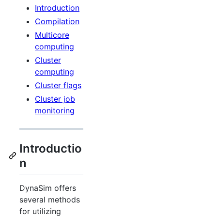
Introduction
Compilation
Multicore
computing
Cluster
computing
Cluster flags
Cluster job
monitoring
Introductio
n
DynaSim offers
several methods
for utilizing