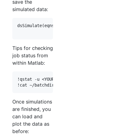
save the
simulated data:
dsSimulate(
eqns
, 
'
save_data_flag
'
,
1
, 
'
study_dir
'
,
'
vary
'
,
vary
, 
'
cluster_flag
'
,
1
, 
'
Tips for checking
job status from
within Matlab:
!qstat -u <YOUR_USERNAME>

Once simulations
are finished, you
can load and
plot the data as
before: