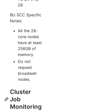
28
BU SCC Specific
Notes:
All the 28-
core nodes
have at least
256GB of
memory.
Do not
request
broadwell
nodes.
Cluster
Job
Monitoring