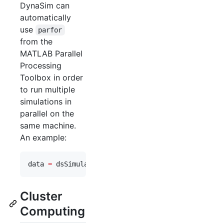
DynaSim can
automatically
use
parfor
from the
MATLAB Parallel
Processing
Toolbox in order
to run multiple
simulations in
parallel on the
same machine.
An example:
data 
=
 dsSimulate(
eqns
, 
'
tspan
'
,[
0
250
], 
'
vary
'
,
v
Cluster
Computing