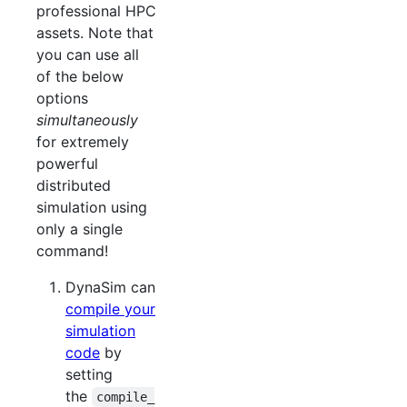
professional HPC
assets. Note that
you can use all
of the below
options
simultaneously
for extremely
powerful
distributed
simulation using
only a single
command!
DynaSim can
compile your
simulation
code
by
setting
the
compile_