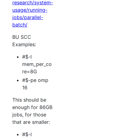
research/system-
usage/running-
jobs/parallel-
batch/
BU SCC
Examples:
#$-l
mem_per_co
re=8G
#$-pe omp
16
This should be
enough for 86GB
jobs, for those
that are smaller:
#$-l