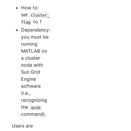
How to:
set
cluster_
to 1
flag
Dependency:
you must be
running
MATLAB on
a cluster
node with
Sun Grid
Engine
software
(i.e.,
recognizing
the
qsub
command).
Users are