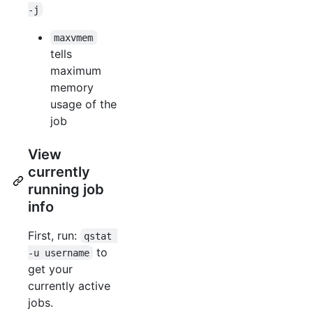
-j
maxvmem
tells
maximum
memory
usage of the
job
View
currently
running job
info
First, run:
qstat 
to
-u username
get your
currently active
jobs.