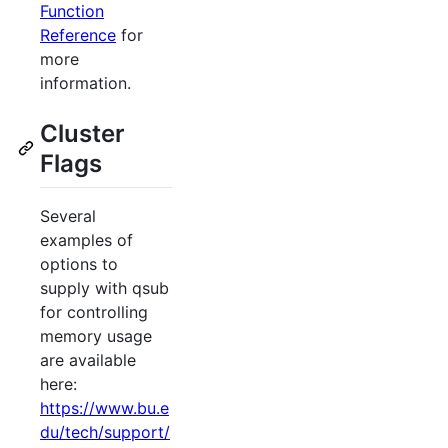
Function
Reference
for
more
information.
Cluster
Flags
Several
examples of
options to
supply with qsub
for controlling
memory usage
are available
here:
https://www.bu.e
du/tech/support/