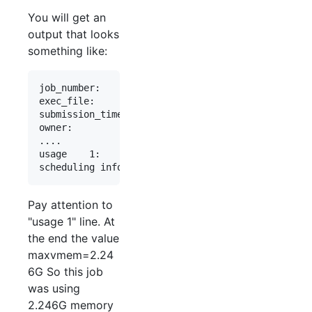
You will get an
output that looks
something like:
job_number:                 1234567

exec_file:                  job_scripts/2918951

submission_time:            Thu Dec  7 14:26:12 2
owner:                      stanleyd

....

usage    1:                 cpu=02:54:19, mem=234
Pay attention to
"usage 1" line. At
the end the value
maxvmem=2.24
6G So this job
was using
2.246G memory