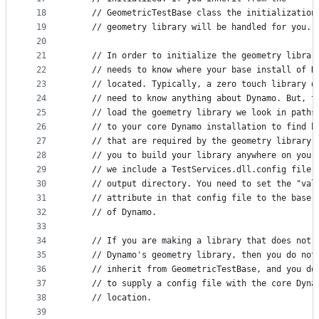
18
    // GeometricTestBase class the initialization
19
    // geometry library will be handled for you. 
20
21
    // In order to initialize the geometry librar
22
    // needs to know where your base install of D
23
    // located. Typically, a zero touch library d
24
    // need to know anything about Dynamo. But, t
25
    // load the goemetry library we look in paths
26
    // to your core Dynamo installation to find b
27
    // that are required by the geometry library.
28
    // you to build your library anywhere on your
29
    // we include a TestServices.dll.config file 
30
    // output directory. You need to set the "val
31
    // attribute in that config file to the base 
32
    // of Dynamo.
33
34
    // If you are making a library that does not 
35
    // Dynamo's geometry library, then you do not
36
    // inherit from GeometricTestBase, and you do
37
    // to supply a config file with the core Dyna
38
    // location.
39