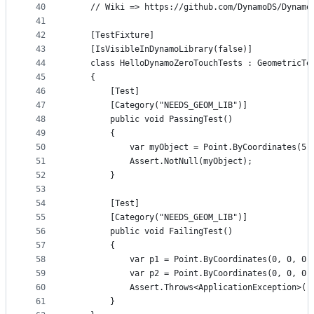
40
    // Wiki => https://github.com/DynamoDS/Dynamo
41
42
    [TestFixture]
43
    [IsVisibleInDynamoLibrary(false)]
44
    class HelloDynamoZeroTouchTests : GeometricTe
45
    {
46
        [Test]
47
        [Category("NEEDS_GEOM_LIB")]
48
        public void PassingTest()
49
        {
50
            var myObject = Point.ByCoordinates(5,
51
            Assert.NotNull(myObject);
52
        }
53
54
        [Test]
55
        [Category("NEEDS_GEOM_LIB")]
56
        public void FailingTest()
57
        {
58
            var p1 = Point.ByCoordinates(0, 0, 0)
59
            var p2 = Point.ByCoordinates(0, 0, 0)
60
            Assert.Throws<ApplicationException>((
61
        }