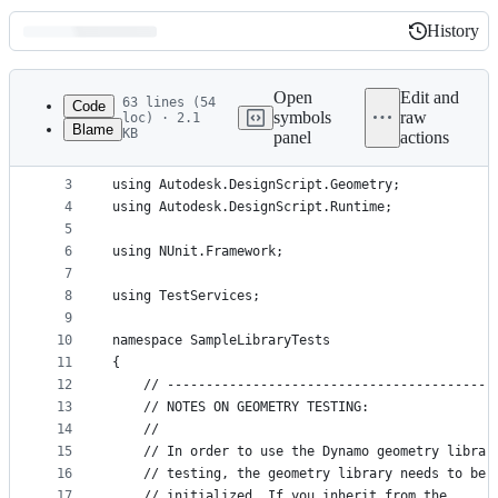
History
History
Latest
commit
Open
Edit and
63 lines (54
Code
symbols
raw
loc) · 2.1
Blame
KB
panel
actions
1
﻿using System;
File
2
metadata
3
using Autodesk.DesignScript.Geometry;
4
using Autodesk.DesignScript.Runtime;
and
5
controls
6
using NUnit.Framework;
7
8
using TestServices;
9
10
namespace SampleLibraryTests
11
{
12
    // ------------------------------------------
13
    // NOTES ON GEOMETRY TESTING:
14
    //
15
    // In order to use the Dynamo geometry librar
16
    // testing, the geometry library needs to be 
17
    // initialized. If you inherit from the 