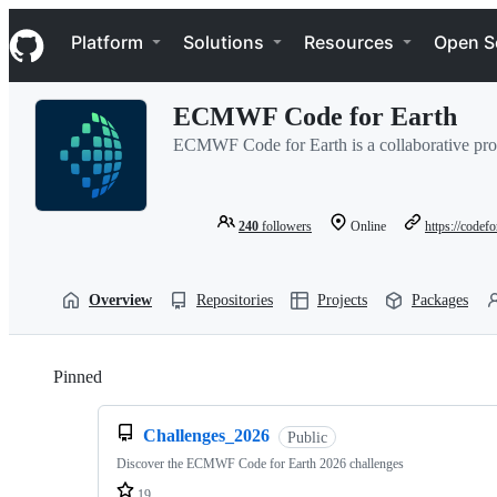
S
Navigation Menu
k
Platform
Solutions
Resources
Open S
i
p
t
ECMWF Code for Earth
o
c
ECMWF Code for Earth is a collaborative pro
o
n
t
e
240
followers
Online
https://codef
n
t
Overview
Repositories
Projects
Packages
Pinned
Loading
Challenges_2026
Public
Discover the ECMWF Code for Earth 2026 challenges
19