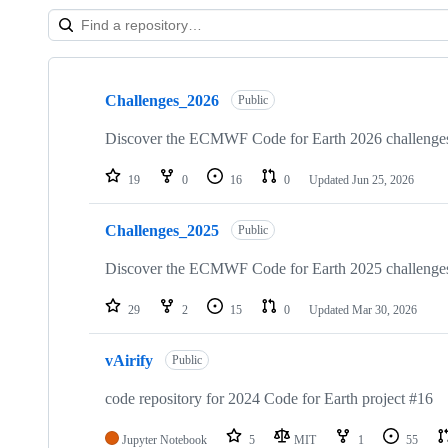
Showing
10
Challenges_2026
of
Public
57
repositories
Discover the ECMWF Code for Earth 2026 challenge
19
0
16
0
Updated
Jun 25, 2026
Challenges_2025
Public
Discover the ECMWF Code for Earth 2025 challenge
29
2
15
0
Updated
Mar 30, 2026
vAirify
Public
code repository for 2024 Code for Earth project #16
Jupyter Notebook
5
MIT
1
55