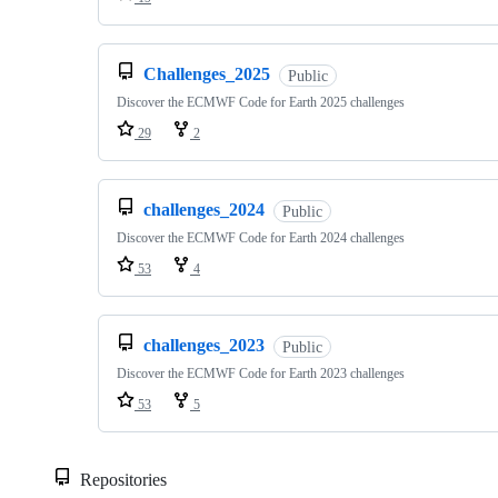
Challenges_2025
Public
Discover the ECMWF Code for Earth 2025 challenges
29
2
challenges_2024
Public
Discover the ECMWF Code for Earth 2024 challenges
53
4
challenges_2023
Public
Discover the ECMWF Code for Earth 2023 challenges
53
5
Repositories