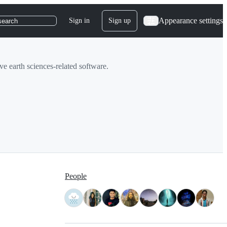
Appearance settings
Sign in
Sign up
search
 earth sciences-related software.
People