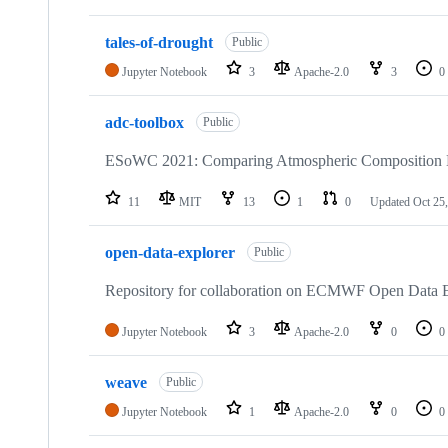
tales-of-drought
Public
Jupyter Notebook
3
Apache-2.0
3
0
adc-toolbox
Public
ESoWC 2021: Comparing Atmospheric Composition D
11
MIT
13
1
0
Updated
Oct 25
open-data-explorer
Public
Repository for collaboration on ECMWF Open Data E
Jupyter Notebook
3
Apache-2.0
0
0
weave
Public
Jupyter Notebook
1
Apache-2.0
0
0