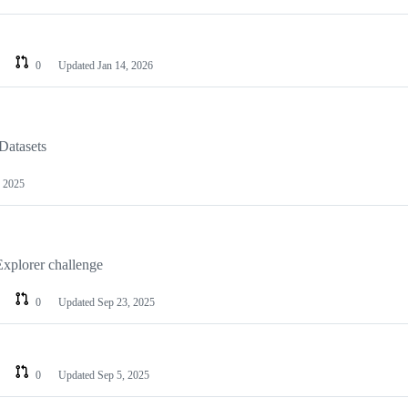
0
Updated
Jan 14, 2026
atasets
, 2025
xplorer challenge
0
Updated
Sep 23, 2025
0
Updated
Sep 5, 2025