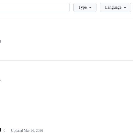
Loading
Type
Language
s
s
0
Updated
Mar 26, 2026