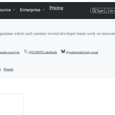
Pricing
ource
Enterprise
Type
/
to 
gramme where each summer several developer teams work on innovative
orearth.ecmwf.int
@ECMWFCode4Earth
@codeforearth.bsky.social
People