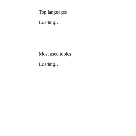
Top languages
Loading…
Most used topics
Loading…