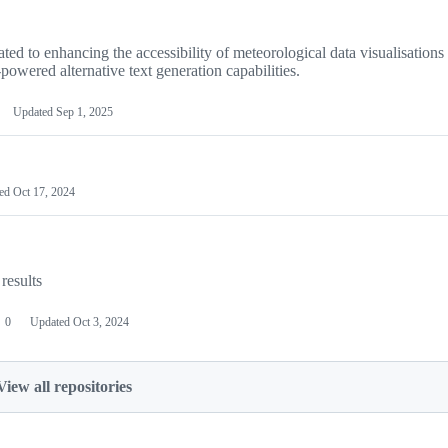
ted to enhancing the accessibility of meteorological data visualisation
owered alternative text generation capabilities.
Updated
Sep 1, 2025
ted
Oct 17, 2024
results
0
Updated
Oct 3, 2024
View all repositories