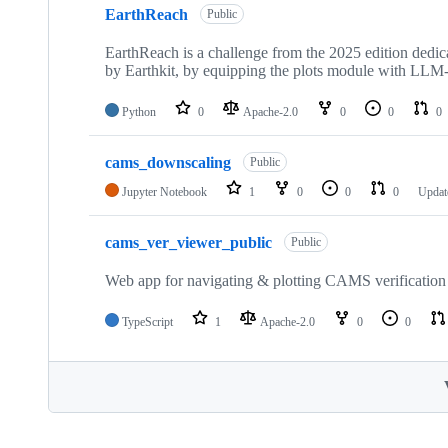
EarthReach
Public
EarthReach is a challenge from the 2025 edition dedica
by Earthkit, by equipping the plots module with LLM-p
Python
0
Apache-2.0
0
0
0
cams_downscaling
Public
Jupyter Notebook
1
0
0
0
Upda
cams_ver_viewer_public
Public
Web app for navigating & plotting CAMS verification 
TypeScript
1
Apache-2.0
0
0