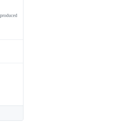
s produced