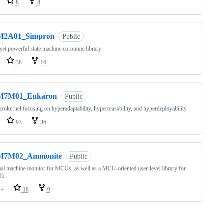
8
8
M2A01_Simpron
Public
yet powerful state machine coroutine library
38
16
M7M01_Eukaron
Public
rokernel focusing on hyperadaptability, hyperreusability, and hyperdeployability.
93
36
M7M02_Ammonite
Public
ual machine monitor for MCUs, as well as a MCU-oriented user-level library for
1.
++
16
9