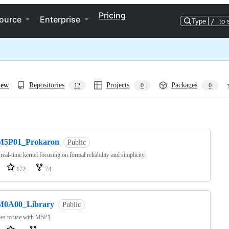
Pricing
ource
Enterprise
Type
/
to 
iew
Repositories
Projects
Packages
12
0
0
ng
M5P01_Prokaron
Public
 real-time kernel focusing on formal reliability and simplicity.
172
74
M0A00_Library
Public
ies to use with M5P1