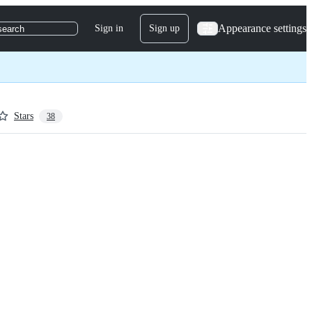
Appearance settings
Sign in
Sign up
search
Stars
38