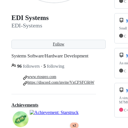
C
EDI Systems
EDI-Systems
Small 
C
Follow
Systems Software/Hardware Development
An mic
96
followers
·
5
following
C
www.rtospro.com
https://discord.com/invite/VxCFSFC6bW
A virt
M7M0
Achievements
C
x2