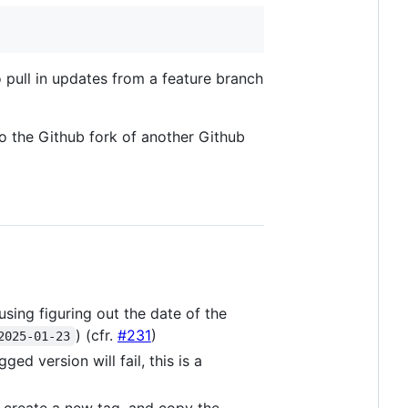
to pull in updates from a feature branch
to the Github fork of another Github
using figuring out the date of the
) (cfr.
#231
)
2025-01-23
ed version will fail, this is a