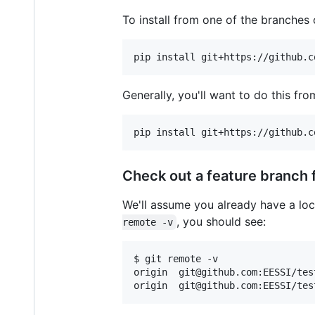
To install from one of the branches 
pip install git+https://github.c
Generally, you'll want to do this f
pip install git+https://github.c
Check out a feature branch 
We'll assume you already have a loca
, you should see:
remote -v
$ git remote -v

origin  git@github.com:EESSI/tes
origin  git@github.com:EESSI/tes