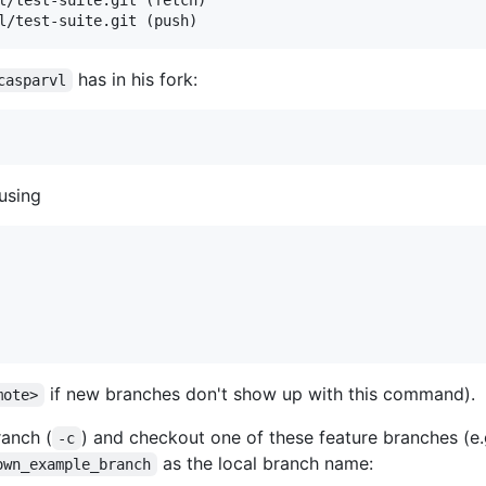
l/test-suite.git (push)
has in his fork:
casparvl
using
if new branches don't show up with this command).
mote>
ranch (
) and checkout one of these feature branches (e
-c
as the local branch name:
own_example_branch