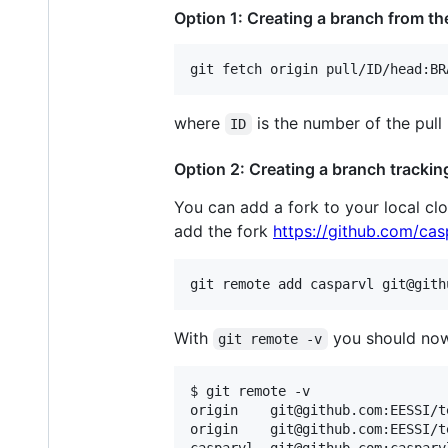
Option 1: Creating a branch from the
git fetch origin pull/ID/head:BR
where
is the number of the pull
ID
Option 2: Creating a branch trackin
You can add a fork to your local cl
add the fork
https://github.com/casp
git remote add casparvl git@gith
With
you should now
git remote -v
$ git remote -v

origin    git@github.com:EESSI/t
origin    git@github.com:EESSI/t
casparvl  git@github.com:casparv