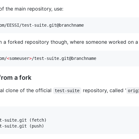
of the main repository, use:
om/EESSI/test-suite.git@branchname
rom a forked repository though, where someone worked on a 
om/
<
someuser
>
/test-suite.git@branchname
from a fork
l clone of the official
repository, called '
test-suite
orig
t-suite.git (fetch)

t-suite.git (push)