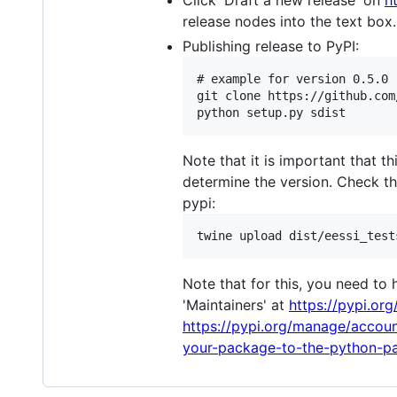
Click 'Draft a new release' on
h
release nodes into the text box.
Publishing release to PyPI:
# example for version 0.5.0

git clone https://github.com
Note that it is important that t
determine the version. Check th
pypi:
Note that for this, you need to
'Maintainers' at
https://pypi.org
https://pypi.org/manage/accoun
your-package-to-the-python-pa