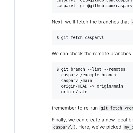
casparvl  git@github.com:casparv
Next, we'll fetch the branches that
$ git fetch casparvl
We can check the remote branches 
$ git branch --list --remotes

  casparvl/example_branch

  casparvl/main

  origin/HEAD -
>
 origin/main

  origin/main
(remember to re-run
git fetch <re
Finally, we can create a new local b
). Here, we've picked
casparvl
my_