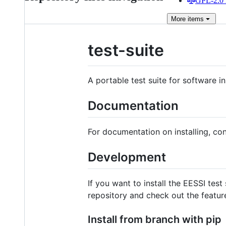
GPL-2.0 
More
items
test-suite
A portable test suite for software i
Documentation
For documentation on installing, con
Development
If you want to install the EESSI test
repository and check out the featur
Install from branch with pip