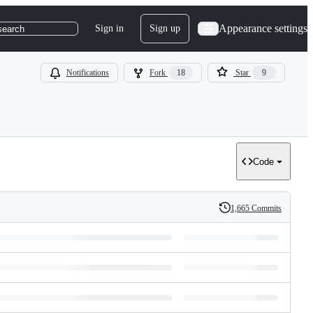
Appearance settings
Sign in
Sign up
search
Notifications
Fork
18
Star
9
Code
1,665 Commits
History