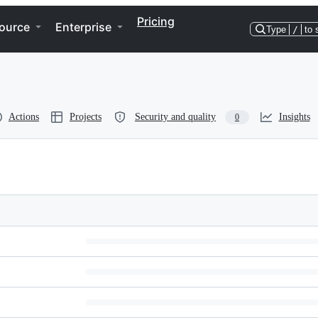
Pricing
ource
Enterprise
Type
/
to 
Actions
Projects
Security and quality
Insights
0