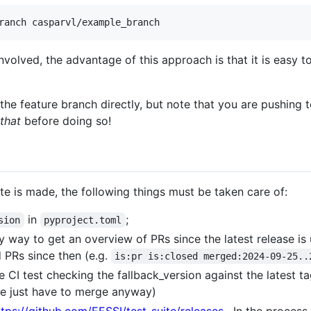
ranch casparvl/example_branch
 involved, the advantage of this approach is that it is easy 
he feature branch directly, but note that you are pushing 
that
before doing so!
te is made, the following things must be taken care of:
in
;
sion
pyproject.toml
 way to get an overview of PRs since the latest release is 
d PRs since then (e.g.
is:pr is:closed merged:2024-09-25..
CI test checking the fallback_version against the latest tagg
e just have to merge anyway)