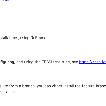
license
nstallations, using ReFrame.
figuring, and using the EESSI test suite, see
https://eessi.i
 suite from a branch, you can either install the feature bran
e branch.