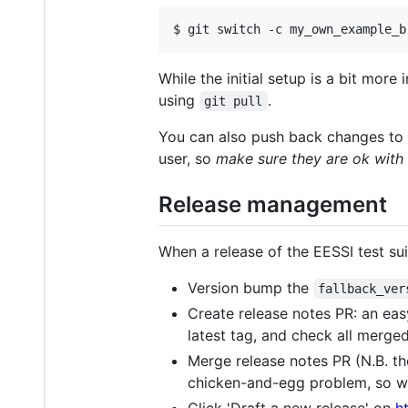
$ git switch -c my_own_example_b
While the initial setup is a bit more
using
.
git pull
You can also push back changes to t
user, so
make sure they are ok with 
Release management
When a release of the EESSI test sui
Version bump the
fallback_ver
Create release notes PR: an easy
latest tag, and check all merge
Merge release notes PR (N.B. the 
chicken-and-egg problem, so w