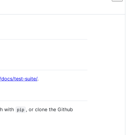
o/docs/test-suite/
.
ch with
, or clone the Github
pip