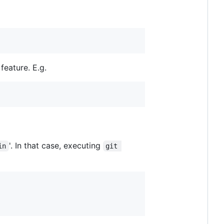
feature. E.g.
'. In that case, executing
in
git 