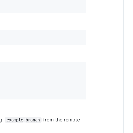
.g.
from the remote
example_branch