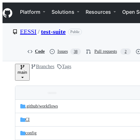
S
Navigation Menu
k
Platform
Solutions
Resources
Open S
i
p
t
EESSI
/
test-suite
Public
o
c
o
n
Code
Issues
Pull requests
38
2
t
e
Branches
Tags
n
main
t
Folders
Latest
and
.github/
workflows
commit
files
CI
config