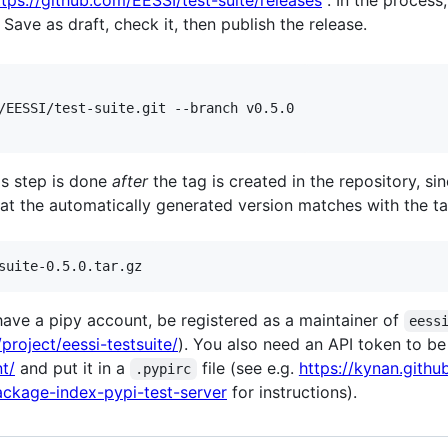
ttps://github.com/EESSI/test-suite/releases
. In the process
 Save as draft, check it, then publish the release.
/EESSI/test-suite.git --branch v0.5.0

his step is done
after
the tag is created in the repository, si
at the automatically generated version matches with the ta
 have a pipy account, be registered as a maintainer of
eess
/project/eessi-testsuite/
). You also need an API token to b
t/
and put it in a
file (see e.g.
https://kynan.gith
.pypirc
ckage-index-pypi-test-server
for instructions).