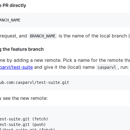
 PR directly
ANCH_NAME
 request, and
is the name of the local branch (
BRANCH_NAME
g the feature branch
one by adding a new remote. Pick a name for the remote tha
arvl/test-suite
and give it the (local) name
, run:
casparvl
ub.com:casparvl/test-suite.git
 see the new remote:
est-suite.git (fetch)

est-suite.git (push)

l/test-suite.git (fetch)
