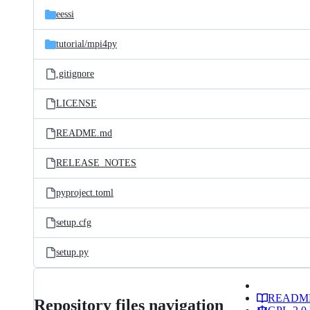
eessi
tutorial/
mpi4py
.gitignore
LICENSE
README.md
RELEASE_NOTES
pyproject.toml
setup.cfg
setup.py
READM
Repository files navigation