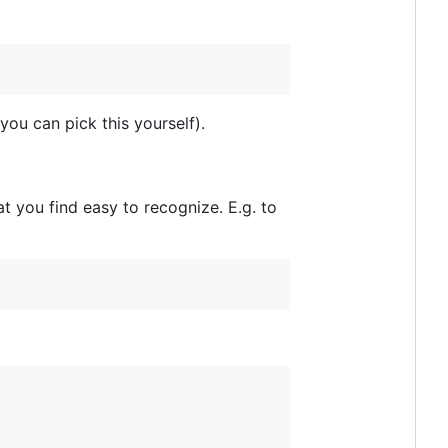
you can pick this yourself).
t you find easy to recognize. E.g. to