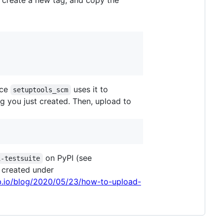
, create a new tag, and copy the
nce
uses it to
setuptools_scm
g you just created. Then, upload to
on PyPI (see
i-testsuite
e created under
ub.io/blog/2020/05/23/how-to-upload-