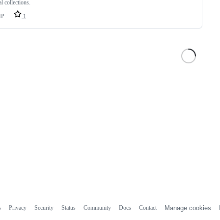
l collections.
HP
1
s
Privacy
Security
Status
Community
Docs
Contact
Manage cookies