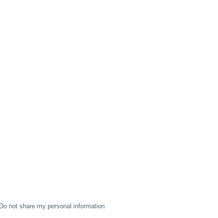
Do not share my personal information