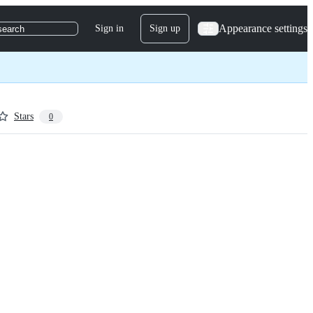
Appearance settings
Sign in
Sign up
search
Stars
0