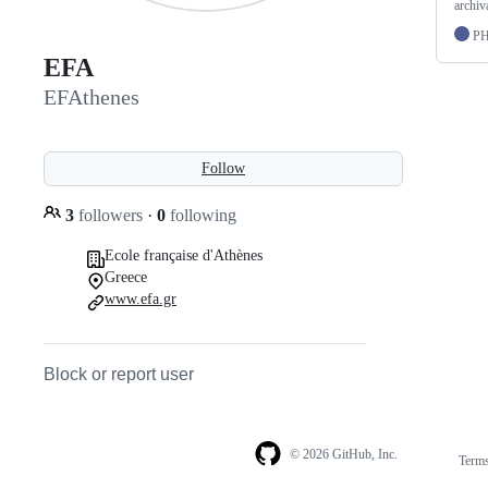
archiva
P
EFA
EFAthenes
Follow
3
followers
·
0
following
Ecole française d'Athènes
Greece
www.efa.gr
Block or report user
© 2026 GitHub, Inc.
Term
Footer
Footer
navigation