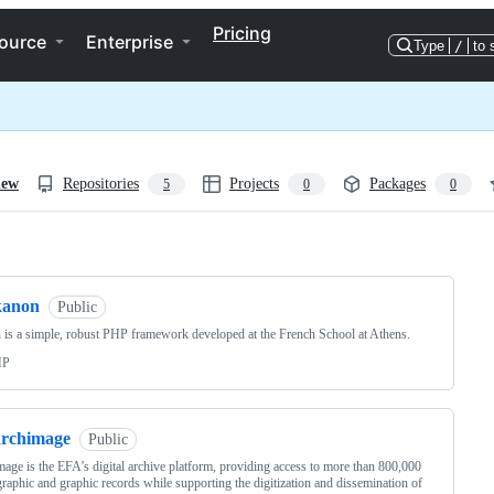
Pricing
ource
Enterprise
Type
/
to 
iew
Repositories
Projects
Packages
5
0
0
ng
kanon
Public
is a simple, robust PHP framework developed at the French School at Athens.
HP
archimage
Public
age is the EFA’s digital archive platform, providing access to more than 800,000
raphic and graphic records while supporting the digitization and dissemination of