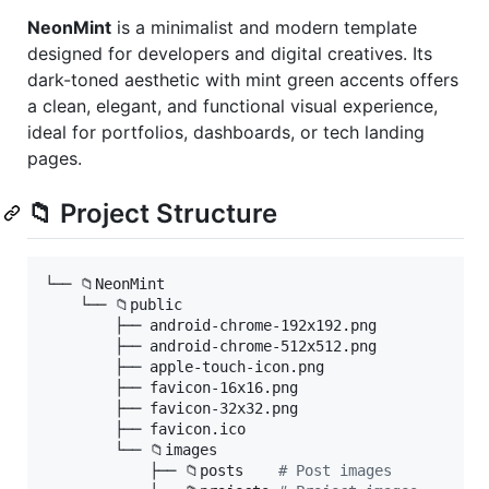
NeonMint
is a minimalist and modern template
designed for developers and digital creatives. Its
dark-toned aesthetic with mint green accents offers
a clean, elegant, and functional visual experience,
ideal for portfolios, dashboards, or tech landing
pages.
📁 Project Structure
└── 📁NeonMint

    └── 📁public

        ├── android-chrome-192x192.png

        ├── android-chrome-512x512.png

        ├── apple-touch-icon.png

        ├── favicon-16x16.png

        ├── favicon-32x32.png

        ├── favicon.ico

        └── 📁images

            ├── 📁posts    
#
 Post images