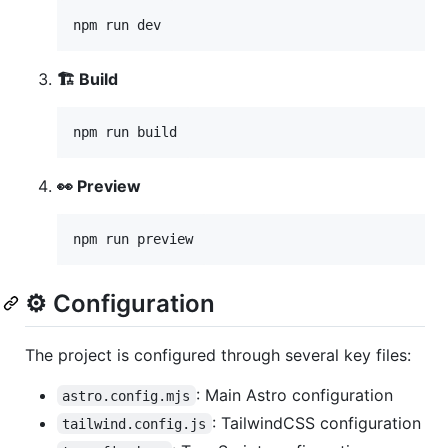
npm run dev
🏗️ Build
npm run build
👀 Preview
npm run preview
⚙️ Configuration
The project is configured through several key files:
: Main Astro configuration
astro.config.mjs
: TailwindCSS configuration
tailwind.config.js