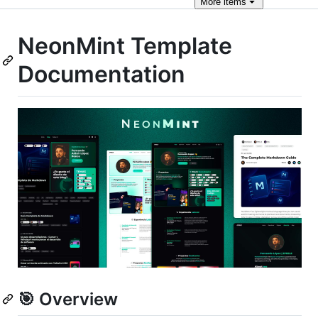
More
items
NeonMint Template
Documentation
🎯 Overview