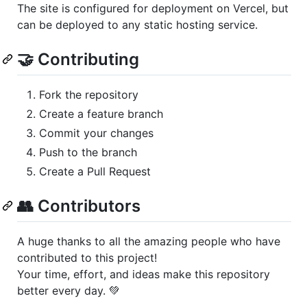
The site is configured for deployment on Vercel, but
can be deployed to any static hosting service.
🤝 Contributing
Fork the repository
Create a feature branch
Commit your changes
Push to the branch
Create a Pull Request
👥 Contributors
A huge thanks to all the amazing people who have
contributed to this project!
Your time, effort, and ideas make this repository
better every day. 💚