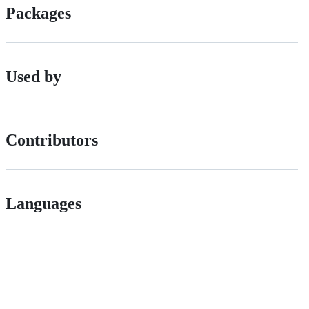
Packages
Used by
Contributors
Languages