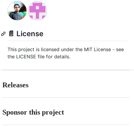
📄 License
This project is licensed under the MIT License - see
the LICENSE file for details.
Releases
Sponsor this project