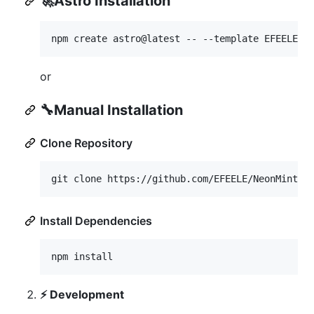
🚀
Astro Installation
npm create astro@latest -- --template EFEELE/n
or
🔧
Manual Installation
Clone Repository
git clone https://github.com/EFEELE/NeonMint.g
Install Dependencies
npm install
⚡ Development