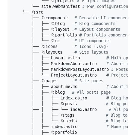
            └── 📁projects 
#
 Project images
        └── site.webmanifest 
#
 PWA configuration f
    └── 📁src

        ├── 📁components  
#
 Reusable UI components
        │   ├── 📁blog    
#
 Blog components
        │   ├── 📁layout  
#
 Layout components
        │   ├── 📁portfolio 
#
 Portfolio components
        │   └── 📁ui      
#
 UI components
        ├── 📁icons       
#
 Icons (.svg)
        ├── 📁layouts     
#
 Site layouts
        │   ├── Layout.astro           
#
 Main appl
        │   ├── MarkdownAbout.astro    
#
 About-me 
        │   ├── MarkdownPostLayout.astro 
#
 Posts p
        │   └── ProjectLayout.astro    
#
 Projects 
        ├── 📁pages       
#
 Site pages
        │   ├── about-me.md            
#
 About-me 
        │   ├── 📁blog   
#
 All posts page
        │   │   ├── index.astro        
#
 Blog home
        │   │   ├── 📁posts            
#
 Blog posts
        ├── │   ├── └── index.astro     
#
 All post
        │   │   ├── 📁tags             
#
 Blog tags
        │   │   └── 📁techs            
#
 Blog techn
        │   ├── index.astro            
#
 Home page
        │   ├── 📁portfolio
