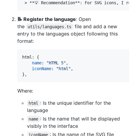
📝 Register the language
: Open
the
file and add a new
utils/languages.ts
entry to the languages object following this
format:
html
: 
{
name
: 
"HTML 5"
,
iconName
: 
"html"
,
}
,
Where:
: Is the unique identifier for the
html
language
: Is the name that will be displayed
name
visibly in the interface
: Is the name of the SVG file
iconName