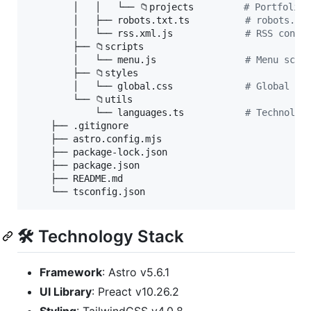
        │   │   └── 📁projects         
#
 Portfolio 
        │   ├── robots.txt.ts          
#
 robots.tx
        │   └── rss.xml.js             
#
 RSS confi
        ├── 📁scripts

        │   └── menu.js                
#
 Menu scri
        ├── 📁styles

        │   └── global.css             
#
 Global st
        └── 📁utils

            └── languages.ts           
#
 Technolog
    ├── .gitignore

    ├── astro.config.mjs

    ├── package-lock.json

    ├── package.json

    ├── README.md

    └── tsconfig.json
🛠️ Technology Stack
Framework
: Astro v5.6.1
UI Library
: Preact v10.26.2