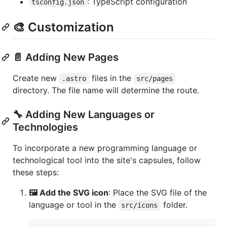
: TypeScript configuration
tsconfig.json
🎨 Customization
📄 Adding New Pages
Create new
files in the
.astro
src/pages
directory. The file name will determine the route.
🔧 Adding New Languages or
Technologies
To incorporate a new programming language or
technological tool into the site's capsules, follow
these steps:
🖼️ Add the SVG icon
: Place the SVG file of the
language or tool in the
folder.
src/icons