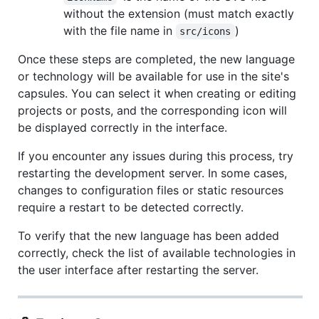
without the extension (must match exactly
with the file name in
)
src/icons
Once these steps are completed, the new language
or technology will be available for use in the site's
capsules. You can select it when creating or editing
projects or posts, and the corresponding icon will
be displayed correctly in the interface.
If you encounter any issues during this process, try
restarting the development server. In some cases,
changes to configuration files or static resources
require a restart to be detected correctly.
To verify that the new language has been added
correctly, check the list of available technologies in
the user interface after restarting the server.