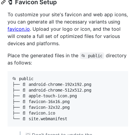
🧷 Favicon Setup
To customize your site's favicon and web app icons,
you can generate all the necessary variants using
favicon.io
. Upload your logo or icon, and the tool
will create a full set of optimized files for various
devices and platforms.
Place the generated files in the
directory
📂 public
as follows:
📂 public

├── 📄 android-chrome-192x192.png

├── 📄 android-chrome-512x512.png

├── 📄 apple-touch-icon.png

├── 📄 favicon-16x16.png

├── 📄 favicon-32x32.png

├── 📄 favicon.ico

└── 📄 site.webmanifest
💡 Don’t forget to update the