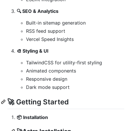
🔍 SEO & Analytics
Built-in sitemap generation
RSS feed support
Vercel Speed Insights
🎨 Styling & UI
TailwindCSS for utility-first styling
Animated components
Responsive design
Dark mode support
🚀 Getting Started
📦 Installation