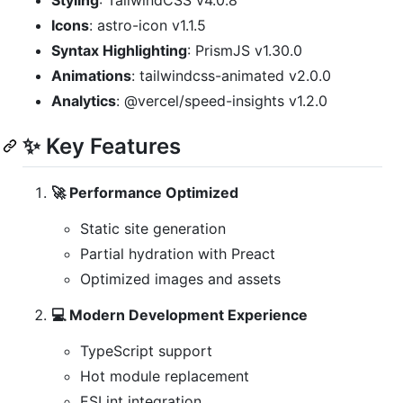
Styling
: TailwindCSS v4.0.8
Icons
: astro-icon v1.1.5
Syntax Highlighting
: PrismJS v1.30.0
Animations
: tailwindcss-animated v2.0.0
Analytics
: @vercel/speed-insights v1.2.0
✨ Key Features
🚀 Performance Optimized
Static site generation
Partial hydration with Preact
Optimized images and assets
💻 Modern Development Experience
TypeScript support
Hot module replacement
ESLint integration