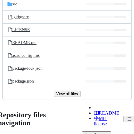
src
.gitignore
LICENSE
README.md
astro.config.mjs
package-lock.json
package.json
View all files
README
Repository files
MIT
navigation
license