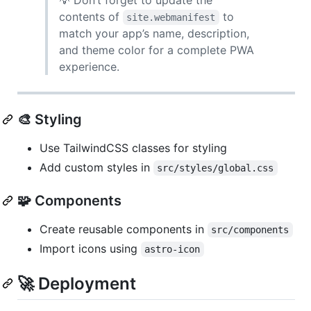
contents of
to
site.webmanifest
match your app’s name, description,
and theme color for a complete PWA
experience.
🎨 Styling
Use TailwindCSS classes for styling
Add custom styles in
src/styles/global.css
🧩 Components
Create reusable components in
src/components
Import icons using
astro-icon
🚀 Deployment