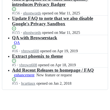
introduces Privacy Badger
Status:
#
156
I
·
ghostwords
opened
on Mar 11, 2025
Open.
n
Update FAQ to note that we also disable
E
Google's Privacy Sandbox
F
F
Status:
#
155
I
·
ghostwords
opened
on Mar 11, 2025
o
Open.
n
QA with Browserstack
r
E
QA
g/
F
p
F
Status:
#
16
I
·
vbrown608
opened
on Apr 19, 2019
r
o
Open.
n
Extract phoenix to theme
i
r
E
v
g/
F
Status:
#
5
I
·
vbrown608
opened
on Apr 18, 2019
a
p
F
Open.
n
Add Recent Releases to homepage / FAQ
c
r
o
E
enhancement
y
New
New feature or request
i
r
F
b
feature
v
g/
F
Status:
#
55
I
·
hcartiaux
opened
on Jan 2, 2018
a
or
a
p
o
Open.
n
d
request
c
r
r
E
g
y
i
g/
F
e
b
v
p
F
r
a
a
r
o
-
d
c
i
r