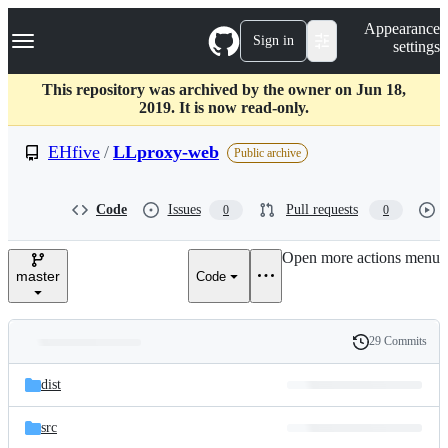
S
Navigation Menu
Appearance
k
Sign in
settings
i
p
t
This repository was archived by the owner on Jun 18,
o
2019. It is now read-only.
c
o
EHfive
/
LLproxy-web
Public archive
n
t
e
Code
Issues
Pull requests
0
0
n
t
Open more actions menu
master
Code
29 Commits
Folders
History
Latest
and
dist
commit
files
src