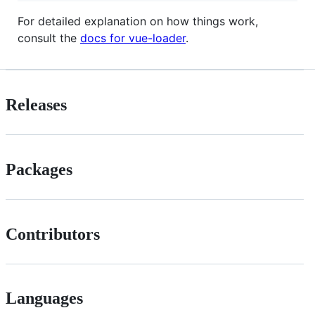
For detailed explanation on how things work,
consult the
docs for vue-loader
.
Releases
Packages
Contributors
Languages