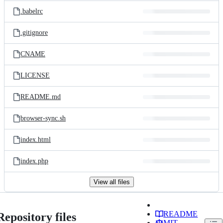
.babelrc
.gitignore
CNAME
LICENSE
README.md
browser-sync.sh
index.html
index.php
View all files
README
Repository files
MIT