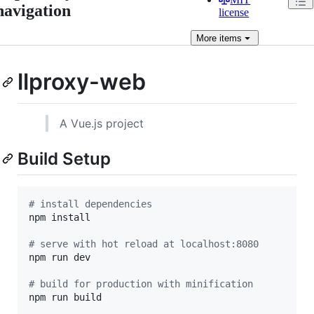
navigation
license
More
items
llproxy-web
A Vue.js project
Build Setup
#
 install dependencies
npm install

#
 serve with hot reload at localhost:8080
npm run dev

#
 build for production with minification
npm run build