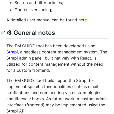
Search and filter articles;
Content versioning;
A detailed user manual can be found
here
.
⚙️ General notes
The EM GUIDE tool has been developed using
Strapi
, a headless content management system. The
Strapi admin panel, built natively with React, is
utilized for content management without the need
for a custom frontend.
The EM GUIDE tool builds upon the Strapi to
implement specific functionalities such as email
notifications and commenting via custom plugins
and lifecycle hooks. As future work, a custom admin
interface (frontend) may be implemented using the
Strapi API.