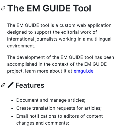
The EM GUIDE Tool
The EM GUIDE tool is a custom web application
designed to support the editorial work of
international journalists working in a multilingual
environment.
The development of the EM GUIDE tool has been
accomplished in the context of the EM GUIDE
project, learn more about it at
emgui.de
.
🖊️ Features
Document and manage articles;
Create translation requests for articles;
Email notifications to editors of content
changes and comments;