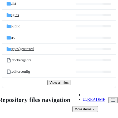
dist
nginx
public
src
types/
generated
.dockerignore
.editorconfig
View all files
Repository files navigation
README
More
items