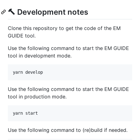
🔨 Development notes
Clone this repository to get the code of the EM
GUIDE tool.
Use the following command to start the EM GUIDE
tool in development mode.
yarn develop
Use the following command to start the EM GUIDE
tool in production mode.
yarn start
Use the following command to (re)build if needed.