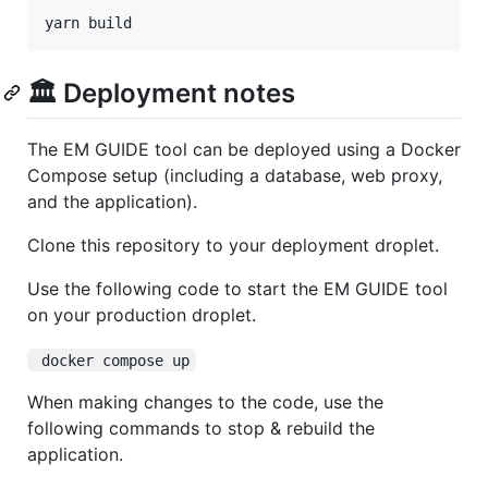
yarn build
🏛️ Deployment notes
The EM GUIDE tool can be deployed using a Docker
Compose setup (including a database, web proxy,
and the application).
Clone this repository to your deployment droplet.
Use the following code to start the EM GUIDE tool
on your production droplet.
 docker compose up
When making changes to the code, use the
following commands to stop & rebuild the
application.