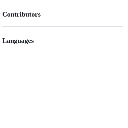
Contributors
Languages