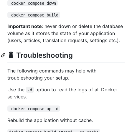
 docker compose down
 docker compose build
Important note
: never down or delete the database
volume as it stores the state of your application
(users, articles, translation requests, settings etc.).
🐛 Troubleshooting
The following commands may help with
troubleshooting your setup.
Use the
option to read the logs of all Docker
-d
services.
 docker compose up -d
Rebuild the application without cache.