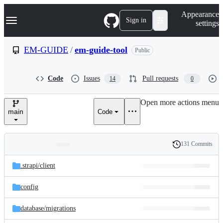
S
Navigation Menu
Appearance
k
Sign in
settings
i
p
t
EM-GUIDE
/
em-guide-tool
Public
o
c
o
Code
Issues
Pull requests
14
0
n
t
e
Open more actions menu
n
main
Code
t
131 Commits
Folders
History
Latest
and
.strapi/
client
commit
files
config
database/
migrations