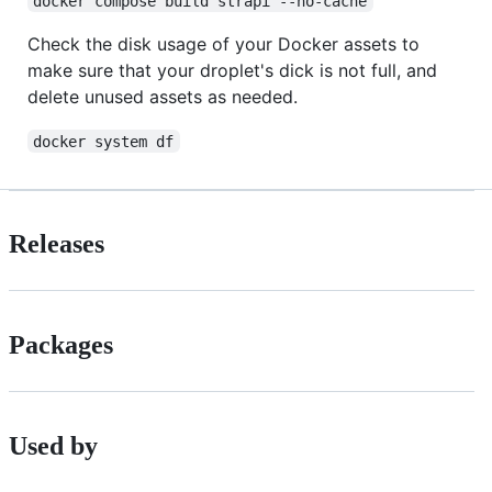
docker compose build strapi --no-cache
Check the disk usage of your Docker assets to
make sure that your droplet's dick is not full, and
delete unused assets as needed.
docker system df
Releases
Packages
Used by