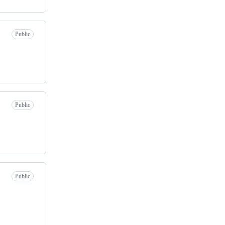
Public
Public
Public