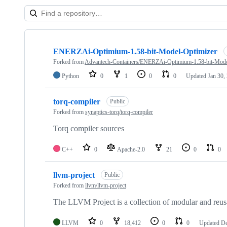
Showing
10
ENERZAi-Optimium-1.58-bit-Model-Optimizer
of
10
Forked from
Advantech-Containers/ENERZAi-Optimium-1.58-bit-Mode
repositories
Python
0
1
0
0
Updated
Jan 30,
torq-compiler
Public
Forked from
synaptics-torq/torq-compiler
Torq compiler sources
C++
0
Apache-2.0
21
0
0
llvm-project
Public
Forked from
llvm/llvm-project
The LLVM Project is a collection of modular and reus
LLVM
0
18,412
0
0
Updated
De