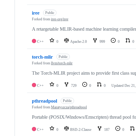
iree
Public
Forked from
iree-org/iree
A retargetable MLIR-based machine learning compiler 
C++
0
Apache-2.0
999
0
0
torch-mlir
Public
Forked from
llvm/torch-mlir
The Torch-MLIR project aims to provide first class s
C++
0
729
0
0
Updated
Dec 21,
pthreadpool
Public
Forked from
Maratyszcza/pthreadpool
Portable (POSIX/Windows/Emscripten) thread pool f
C++
0
BSD-2-Clause
187
0