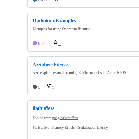
Optimium-Examples
Examples for using Optimium Runtime
Kotlin
1
AzSphereEdvice
Azure sphere example running EdVice model with Azure RTOS
C
1
flatbuffers
Forked from
google/flatbuffers
FlatBuffers: Memory Efficient Serialization Library