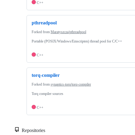
C++
pthreadpool
Forked from
Maratyszcza/pthreadpool
Portable (POSIX/Windows/Emscripten) thread pool for C/C++
C++
torq-compiler
Forked from
synaptics-torq/torq-compiler
Torq compiler sources
C++
Repositories