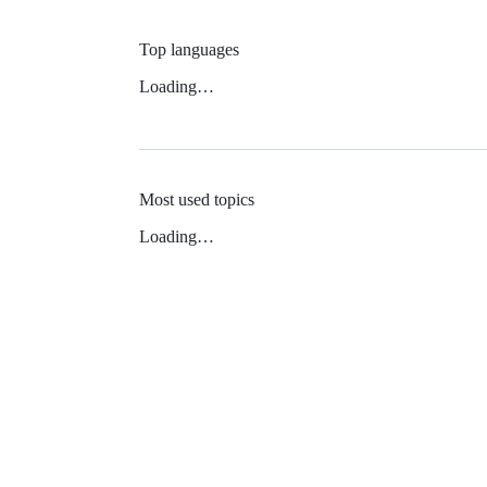
Top languages
Loading…
Most used topics
Loading…