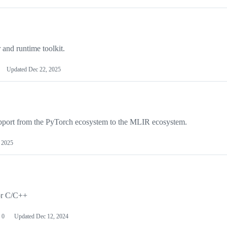
and runtime toolkit.
Updated
Dec 22, 2025
upport from the PyTorch ecosystem to the MLIR ecosystem.
 2025
or C/C++
0
Updated
Dec 12, 2024