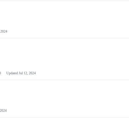
 2024
0
Updated
Jul 12, 2024
 2024