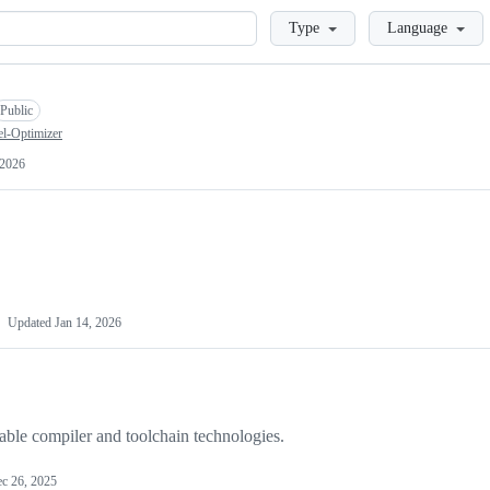
Loading
Type
Language
Public
l-Optimizer
 2026
Updated
Jan 14, 2026
able compiler and toolchain technologies.
c 26, 2025