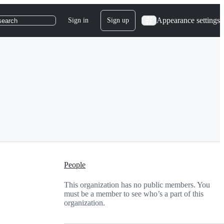
Appearance settings
Sign in
Sign up
search
People
This organization has no public members. You
must be a member to see who’s a part of this
organization.