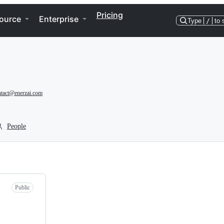
Pricing
ource
Enterprise
Type
/
to 
ntact@enerzai.com
People
Public