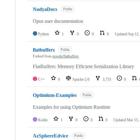
NadyaDocs
Public
Opus user documentation
Python
1
0
0
0
Updated
Sep 12,
flatbuffers
Public
Forked from
google/flatbuffers
FlatBuffers: Memory Efficient Serialization Library
C++
0
Apache-2.0
3,753
0
Optimium-Examples
Public
Examples for using Optimium Runtime
Kotlin
1
0
0
0
Updated
Mar 15,
AzSphereEdvice
Public