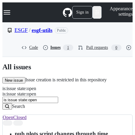
S
Navigation Menu
Appearance
k
Sign in
settings
i
p
t
ESGF
/
esgf-utils
Public
o
c
o
Code
Issues
Pull requests
1
0
n
t
e
n
All issues
t
Issue creation is restricted in this repository
New issue
is
:
issue
state
:
open
Search
Issues
is:issue state:open
Issues
Search
Open
Closed
Search
results
pub plots script changes through time