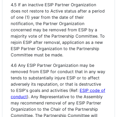
4.5 If an inactive ESIP Partner Organization
does not restore to Active status after a period
of one (1) year from the date of their
notification, the Partner Organization
concerned may be removed from ESIP by a
majority vote of the Partnership Committee. To
rejoin ESIP after removal, application as a new
ESIP Partner Organization to the Partnership
Committee must be made.
4.6 Any ESIP Partner Organization may be
removed from ESIP for conduct that in any way
tends to substantially injure ESIP or to affect
adversely its reputation, or that is destructive
to ESIP's goals and activities (Ref:
ESIP code of
conduct
). Any Representative to the Assembly
may recommend removal of any ESIP Partner
Organization to the Chair of the Partnership
Committee. The Partnership Committee will