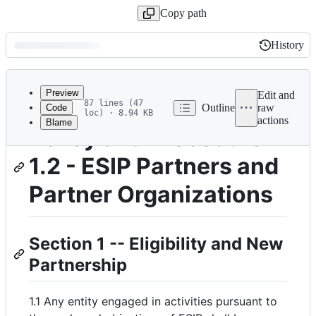
Copy path
History
History
Latest
commit
Preview
Edit and
87 lines (47
Outline
raw
Code
loc) · 8.94 KB
actions
Blame
File
Policy and Procedure
metadata
1.2 - ESIP Partners and
and
controls
Partner Organizations
Section 1 -- Eligibility and New
Partnership
1.1 Any entity engaged in activities pursuant to