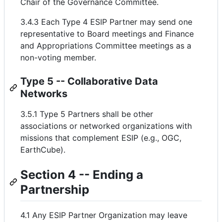
Chair of the Governance Committee.
3.4.3 Each Type 4 ESIP Partner may send one
representative to Board meetings and Finance
and Appropriations Committee meetings as a
non-voting member.
Type 5 -- Collaborative Data
Networks
3.5.1 Type 5 Partners shall be other
associations or networked organizations with
missions that complement ESIP (e.g., OGC,
EarthCube).
Section 4 -- Ending a
Partnership
4.1 Any ESIP Partner Organization may leave