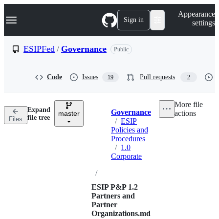
S
Navigation Menu
Appearance
k
Sign in
settings
i
p
t
ESIPFed
/
Governance
Public
o
c
o
Code
Issues
Pull requests
19
2
n
t
e
More file
n
Expand
Governance
actions
t
master
Breadcrumbs
file tree
Files
/
ESIP
Policies and
Procedures
/
1.0
Corporate
/
ESIP P&P 1.2
Partners and
Partner
Organizations.md