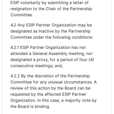
ESIP voluntarily by submitting a letter of
resignation to the Chair of the Partnership
Committee.
4.2 Any ESIP Partner Organization may be
designated as Inactive by the Partnership
Committee under the following conditions:
4.2.1 ESIP Partner Organization has not
attended a General Assembly meeting, nor
designated a proxy, for a period of four (4)
consecutive meetings; and,
4.2.2 By the discretion of the Partnership
Committee for any unusual circumstances. A
review of this action by the Board can be
requested by the affected ESIP Partner
Organization. In this case, a majority vote by
the Board is binding.