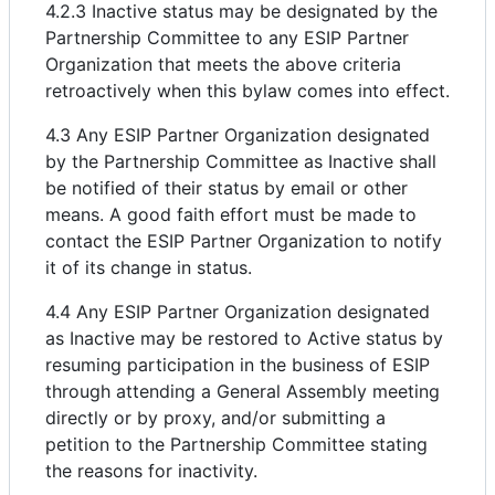
4.2.3 Inactive status may be designated by the
Partnership Committee to any ESIP Partner
Organization that meets the above criteria
retroactively when this bylaw comes into effect.
4.3 Any ESIP Partner Organization designated
by the Partnership Committee as Inactive shall
be notified of their status by email or other
means. A good faith effort must be made to
contact the ESIP Partner Organization to notify
it of its change in status.
4.4 Any ESIP Partner Organization designated
as Inactive may be restored to Active status by
resuming participation in the business of ESIP
through attending a General Assembly meeting
directly or by proxy, and/or submitting a
petition to the Partnership Committee stating
the reasons for inactivity.