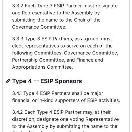
3.3.2 Each Type 3 ESIP Partner must designate
one Representative to the Assembly by
submitting the name to the Chair of the
Governance Committee.
3.3.3 Type 3 ESIP Partners, as a group, must
elect representatives to serve on each of the
following Committees: Governance Committee,
Partnership Committee, and Finance and
Appropriations Committee.
Type 4 -- ESIP Sponsors
3.4.1 Type 4 ESIP Partners shall be major
financial or in-kind supporters of ESIP activities.
3.4.2 Each Type 4 ESIP Partner may, at their
discretion, designate one voting Representative
to the Assembly by submitting the name to the