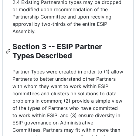
2.4 Existing Partnership types may be dropped
or modified upon recommendation of the
Partnership Committee and upon receiving
approval by two-thirds of the entire ESIP
Assembly.
Section 3 -- ESIP Partner
Types Described
Partner Types were created in order to (1) allow
Partners to better understand other Partners
with whom they want to work within ESIP
committees and clusters on solutions to data
problems in common; (2) provide a simple view
of the types of Partners who have committed
to work within ESIP; and (3) ensure diversity in
ESIP governance on Administrative
Committees. Partners may fit within more than