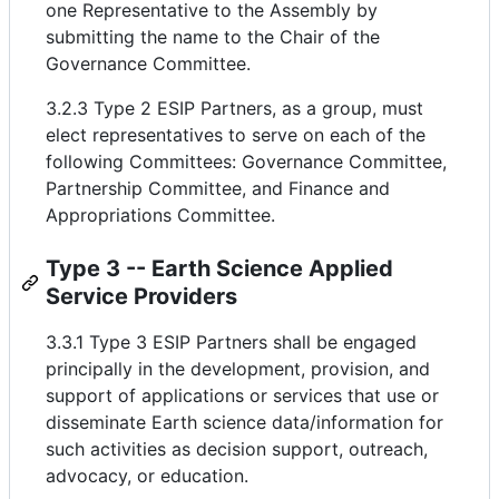
one Representative to the Assembly by
submitting the name to the Chair of the
Governance Committee.
3.2.3 Type 2 ESIP Partners, as a group, must
elect representatives to serve on each of the
following Committees: Governance Committee,
Partnership Committee, and Finance and
Appropriations Committee.
Type 3 -- Earth Science Applied
Service Providers
3.3.1 Type 3 ESIP Partners shall be engaged
principally in the development, provision, and
support of applications or services that use or
disseminate Earth science data/information for
such activities as decision support, outreach,
advocacy, or education.