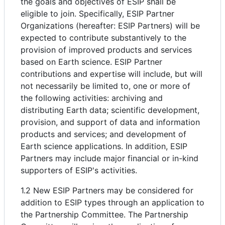
the goals and objectives of ESIP shall be
eligible to join. Specifically, ESIP Partner
Organizations (hereafter: ESIP Partners) will be
expected to contribute substantively to the
provision of improved products and services
based on Earth science. ESIP Partner
contributions and expertise will include, but will
not necessarily be limited to, one or more of
the following activities: archiving and
distributing Earth data; scientific development,
provision, and support of data and information
products and services; and development of
Earth science applications. In addition, ESIP
Partners may include major financial or in-kind
supporters of ESIP's activities.
1.2 New ESIP Partners may be considered for
addition to ESIP types through an application to
the Partnership Committee. The Partnership