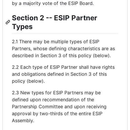
by a majority vote of the ESIP Board.
Section 2 -- ESIP Partner
Types
2.1 There may be multiple types of ESIP
Partners, whose defining characteristics are as
described in Section 3 of this policy (below).
2.2 Each type of ESIP Partner shall have rights
and obligations defined in Section 3 of this
policy (below).
2.3 New types for ESIP Partners may be
defined upon recommendation of the
Partnership Committee and upon receiving
approval by two-thirds of the entire ESIP
Assembly.