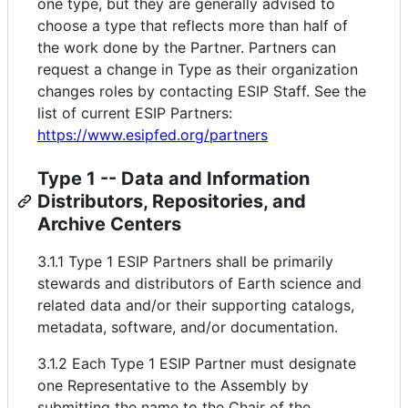
one type, but they are generally advised to
choose a type that reflects more than half of
the work done by the Partner. Partners can
request a change in Type as their organization
changes roles by contacting ESIP Staff. See the
list of current ESIP Partners:
https://www.esipfed.org/partners
Type 1 -- Data and Information
Distributors, Repositories, and
Archive Centers
3.1.1 Type 1 ESIP Partners shall be primarily
stewards and distributors of Earth science and
related data and/or their supporting catalogs,
metadata, software, and/or documentation.
3.1.2 Each Type 1 ESIP Partner must designate
one Representative to the Assembly by
submitting the name to the Chair of the