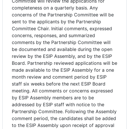
Committee will review the applications for
completeness on a quarterly basis. Any
concerns of the Partnership Committee will be
sent to the applicants by the Partnership
Committee Chair. Initial comments, expressed
concerns, responses, and summarized
comments by the Partnership Committee will
be documented and available during the open
review by the ESIP Assembly, and by the ESIP
Board. Partnership reviewed applications will be
made available to the ESIP Assembly for a one
month review and comment period by ESIP
staff six weeks before the next ESIP Board
meeting. All comments or concerns expressed
by ESIP Assembly members are to be
addressed by ESIP staff with notice to the
Partnership Committee. Following the Assembly
comment period, the candidates shall be added
to the ESIP Assembly upon receipt of approval