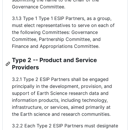
Governance Committee.
3.1.3 Type 1 Type 1 ESIP Partners, as a group,
must elect representatives to serve on each of
the following Committees: Governance
Committee, Partnership Committee, and
Finance and Appropriations Committee.
Type 2 -- Product and Service
Providers
3.2.1 Type 2 ESIP Partners shall be engaged
principally in the development, provision, and
support of Earth Science research data and
information products, including technology,
infrastructure, or services, aimed primarily at
the Earth science and research communities.
3.2.2 Each Type 2 ESIP Partners must designate