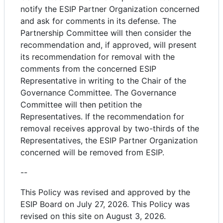
notify the ESIP Partner Organization concerned
and ask for comments in its defense. The
Partnership Committee will then consider the
recommendation and, if approved, will present
its recommendation for removal with the
comments from the concerned ESIP
Representative in writing to the Chair of the
Governance Committee. The Governance
Committee will then petition the
Representatives. If the recommendation for
removal receives approval by two-thirds of the
Representatives, the ESIP Partner Organization
concerned will be removed from ESIP.
--
This Policy was revised and approved by the
ESIP Board on July 27, 2026. This Policy was
revised on this site on August 3, 2026.