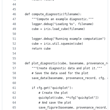
44
45
46
def compute_diagnostic(filename):
47
    """Compute an example diagnostic."""
48
    logger.debug("Loading %s", filename)
49
    cube = iris.load_cube(filename)
50
51
    logger.debug("Running example computation")
52
    cube = iris.util.squeeze(cube)
53
    return cube
54
55
56
def plot_diagnostic(cube, basename, provenance_re
57
    """Create diagnostic data and plot it."""
58
    # Save the data used for the plot
59
    save_data(basename, provenance_record, cfg, c
60
61
    if cfg.get("quickplot"):
62
        # Create the plot
63
        quickplot(cube, **cfg["quickplot"])
64
        # And save the plot
65
        save_figure(basename, provenance_record, 