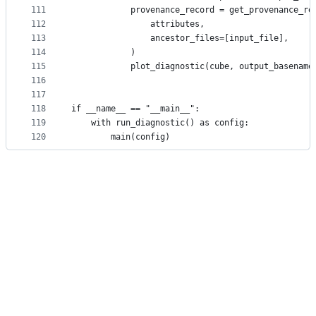
111
            provenance_record = get_provenance_re
112
                attributes,
113
                ancestor_files=[input_file],
114
            )
115
            plot_diagnostic(cube, output_basename
116
117
118
if __name__ == "__main__":
119
    with run_diagnostic() as config:
120
        main(config)