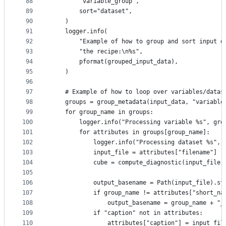
88
        "variable_group",
89
        sort="dataset",
90
    )
91
    logger.info(
92
        "Example of how to group and sort input d
93
        "the recipe:\n%s",
94
        pformat(grouped_input_data),
95
    )
96
97
    # Example of how to loop over variables/datas
98
    groups = group_metadata(input_data, "variable
99
    for group_name in groups:
100
        logger.info("Processing variable %s", gro
101
        for attributes in groups[group_name]:
102
            logger.info("Processing dataset %s", 
103
            input_file = attributes["filename"]
104
            cube = compute_diagnostic(input_file)
105
106
            output_basename = Path(input_file).st
107
            if group_name != attributes["short_na
108
                output_basename = group_name + "_
109
            if "caption" not in attributes:
110
                attributes["caption"] = input_fil