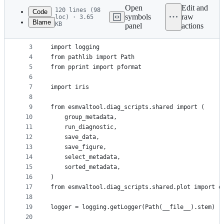
commit
Open
Edit and
120 lines (98
Code
symbols
raw
loc) · 3.65
Blame
KB
panel
actions
1
"""Python example diagnostic."""
File
2
metadata
3
import logging
4
from pathlib import Path
and
5
from pprint import pformat
controls
6
7
import iris
8
9
from esmvaltool.diag_scripts.shared import (
10
    group_metadata,
11
    run_diagnostic,
12
    save_data,
13
    save_figure,
14
    select_metadata,
15
    sorted_metadata,
16
)
17
from esmvaltool.diag_scripts.shared.plot import q
18
19
logger = logging.getLogger(Path(__file__).stem)
20