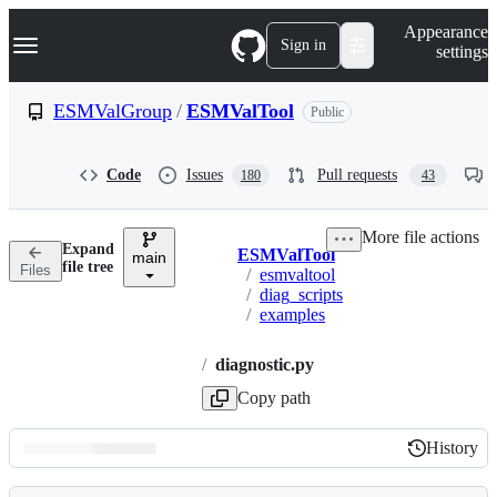
S
Navigation Menu
Appearance
k
Sign in
settings
i
p
t
ESMValGroup
/
ESMValTool
Public
o
c
o
Code
Issues
Pull requests
180
43
n
t
e
More file actions
n
Expand
ESMValTool
t
main
Breadcrumbs
file tree
Files
/
esmvaltool
/
diag_scripts
/
examples
/
diagnostic.py
Copy path
History
History
Latest