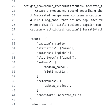
21
22
def get_provenance_record(attributes, ancestor_fi
23
    """Create a provenance record describing the 
24
    # Associated recipe uses contains a caption s
25
    # like {long_name} that are now populated fro
26
    # Note that for simple recipes, caption can b
27
    caption = attributes["caption"].format(**attr
28
29
    record = {
30
        "caption": caption,
31
        "statistics": ["mean"],
32
        "domains": ["global"],
33
        "plot_types": ["zonal"],
34
        "authors": [
35
            "andela_bouwe",
36
            "righi_mattia",
37
        ],
38
        "references": [
39
            "acknow_project",
40
        ],
41
        "ancestors": ancestor_files,
42
    }
43
    return record