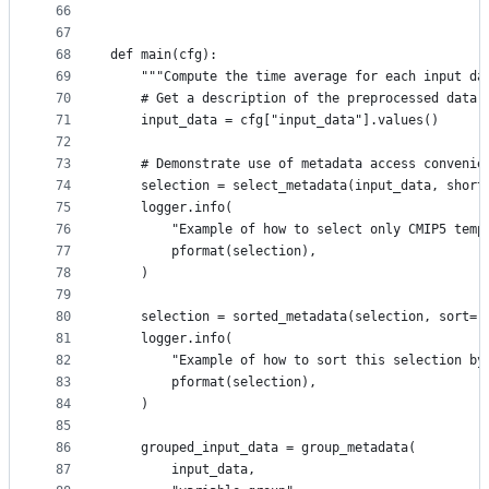
66
67
68
def main(cfg):
69
    """Compute the time average for each input da
70
    # Get a description of the preprocessed data 
71
    input_data = cfg["input_data"].values()
72
73
    # Demonstrate use of metadata access convenie
74
    selection = select_metadata(input_data, short
75
    logger.info(
76
        "Example of how to select only CMIP5 temp
77
        pformat(selection),
78
    )
79
80
    selection = sorted_metadata(selection, sort="
81
    logger.info(
82
        "Example of how to sort this selection by
83
        pformat(selection),
84
    )
85
86
    grouped_input_data = group_metadata(
87
        input_data,