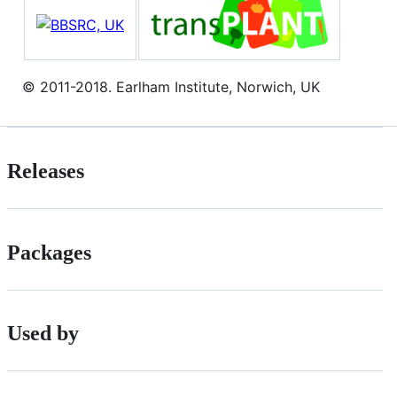
© 2011-2018. Earlham Institute, Norwich, UK
Releases
Packages
Used by