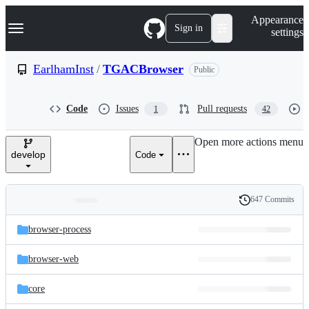
S
Navigation Menu
Appearance
k
Sign in
settings
i
p
t
EarlhamInst
/
TGACBrowser
Public
o
c
o
Code
Issues
Pull requests
1
42
n
t
e
Open more actions menu
n
develop
Code
t
647 Commits
Folders
History
Latest
and
browser-process
commit
files
browser-web
core