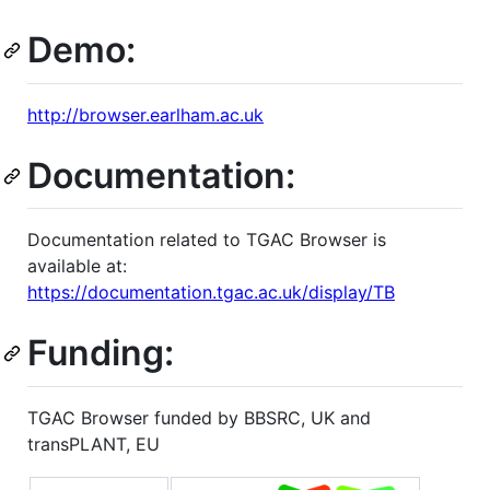
Demo:
http://browser.earlham.ac.uk
Documentation:
Documentation related to TGAC Browser is
available at:
https://documentation.tgac.ac.uk/display/TB
Funding:
TGAC Browser funded by BBSRC, UK and
transPLANT, EU