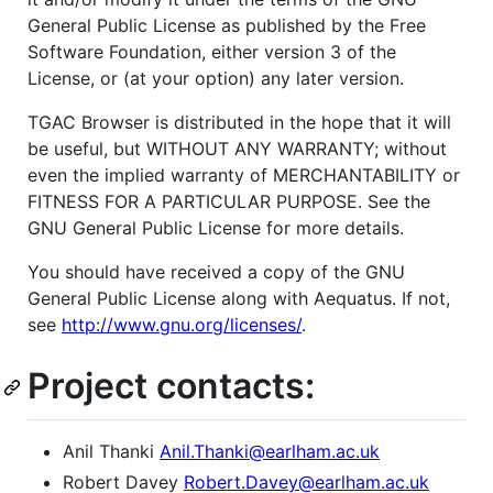
General Public License as published by the Free
Software Foundation, either version 3 of the
License, or (at your option) any later version.
TGAC Browser is distributed in the hope that it will
be useful, but WITHOUT ANY WARRANTY; without
even the implied warranty of MERCHANTABILITY or
FITNESS FOR A PARTICULAR PURPOSE. See the
GNU General Public License for more details.
You should have received a copy of the GNU
General Public License along with Aequatus. If not,
see
http://www.gnu.org/licenses/
.
Project contacts:
Anil Thanki
Anil.Thanki@earlham.ac.uk
Robert Davey
Robert.Davey@earlham.ac.uk