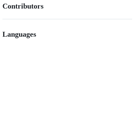
Contributors
Languages