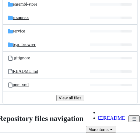
ensembl-store
resources
service
tgac-browser
.gitignore
README.md
pom.xml
View all files
Repository files navigation
README
More
items