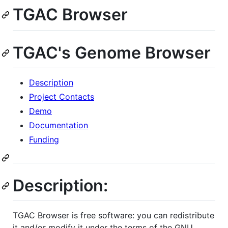
TGAC Browser
TGAC's Genome Browser
Description
Project Contacts
Demo
Documentation
Funding
Description:
TGAC Browser is free software: you can redistribute
it and/or modify it under the terms of the GNU