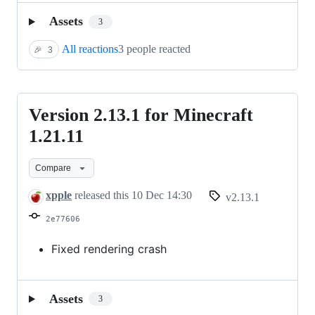
Assets
3
All reactions
3 people reacted
🎉
3
Version 2.13.1 for Minecraft
Version
2.13.1
1.21.11
for
Compare
Minecraft
1.21.11
xpple
released this
10 Dec 14:30
v2.13.1
2e77606
Fixed rendering crash
Assets
3