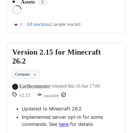
Assets
3
Loading
All reactions
2 people reacted
❤️
2
Version 2.15 for Minecraft
Version
2.15
26.2
for
Compare
Minecraft
26.2
Earthcomputer
released this
16 Jun 17:00
v2.15
eae1639
Updated to Minecraft 26.2
Implemented server opt-in for some
commands. See
here
for details