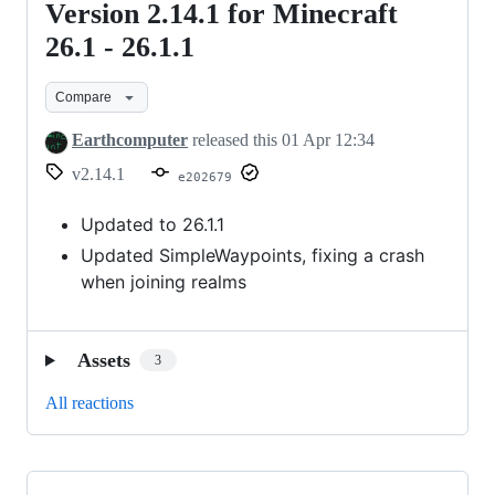
Version 2.14.1 for Minecraft
Version
2.14.1
26.1 - 26.1.1
for
Compare
Minecraft
26.1
Earthcomputer
released this
01 Apr 12:34
-
v2.14.1
e202679
26.1.1
Updated to 26.1.1
Updated SimpleWaypoints, fixing a crash
when joining realms
Assets
3
All reactions