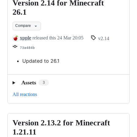
Version 2.14 for Minecraft
Version
2.14
26.1
for
Compare
Minecraft
26.1
xpple
released this
24 Mar 20:05
v2.14
73a484b
Updated to 26.1
Assets
3
All reactions
Version 2.13.2 for Minecraft
Version
2.13.2
1.21.11