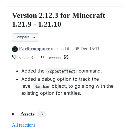
Version 2.12.3 for Minecraft
Version
2.12.3
1.21.9 - 1.21.10
for
Compare
Minecraft
1.21.9
Earthcomputer
released this
08 Dec 15:11
-
v2.12.3
f022399
1.21.10
Added the
command.
/cposteffect
Added a debug option to track the
level
object, to go along with the
Random
existing option for entities.
Assets
3
All reactions