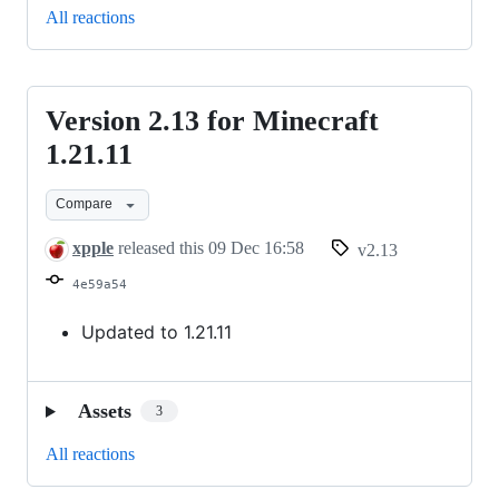
All reactions
Version 2.13 for Minecraft
Version
2.13
1.21.11
for
Compare
Minecraft
1.21.11
xpple
released this
09 Dec 16:58
v2.13
4e59a54
Updated to 1.21.11
Assets
3
All reactions