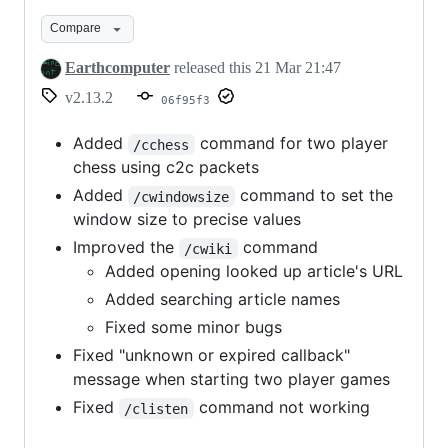
for
Compare
Minecraft
1.21.11
Earthcomputer
released this
21 Mar 21:47
v2.13.2
06f95f3
Added
command for two player
/cchess
chess using c2c packets
Added
command to set the
/cwindowsize
window size to precise values
Improved the
command
/cwiki
Added opening looked up article's URL
Added searching article names
Fixed some minor bugs
Fixed "unknown or expired callback"
message when starting two player games
Fixed
command not working
/clisten