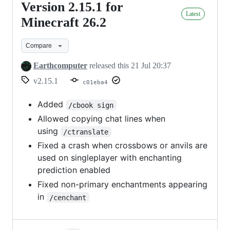
Version 2.15.1 for
Version
Latest
2.15.1
Minecraft 26.2
for
Compare
Minecraft
26.2
Earthcomputer
released this
21 Jul 20:37
v2.15.1
c01eba4
Added
/cbook sign
Allowed copying chat lines when
using
/ctranslate
Fixed a crash when crossbows or anvils are
used on singleplayer with enchanting
prediction enabled
Fixed non-primary enchantments appearing
in
/cenchant