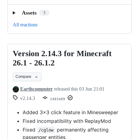
Assets
3
All reactions
Version 2.14.3 for Minecraft
Version
2.14.3
26.1 - 26.1.2
for
Compare
Minecraft
26.1
Earthcomputer
released this
03 Jun 21:01
-
v2.14.3
2483489
26.1.2
Added 3x3 click feature in Minesweeper
Fixed incompatibility with ReplayMod
Fixed
permanently affecting
/cglow
passenger entities