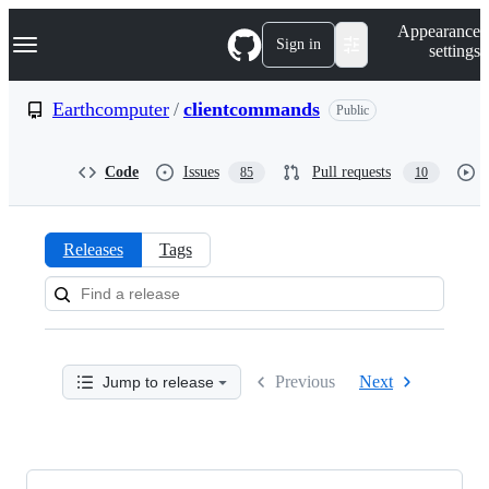
S
Navigation Menu
Appearance
k
Sign in
settings
i
p
t
Earthcomputer
/
clientcommands
Public
o
c
o
Code
Issues
Pull requests
85
10
n
t
e
n
Releases
Tags
t
Releases:
Earthcomputer/clientcommand
Previous
Next
Jump to release