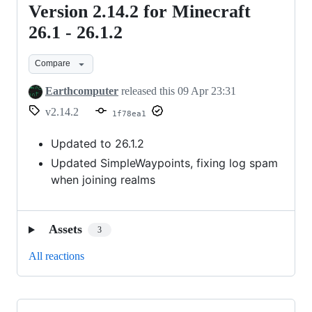
Version 2.14.2 for Minecraft
Version
2.14.2
26.1 - 26.1.2
for
Compare
Minecraft
26.1
Earthcomputer
released this
09 Apr 23:31
-
v2.14.2
1f78ea1
26.1.2
Updated to 26.1.2
Updated SimpleWaypoints, fixing log spam
when joining realms
Assets
3
All reactions