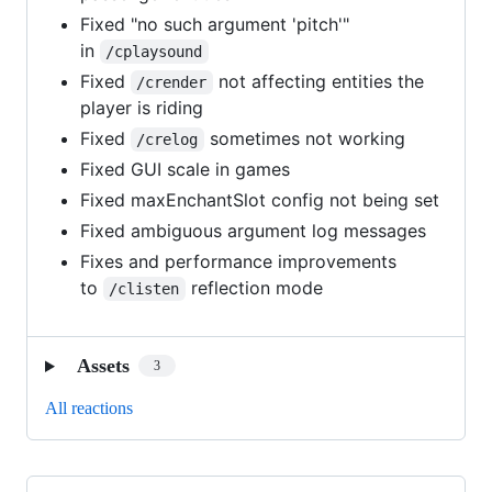
Fixed "no such argument 'pitch'"
in
/cplaysound
Fixed
not affecting entities the
/crender
player is riding
Fixed
sometimes not working
/crelog
Fixed GUI scale in games
Fixed maxEnchantSlot config not being set
Fixed ambiguous argument log messages
Fixes and performance improvements
to
reflection mode
/clisten
Assets
3
All reactions