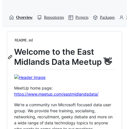
Overview
Repositories
Projects
Packages
P
README.md
Welcome to the East
Midlands Data Meetup 👋
MeetUp home page:
https://www.meetup.com/eastmidlandsdata/
We're a community run Microsoft focused data user
group. We provide free training, socialising,
networking, recruitment, geeky debate and more on
a wide range of data technology topics to anyone
who wants to come along to our meetings.