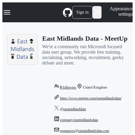
S
Navigation Menu
Appearance
k
Sign in
settings
i
p
t
o
East Midlands Data - MeetUp
c
o
We're a community run Microsoft focused
n
data user group. We provide free training,
t
socialising, networking, recruitment, geeky
e
debate and more.
n
t
9
followers
United Kingdom
https://www.meetup.com/eastmidlandsdata/
@eastmidlanddata
company/eastmidlandsdata
organisers@eastmidlandsdata.com