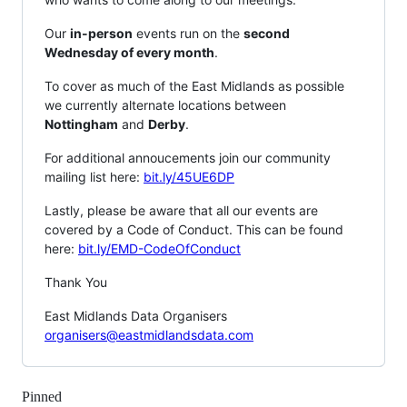
Our
in-person
events run on the
second
Wednesday of every month
.
To cover as much of the East Midlands as possible
we currently alternate locations between
Nottingham
and
Derby
.
For additional annoucements join our community
mailing list here:
bit.ly/45UE6DP
Lastly, please be aware that all our events are
covered by a Code of Conduct. This can be found
here:
bit.ly/EMD-CodeOfConduct
Thank You
East Midlands Data Organisers
organisers@eastmidlandsdata.com
Pinned
Loading