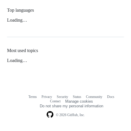
Top languages
Loading…
Most used topics
Loading…
Terms
Privacy
Security
Status
Community
Docs
Footer
Footer
Contact
Manage cookies
navigation
Do not share my personal information
© 2026 GitHub, Inc.