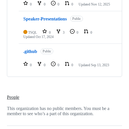
repositories
0
0
0
0
Updated
Nov 12, 2025
Speaker-Presentations
Public
TSQL
0
3
0
0
Updated
Oct 17, 2024
.github
Public
0
0
0
0
Updated
Sep 13, 2023
People
This organization has no public members. You must be a
member to see who’s a part of this organization.