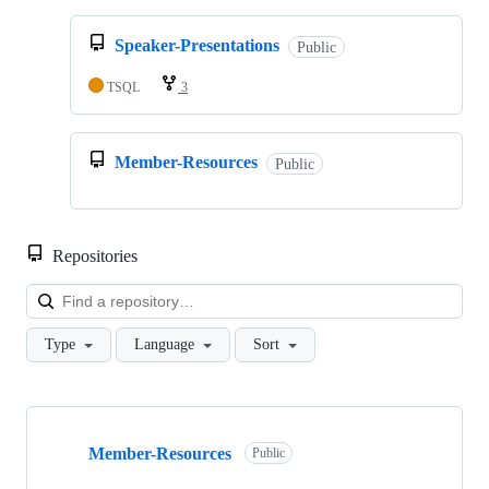
Speaker-Presentations
Public
TSQL
3
Member-Resources
Public
Repositories
Loa
Type
Language
Sort
Showing
3
Member-Resources
of
Public
3