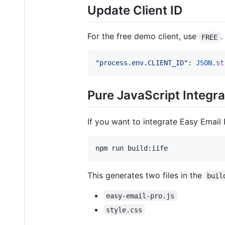
Update Client ID
For the free demo client, use
.
FREE
"process.env.CLIENT_ID"
: 
JSON
.
st
Pure JavaScript Integra
If you want to integrate Easy Email 
npm run build:iife
This generates two files in the
buil
easy-email-pro.js
style.css