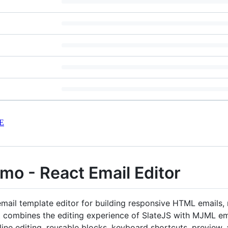
E
mo - React Email Editor
mail template editor for building responsive HTML emails,
It combines the editing experience of SlateJS with MJML em
line editing, reusable blocks, keyboard shortcuts, preview,