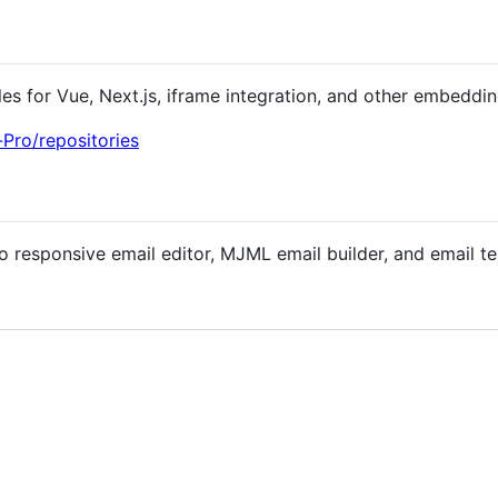
es for Vue, Next.js, iframe integration, and other embeddin
Pro/repositories
o responsive email editor, MJML email builder, and email t