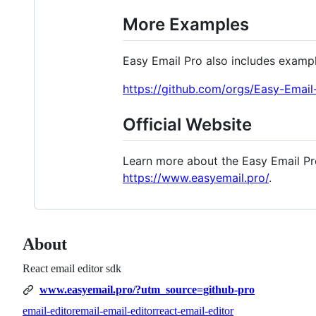
More Examples
Easy Email Pro also includes exampl
https://github.com/orgs/Easy-Email-
Official Website
Learn more about the Easy Email Pr
https://www.easyemail.pro/
.
About
React email editor sdk
www.easyemail.pro/?utm_source=github-pro
email-editor
email-email-editor
react-email-editor