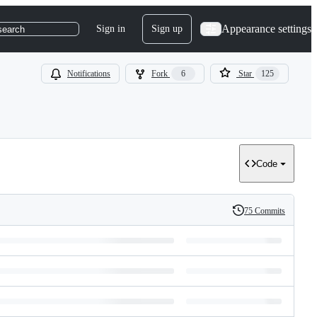
Appearance settings
Sign in
Sign up
search
Notifications
Fork
6
Star
125
Code
75 Commits
History