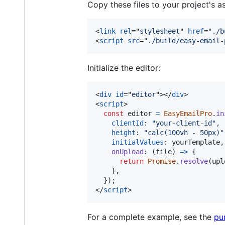
Copy these files to your project's a
<
link
rel
="
stylesheet
" 
href
="
./b
<
script
src
="
./build/easy-email-
Initialize the editor:
<
div
id
="
editor
"
>
</
div
>
<
script
>
const
editor
=
EasyEmailPro
.
in
clientId
: 
"your-client-id"
,
height
: 
"calc(100vh - 50px)"
initialValues
: 
yourTemplate
,
onUpload
: 
(
file
)
=>
{
return
Promise
.
resolve
(
upl
}
,
}
)
;
</
script
>
For a complete example, see the
pu