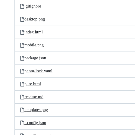
.gitignore
desktop.png
index.html
mobile.png
package.json
pnpm-lock.yaml
pure.html
readme.md
templates.png
tsconfig.json