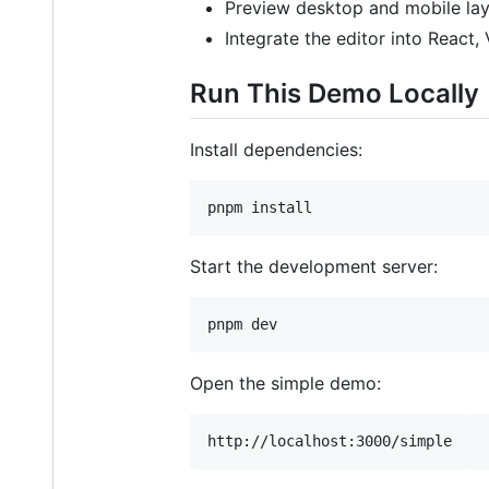
Preview desktop and mobile layo
Integrate the editor into React, 
Run This Demo Locally
Install dependencies:
pnpm install
Start the development server:
pnpm dev
Open the simple demo: