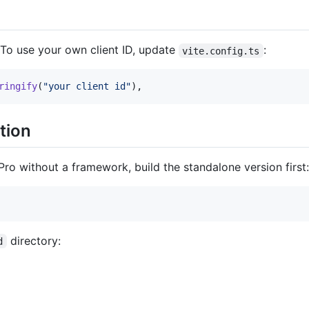
 To use your own client ID, update
:
vite.config.ts
ringify
(
"your client id"
)
,
tion
Pro without a framework, build the standalone version first:
directory:
d