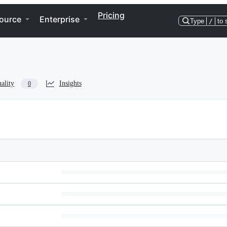
Pricing
ource
Enterprise
Type
/
to 
ality
Insights
0