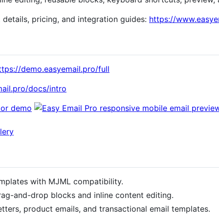
t details, pricing, and integration guides:
https://www.easye
ttps://demo.easyemail.pro/full
ail.pro/docs/intro
mplates with MJML compatibility.
rag-and-drop blocks and inline content editing.
tters, product emails, and transactional email templates.