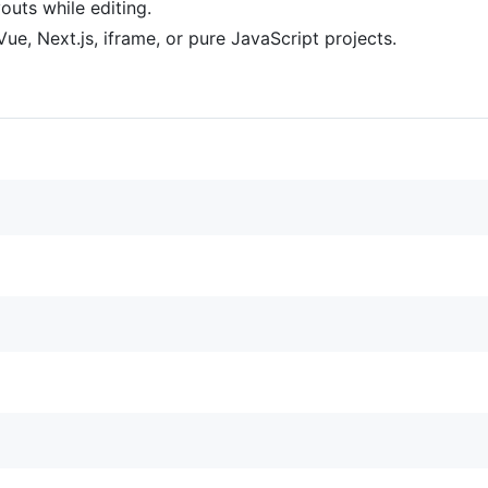
uts while editing.
Vue, Next.js, iframe, or pure JavaScript projects.