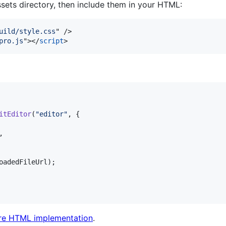
ssets directory, then include them in your HTML:
uild/style.css
" 
/>
pro.js
"
>
</
script
>
itEditor
(
"editor"
,
{
,
oadedFileUrl
)
;
re HTML implementation
.