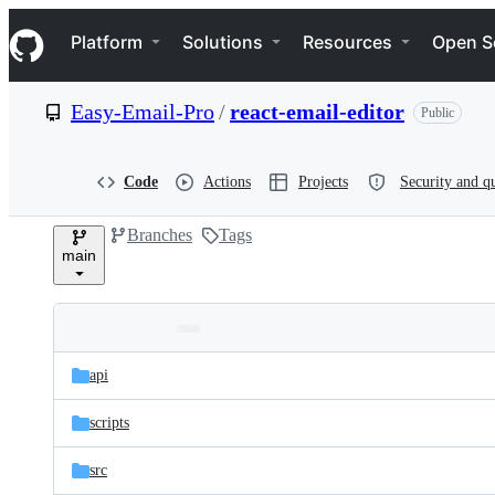
S
Navigation Menu
k
Platform
Solutions
Resources
Open S
i
p
t
Easy-Email-Pro
/
react-email-editor
Public
o
c
o
n
Code
Actions
Projects
Security and qu
t
e
Branches
Tags
n
main
t
Folders
Latest
and
api
commit
files
scripts
src