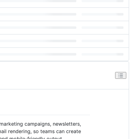
 marketing campaigns, newsletters,
ail rendering, so teams can create
 and mobile-friendly output.