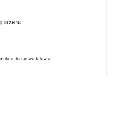
g patterns:
emplate design workflow at