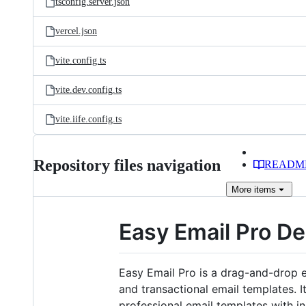
tsconfig.server.json
vercel.json
vite.config.ts
vite.dev.config.ts
vite.iife.config.ts
Repository files navigation
READM
More
items
Easy Email Pro De
Easy Email Pro is a drag-and-drop e
and transactional email templates. 
professional email templates with in