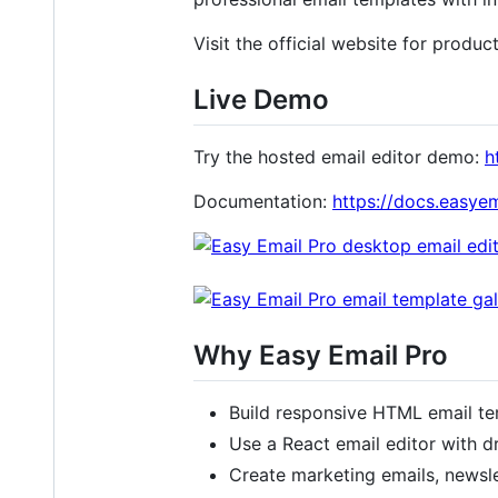
Visit the official website for produc
Live Demo
Try the hosted email editor demo:
h
Documentation:
https://docs.easyem
Why Easy Email Pro
Build responsive HTML email te
Use a React email editor with d
Create marketing emails, newsle