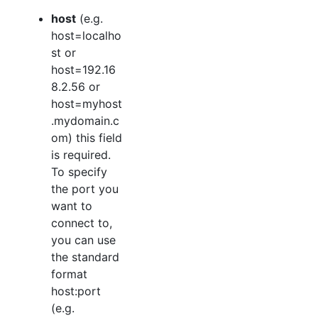
host
(e.g.
host=localho
st or
host=192.16
8.2.56 or
host=myhost
.mydomain.c
om) this field
is required.
To specify
the port you
want to
connect to,
you can use
the standard
format
host:port
(e.g.