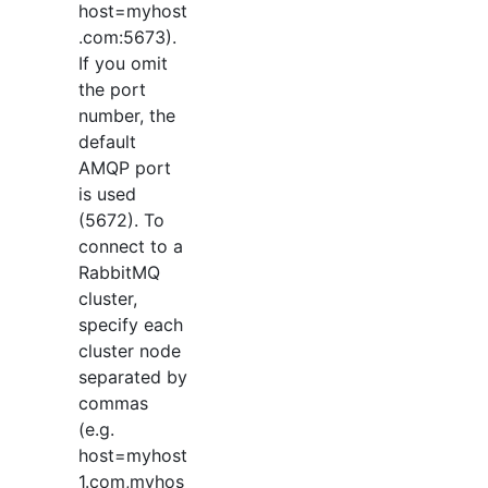
host=myhost
.com:5673).
If you omit
the port
number, the
default
AMQP port
is used
(5672). To
connect to a
RabbitMQ
cluster,
specify each
cluster node
separated by
commas
(e.g.
host=myhost
1.com,myhos