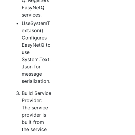
Q: Registers
EasyNetQ
services.
UseSystemT
extJson():
Configures
EasyNetQ to
use
System.Text.
Json for
message
serialization.
Build Service
Provider:
The service
provider is
built from
the service