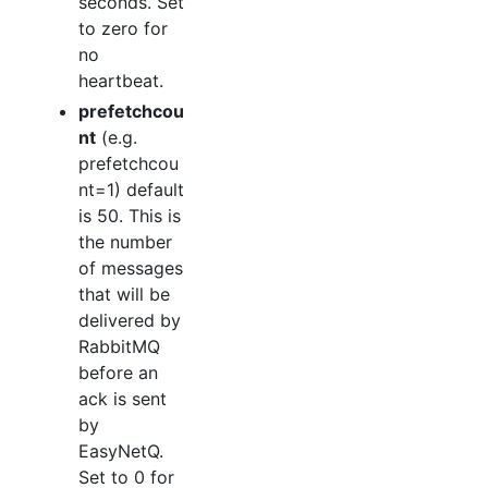
seconds. Set
to zero for
no
heartbeat.
prefetchcou
nt
(e.g.
prefetchcou
nt=1) default
is 50. This is
the number
of messages
that will be
delivered by
RabbitMQ
before an
ack is sent
by
EasyNetQ.
Set to 0 for