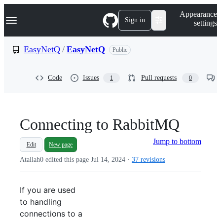
S
Navigation Menu
Appearance
k
Sign in
settings
i
p
t
EasyNetQ
/
EasyNetQ
Public
o
c
o
Code
Issues
Pull requests
1
0
n
t
e
n
t
Connecting to RabbitMQ
Jump to bottom
Edit
New page
Atallah0 edited this page
Jul 14, 2024
·
37 revisions
If you are used
to handling
connections to a