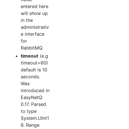
entered here
will show up
in the
administrativ
e interface
for
RabbitMQ.
timeout
(e.g
timeout=60)
default is 10
seconds.
Was
introduced in
EasyNetQ
0.17. Parsed
to type
System.UInt1
6. Range