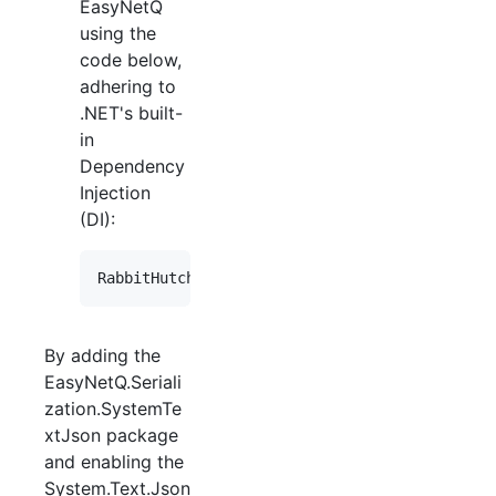
EasyNetQ
using the
code below,
adhering to
.NET's built-
in
Dependency
Injection
(DI):
By adding the
EasyNetQ.Seriali
zation.SystemTe
xtJson package
and enabling the
System.Text.Json