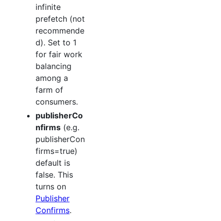
infinite
prefetch (not
recommende
d). Set to 1
for fair work
balancing
among a
farm of
consumers.
publisherCo
nfirms
(e.g.
publisherCon
firms=true)
default is
false. This
turns on
Publisher
Confirms
.