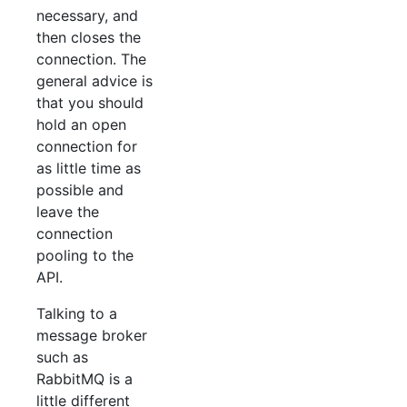
necessary, and
then closes the
connection. The
general advice is
that you should
hold an open
connection for
as little time as
possible and
leave the
connection
pooling to the
API.
Talking to a
message broker
such as
RabbitMQ is a
little different