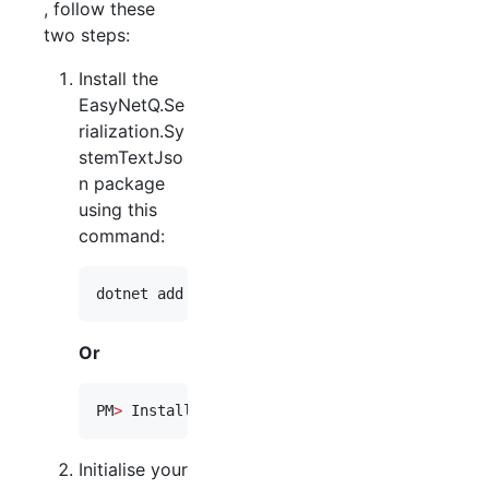
, follow these
two steps:
Install the
EasyNetQ.Se
rialization.Sy
stemTextJso
n package
using this
command:
dotnet add package EasyNetQ.Serialization.Sys
Or
PM
>
 Install-Package EasyNetQ.Serialization.Sy
Initialise your