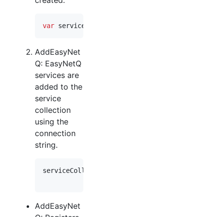
var
serviceCollection
=
new
ServiceCollection
AddEasyNet
Q: EasyNetQ
services are
added to the
service
collection
using the
connection
string.
serviceCollection
.
AddEasyNetQ
(
"host=myServer;
.
UseSystemTextJson
(
)
;
AddEasyNet