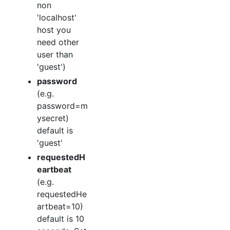
non
'localhost'
host you
need other
user than
'guest')
password
(e.g.
password=m
ysecret)
default is
'guest'
requestedH
eartbeat
(e.g.
requestedHe
artbeat=10)
default is 10