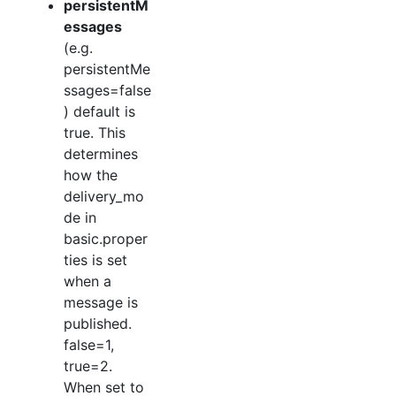
persistentM
essages
(e.g.
persistentMe
ssages=false
) default is
true. This
determines
how the
delivery_mo
de in
basic.proper
ties is set
when a
message is
published.
false=1,
true=2.
When set to