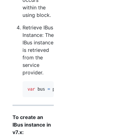
within the
using block.
Retrieve IBus
Instance: The
IBus instance
is retrieved
from the
service
provider.
var
bus
=
provider
.
GetRequiredService
<
IBus
>
(
)
To create an
IBus instance in
v7.x: