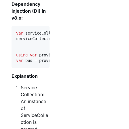
Dependency
Injection (DI) in
v8.x:
var
serviceCollection
=
new
ServiceCollection
(
)
;
serviceCollection
.
AddEasyNetQ
(
"host=myServer;virt
.
UseSystemTextJson
(
)
;
using
var
provider
=
serviceCollection
.
BuildServi
var
bus
=
provider
.
GetRequiredService
<
IBus
>
(
)
;
Explanation
Service
Collection:
An instance
of
ServiceColle
ction is
created.