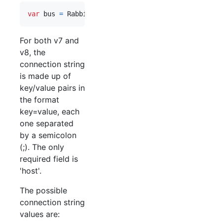
var
bus
=
RabbitHutch
.
CreateBus
(
"host=myServer;vi
For both v7 and
v8, the
connection string
is made up of
key/value pairs in
the format
key=value, each
one separated
by a semicolon
(;). The only
required field is
'host'.
The possible
connection string
values are: