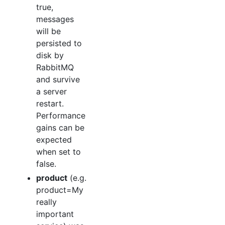
true,
messages
will be
persisted to
disk by
RabbitMQ
and survive
a server
restart.
Performance
gains can be
expected
when set to
false.
product
(e.g.
product=My
really
important