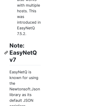
with multiple
hosts. This
was
introduced in
EasyNetQ
7.5.2.
Note:
EasyNetQ
v7
EasyNetQ is
known for using
the
Newtonsoft.Json
library as its
default JSON
serialiser.