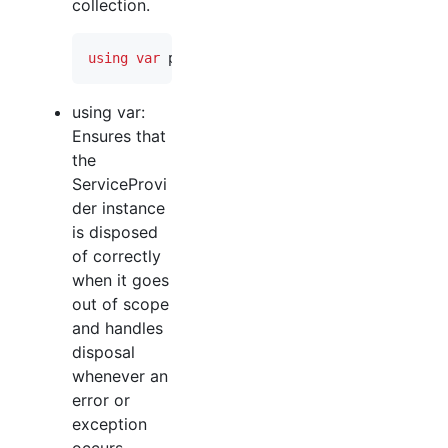
collection.
using
var
provider
=
serviceCollection
.
BuildS
using var:
Ensures that
the
ServiceProvi
der instance
is disposed
of correctly
when it goes
out of scope
and handles
disposal
whenever an
error or
exception
occurs