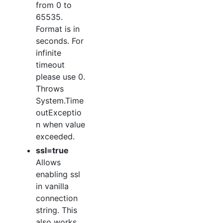
from 0 to
65535.
Format is in
seconds. For
infinite
timeout
please use 0.
Throws
System.Time
outExceptio
n when value
exceeded.
ssl=true
Allows
enabling ssl
in vanilla
connection
string. This
also works