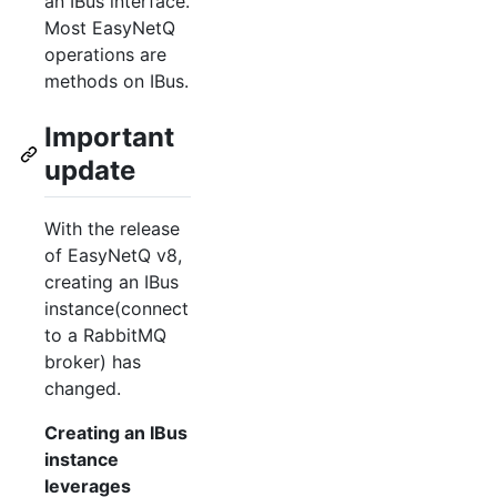
an IBus interface.
Most EasyNetQ
operations are
methods on IBus.
Important
update
With the release
of EasyNetQ v8,
creating an IBus
instance(connect
to a RabbitMQ
broker) has
changed.
Creating an IBus
instance
leverages