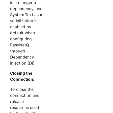
is no longer a
dependency, and
System.Text.Json
serialization is
enabled by
default when
configuring
EasyNetQ
through
Dependency
Injection (DI).
Closing the
Connection:
To close the
connection and
release
resources used