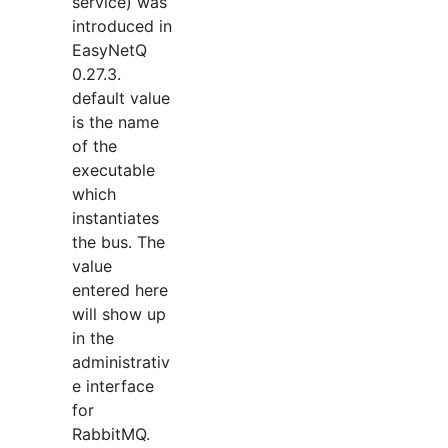
service) was
introduced in
EasyNetQ
0.27.3.
default value
is the name
of the
executable
which
instantiates
the bus. The
value
entered here
will show up
in the
administrativ
e interface
for
RabbitMQ.