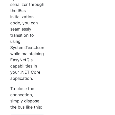
serializer through
the IBus
initialization
code, you can
seamlessly
transition to
using
System.Text.Json
while maintaining
EasyNetQ's
capabilities in
your .NET Core
application.
To close the
connection,
simply dispose
the bus like this: