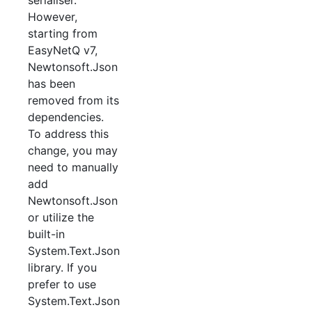
However,
starting from
EasyNetQ v7,
Newtonsoft.Json
has been
removed from its
dependencies.
To address this
change, you may
need to manually
add
Newtonsoft.Json
or utilize the
built-in
System.Text.Json
library. If you
prefer to use
System.Text.Json