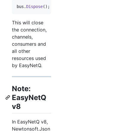
bus
.
Dispose
(
)
;
This will close
the connection,
channels,
consumers and
all other
resources used
by EasyNetQ.
Note:
EasyNetQ
v8
In EasyNetQ v8,
Newtonsoft.Json