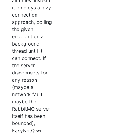
all times. Instead,
it employs a lazy
connection
approach, polling
the given
endpoint on a
background
thread until it
can connect. If
the server
disconnects for
any reason
(maybe a
network fault,
maybe the
RabbitMQ server
itself has been
bounced),
EasyNetQ will