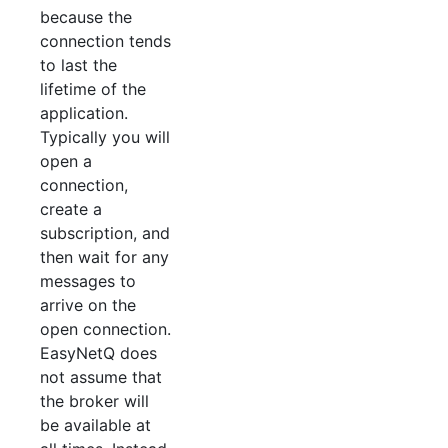
because the
connection tends
to last the
lifetime of the
application.
Typically you will
open a
connection,
create a
subscription, and
then wait for any
messages to
arrive on the
open connection.
EasyNetQ does
not assume that
the broker will
be available at