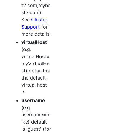
t2.com,myho
st3.com).
See
Cluster
Support
for
more details.
virtualHost
(e.g.
virtualHost=
myVirtualHo
st) default is
the default
virtual host
'/'
username
(e.g.
username=m
ike) default
is 'guest' (for