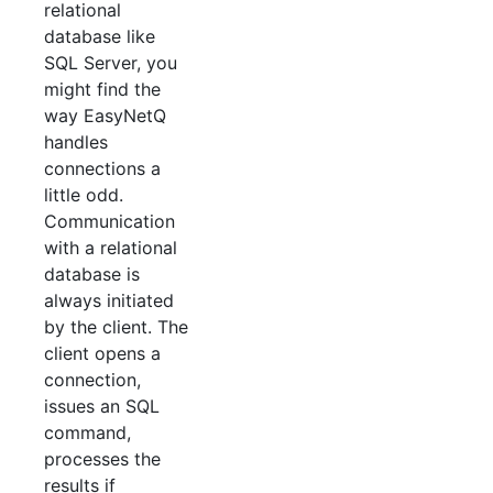
relational
database like
SQL Server, you
might find the
way EasyNetQ
handles
connections a
little odd.
Communication
with a relational
database is
always initiated
by the client. The
client opens a
connection,
issues an SQL
command,
processes the
results if