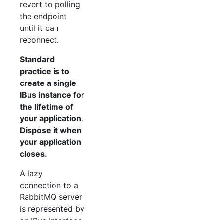
revert to polling
the endpoint
until it can
reconnect.
Standard
practice is to
create a single
IBus instance for
the lifetime of
your application.
Dispose it when
your application
closes.
A lazy
connection to a
RabbitMQ server
is represented by