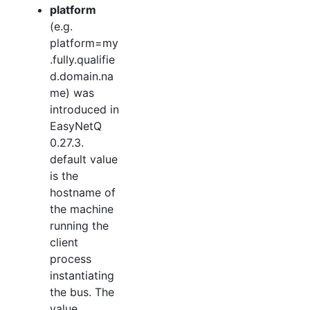
platform
(e.g.
platform=my
.fully.qualifie
d.domain.na
me) was
introduced in
EasyNetQ
0.27.3.
default value
is the
hostname of
the machine
running the
client
process
instantiating
the bus. The
value