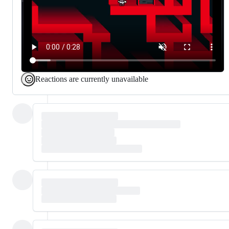
Reactions are currently unavailable