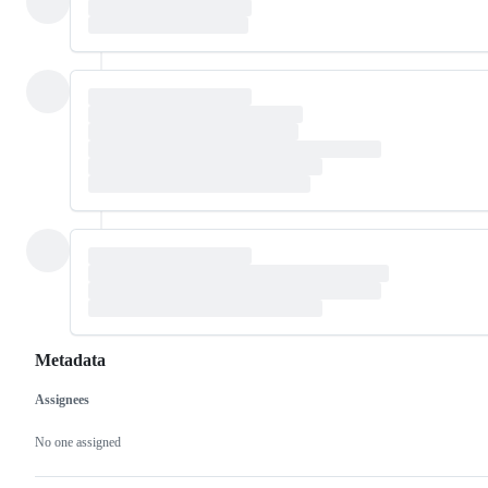
Metadata
Assignees
Metadata
Issue
actions
No one assigned