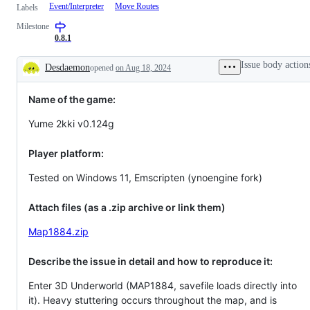
Event/Interpreter
Move Routes
Labels
Milestone
0.8.1
Issue body action
Desdaemon
opened
on Aug 18, 2024
Description
Name of the game:
Yume 2kki v0.124g
Player platform:
Tested on Windows 11, Emscripten (ynoengine fork)
Attach files (as a .zip archive or link them)
Map1884.zip
Describe the issue in detail and how to reproduce it:
Enter 3D Underworld (MAP1884, savefile loads directly into
it). Heavy stuttering occurs throughout the map, and is