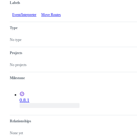
Labels
Event/Interpreter
Move Routes
Type
No type
Projects
No projects
Milestone
0.8.1
Relationships
None yet