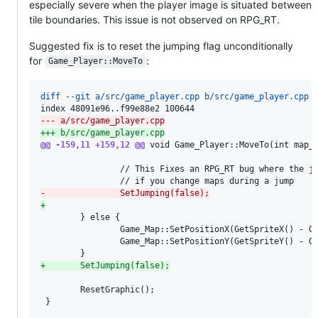
especially severe when the player image is situated between
tile boundaries. This issue is not observed on RPG_RT.
Suggested fix is to reset the jumping flag unconditionally
for
:
Game_Player::MoveTo
diff --git a/src/game_player.cpp b/src/game_player.cpp
--- a/src/game_player.cpp
+++ b/src/game_player.cpp
@@ -159,11 +159,12 @@
 void Game_Player::MoveTo(int map_i
                // This Fixes an RPG_RT bug where the ju
-
               SetJumping(false);
+
        } else {

                Game_Map::SetPositionX(GetSpriteX() - Ge
                Game_Map::SetPositionY(GetSpriteY() - Ge
+
       SetJumping(false);
        ResetGraphic();

 }