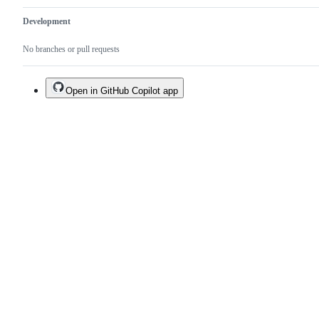
Development
No branches or pull requests
Open in GitHub Copilot app