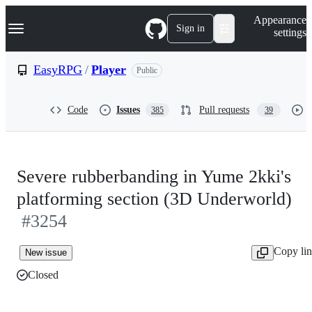
S
Navigation Menu
Appearance
k
Sign in
settings
i
p
t
EasyRPG
/
Player
Public
o
c
o
Code
Issues
Pull requests
385
39
n
t
e
n
t
Severe rubberbanding in Yume 2kki's
platforming section (3D Underworld)
#3254
Copy li
New issue
Closed