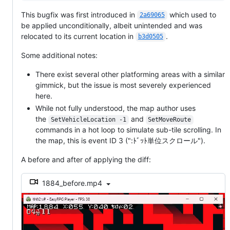
This bugfix was first introduced in
which used to
2a69065
be applied unconditionally, albeit unintended and was
relocated to its current location in
.
b3d0505
Some additional notes:
There exist several other platforming areas with a similar
gimmick, but the issue is most severely experienced
here.
While not fully understood, the map author uses
the
and
SetVehicleLocation -1
SetMoveRoute
commands in a hot loop to simulate sub-tile scrolling. In
the map, this is event ID 3 (":ﾄﾞｯﾄ単位スクロール").
A before and after of applying the diff:
1884_before.mp4