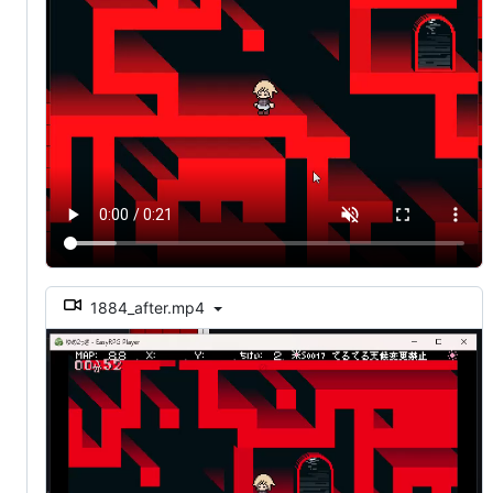
1884_after.mp4