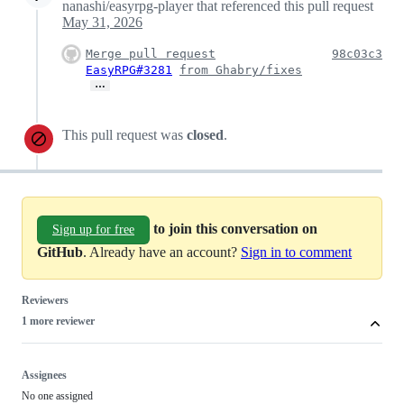
nanashi/easyrpg-player that referenced this pull request
May 31, 2026
Merge pull request
98c03c3
EasyRPG#3281
from Ghabry/fixes
…
This pull request was
closed
.
to join this conversation on
Sign up for free
GitHub
. Already have an account?
Sign in to comment
Reviewers
1 more reviewer
Assignees
No one assigned