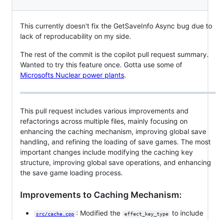
This currently doesn't fix the GetSaveInfo Async bug due to
lack of reproducability on my side.
The rest of the commit is the copilot pull request summary.
Wanted to try this feature once. Gotta use some of
Microsofts Nuclear power plants
.
This pull request includes various improvements and
refactorings across multiple files, mainly focusing on
enhancing the caching mechanism, improving global save
handling, and refining the loading of save games. The most
important changes include modifying the caching key
structure, improving global save operations, and enhancing
the save game loading process.
Improvements to Caching Mechanism:
: Modified the
to include
src/cache.cpp
effect_key_type