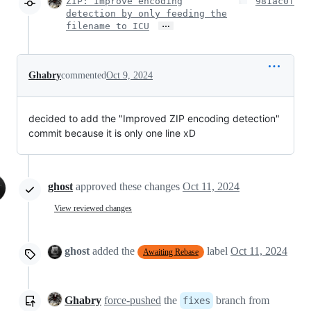
ZIP: Improve encoding
981ac0f
detection by only feeding the
…
filename to ICU
Ghabry
commented
Oct 9, 2024
decided to add the "Improved ZIP encoding detection"
commit because it is only one line xD
ghost
approved these changes
Oct 11, 2024
View reviewed changes
ghost
added the
label
Oct 11, 2024
Awaiting Rebase
Ghabry
force-pushed
the
branch from
fixes