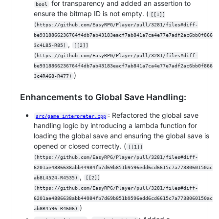
for transparency and added an assertion to
bool
ensure the bitmap ID is not empty. (
[[1]]
(https://github.com/EasyRPG/Player/pull/3281/files#diff-
be9318866236764f4db7ab43183eacf7ab841a7ca4e77e7adf2ac6bb0f866
,
3c4L85-R85)
[[2]]
(https://github.com/EasyRPG/Player/pull/3281/files#diff-
be9318866236764f4db7ab43183eacf7ab841a7ca4e77e7adf2ac6bb0f866
)
3c4R468-R477)
Enhancements to Global Save Handling:
: Refactored the global save
src/game_interpreter.cpp
handling logic by introducing a lambda function for
loading the global save and ensuring the global save is
opened or closed correctly. (
[[1]]
(https://github.com/EasyRPG/Player/pull/3281/files#diff-
6201ae4886638abb44984fb7d69b851b9596edd6cd6615c7a7738060150ac
,
ab8L4524-R4535)
[[2]]
(https://github.com/EasyRPG/Player/pull/3281/files#diff-
6201ae4886638abb44984fb7d69b851b9596edd6cd6615c7a7738060150ac
)
ab8R4596-R4606)