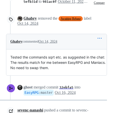
to
October 11, 2024 16:30
5efb31d
981ac0f
Compare
Ghabry
removed the
label
Awaiting Rebase
Oct 14, 2024
Ghabry
commented
Oct 14, 2024
Tested the commands sqrt etc. as suggested in the chat:
The results match for me between EasyRPG and Maniacs.
No need to swap them.
ghost
merged commit
into
32ebfa5
Oct 16, 2024
EasyRPG
:
master
sevenc-nanashi
pushed a commit to sevenc-