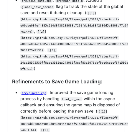
,
: Added a
src/main_data.cpp
src/main_data.h
flag to track the state of the global
global_save_opened
save and reset it during cleanup. (
[[1]]
(https://github.com/EasyRPG/Player/pull/3281/files#diff-
e00dbe084ef4385c214d8438138633c7201fda3da38f2380d5e8803b77a0f
,
761R74)
[[2]]
(https://github.com/EasyRPG/Player/pull/3281/files#diff-
e00dbe084ef4385c214d8438138633c7201fda3da38f2380d5e8803b77a0f
,
761R129-R131)
[[3]]
(https://github.com/EasyRPG/Player/pull/3281/files#diff-
24aa28575530ff8ade3582ea243065f3ebf83a5073abfbbe6ceecf37c590a
)
0faR61)
Refinements to Save Game Loading:
: Improved the save game loading
src/player.cpp
process by handling
within the async
load_on_map
callback and ensuring the game map is disposed of
correctly before loading the new save. (
[[1]]
(https://github.com/EasyRPG/Player/pull/3281/files#diff-
10c39dd978ada90e0d090a045c4ae5f51dad010f3b754679e15894c9b93d2
,
54bL1164)
[[2]]