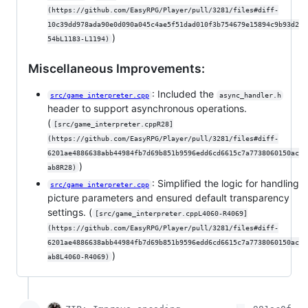
(https://github.com/EasyRPG/Player/pull/3281/files#diff-
10c39dd978ada90e0d090a045c4ae5f51dad010f3b754679e15894c9b93d2
)
54bL1183-L1194)
Miscellaneous Improvements:
: Included the
src/game_interpreter.cpp
async_handler.h
header to support asynchronous operations.
(
[src/game_interpreter.cppR28]
(https://github.com/EasyRPG/Player/pull/3281/files#diff-
6201ae4886638abb44984fb7d69b851b9596edd6cd6615c7a7738060150ac
)
ab8R28)
: Simplified the logic for handling
src/game_interpreter.cpp
picture parameters and ensured default transparency
settings. (
[src/game_interpreter.cppL4060-R4069]
(https://github.com/EasyRPG/Player/pull/3281/files#diff-
6201ae4886638abb44984fb7d69b851b9596edd6cd6615c7a7738060150ac
)
ab8L4060-R4069)