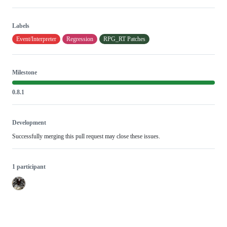
Labels
Event/Interpreter
Regression
RPG_RT Patches
Milestone
0.8.1
Development
Successfully merging this pull request may close these issues.
1 participant