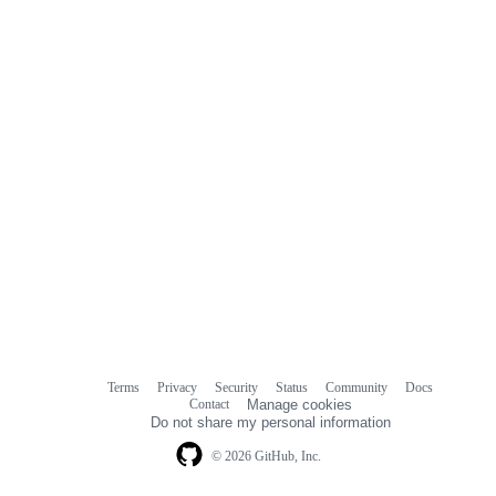
Terms
Privacy
Security
Status
Community
Docs
Footer
Footer
Contact
Manage cookies
navigation
Do not share my personal information
© 2026 GitHub, Inc.