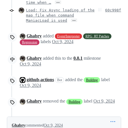
…
time when …
Load: Fix Async loading of the
60c998f
map file when command
…
ManiacLoad is used
Ghabry
added
Event/Interpreter
RPG_RT Patches
labels
Oct 9, 2024
Regression
Ghabry
added this to the
0.8.1
milestone
Oct 9, 2024
github-actions
added the
label
Bot
Building
Oct 9, 2024
Ghabry
removed the
label
Oct 9, 2024
Building
Ghabry
commented
Oct 9, 2024