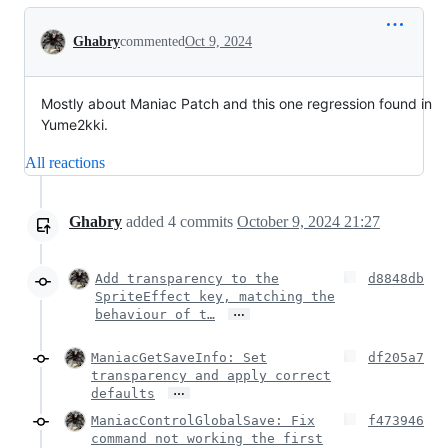
Conversation
Ghabry
commented
Oct 9, 2024
Mostly about Maniac Patch and this one regression found in
Yume2kki.
All reactions
Ghabry
added
4
commits
October 9, 2024 21:27
Add transparency to the
d8848db
SpriteEffect key, matching the
…
behaviour of t…
ManiacGetSaveInfo: Set
df205a7
transparency and apply correct
…
defaults
ManiacControlGlobalSave: Fix
f473946
command not working the first