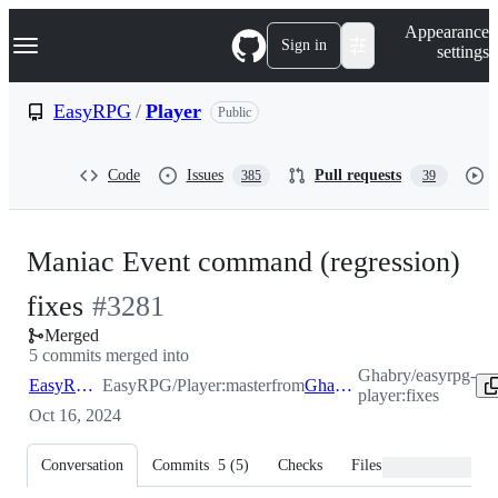
S
Navigation Menu
Appearance
k
Sign in
settings
i
p
t
EasyRPG
/
Player
Public
o
c
o
Code
Issues
Pull requests
385
39
n
t
e
n
Maniac Event command (regression)
t
-
fixes
#
3281
Merged
#
3281
5 commits merged into
Ghabry/easyrpg-
EasyRPG:master
EasyRPG/Player:master
from
Ghabry:fixes
player:fixes
Oct 16, 2024
Conversation
Commits
5
(
5
)
Checks
Files changed