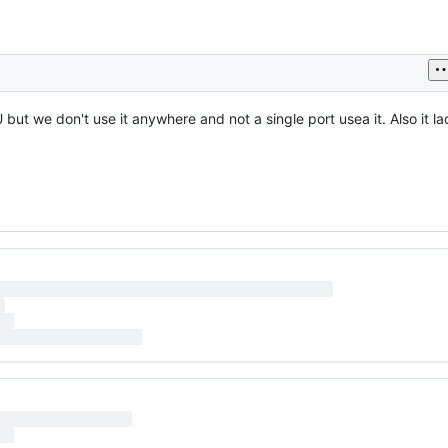
 but we don't use it anywhere and not a single port usea it. Also it l