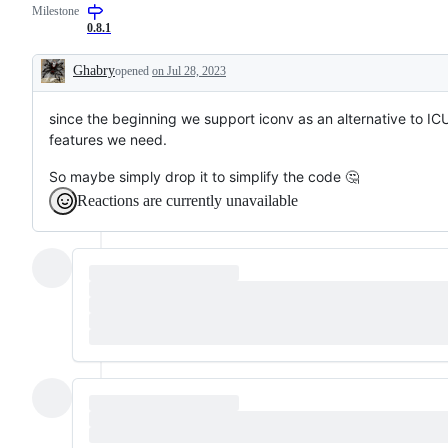
Milestone
0.8.1
Ghabry
opened
on Jul 28, 2023
Description
since the beginning we support iconv as an alternative to ICU
features we need.
So maybe simply drop it to simplify the code 🤔
Reactions are currently unavailable