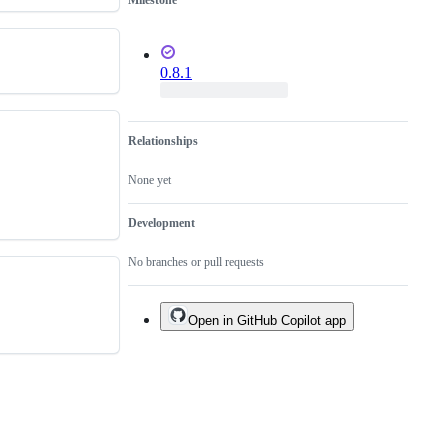
Milestone
0.8.1
Relationships
None yet
Development
No branches or pull requests
Open in GitHub Copilot app