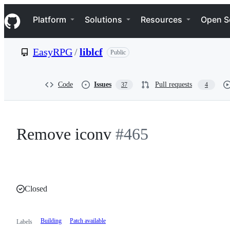
S
Navigation Menu
k
Platform
Solutions
Resources
Open S
i
p
t
EasyRPG
/
liblcf
Public
o
c
o
n
Code
Issues
Pull requests
37
4
t
e
n
t
Remove iconv
#465
Closed
Building
Patch available
Labels