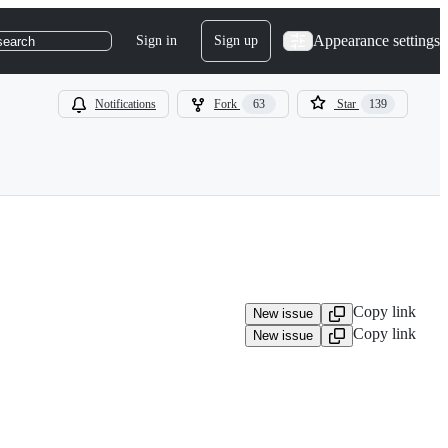
Appearance settings
Sign in
Sign up
search
Notifications
Fork
63
Star
139
Copy link
New issue
Copy link
New issue