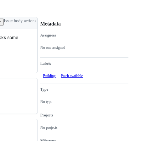
Issue body actions
Metadata
Assignees
acks some
Metadata
Issue
actions
No one assigned
Labels
Building
Patch available
Type
No type
Projects
No projects