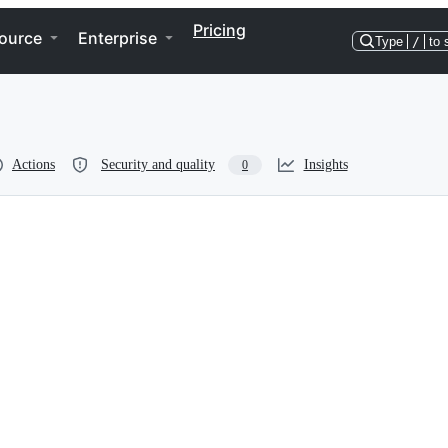
Pricing
ource
Enterprise
Type
/
to 
Actions
Security and quality
Insights
0