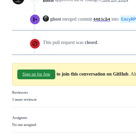
ghost
merged commit
into
EasyRP
4483cb4
This pull request was
closed
.
to join this conversation on GitHub
. A
Sign up for free
Reviewers
1 more reviewer
Assignees
No one assigned