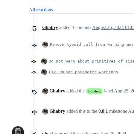
All reactions
Ghabry
added
3
commits
August 26, 2024 01:0
Remove typeid call from warning mes
Do not warn about primitives of siz
Fix unused parameter warnings
Ghabry
added the
label
Aug 25, 2
Building
Ghabry
added this to the
0.8.1
milestone
Au
ghost
approved these changes
Aug 26, 2024