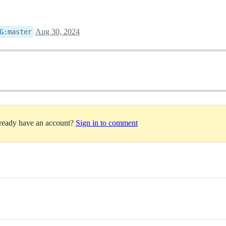
Aug 30, 2024
G
:
master
lready have an account?
Sign in to comment