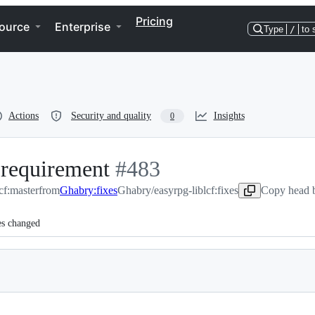
Pricing
ource
Enterprise
Type
/
to 
Actions
Security and quality
Insights
0
 requirement
-
#
483
cf:master
from
Ghabry:fixes
#
Ghabry/easyrpg-liblcf:fixes
483
Copy head b
es changed