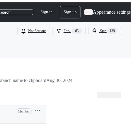
Appearance settings
Sign in
Sign up
search
Notifications
Fork
63
Star
139
ranch name to clipboard
Aug 30, 2024
Member