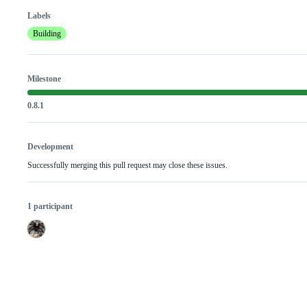
Labels
Building
Milestone
0.8.1
Development
Successfully merging this pull request may close these issues.
1 participant