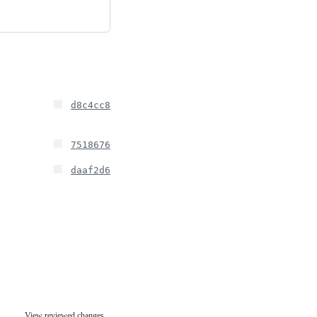
d8c4cc8
7518676
daaf2d6
View reviewed changes