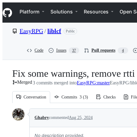
S
Navigation Menu
k
Platform
Solutions
Resources
Open S
i
p
t
EasyRPG
/
liblcf
Public
o
c
o
n
Code
Issues
Pull requests
37
4
t
e
n
Fix some warnings, remove rtti
t
Merged
3 commits merged into
EasyRPG:master
EasyRPG/libl
Conversation
Commits
3
(
3
)
Checks
Fil
Conversation
Ghabry
commented
Aug 25, 2024
No description provided.