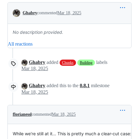
Conversation
Ghabry
commented
Mar 18, 2025
No description provided.
All reactions
Ghabry
added
labels
Chunks
Building
Mar 18, 2025
Ghabry
added this to the
0.8.1
milestone
Mar 18, 2025
florianessl
commented
Mar 18, 2025
While we're still at it... This is pretty much a clear-cut case: