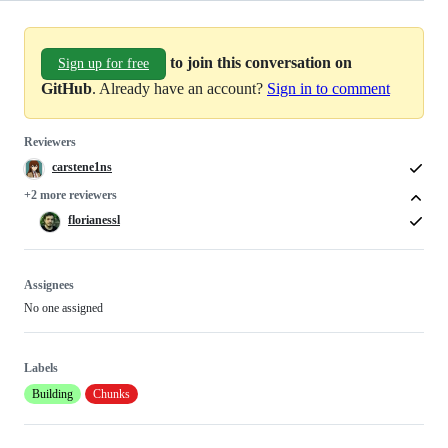
to join this conversation on
Sign up for free
GitHub
. Already have an account?
Sign in to comment
Reviewers
carstene1ns
+2 more reviewers
florianessl
Assignees
No one assigned
Labels
Building
Chunks