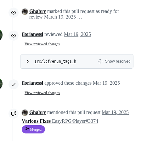
Ghabry
marked this pull request as ready for
review
March 19, 2025 17:37
florianessl
reviewed
Mar 19, 2025
View reviewed changes
src/lcf/enum_tags.h
Show resolved
florianessl
approved these changes
Mar 19, 2025
View reviewed changes
Ghabry
mentioned this pull request
Mar 19, 2025
Various Fixes
EasyRPG/Player#3374
Merged