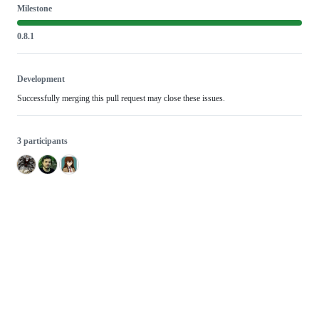
Milestone
0.8.1
Development
Successfully merging this pull request may close these issues.
3 participants