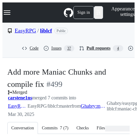
S
Navigation Menu
Appearance
k
Sign in
settings
i
p
t
EasyRPG
/
liblcf
Public
o
c
o
Code
Issues
Pull requests
37
4
n
t
e
n
Add more Maniac Chunks and
t
-
compile fix
#
499
Merged
#
499
carstene1ns
merged 7 commits into
Ghabry/easyrp
EasyRPG:master
EasyRPG/liblcf:master
from
Ghabry:maniac-chunks
liblcf:maniac-c
Mar 30, 2025
Conversation
Commits
7
(
7
)
Checks
Files changed