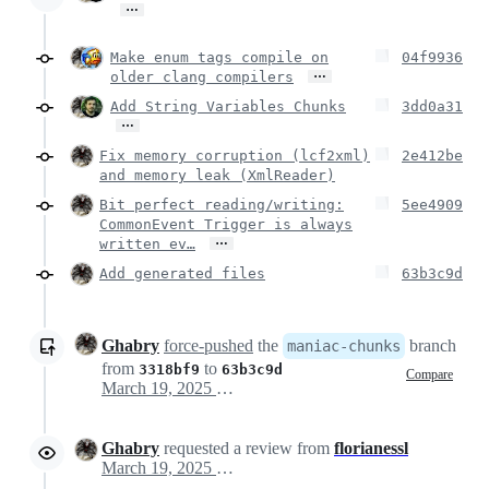
…
Make enum tags compile on
04f9936
…
older clang compilers
Add String Variables Chunks
3dd0a31
…
Fix memory corruption (lcf2xml)
2e412be
and memory leak (XmlReader)
Bit perfect reading/writing:
5ee4909
CommonEvent Trigger is always
…
written ev…
Add generated files
63b3c9d
Ghabry
force-pushed
the
branch
maniac-chunks
from
to
3318bf9
63b3c9d
Compare
March 19, 2025 17:21
Ghabry
requested a review from
florianessl
March 19, 2025 17:21