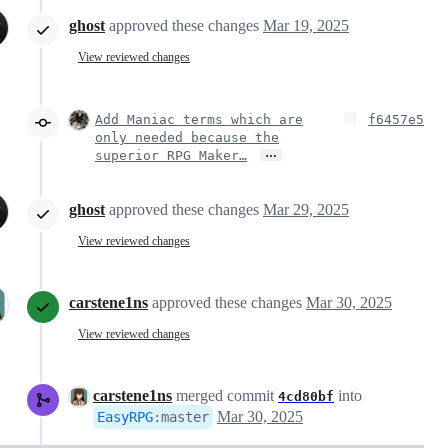
ghost
approved these changes
Mar 19, 2025
View reviewed changes
Add Maniac terms which are
f6457e5
only needed because the
…
superior RPG Maker…
ghost
approved these changes
Mar 29, 2025
View reviewed changes
carstene1ns
approved these changes
Mar 30, 2025
View reviewed changes
carstene1ns
merged commit
into
4cd80bf
Mar 30, 2025
EasyRPG
:
master