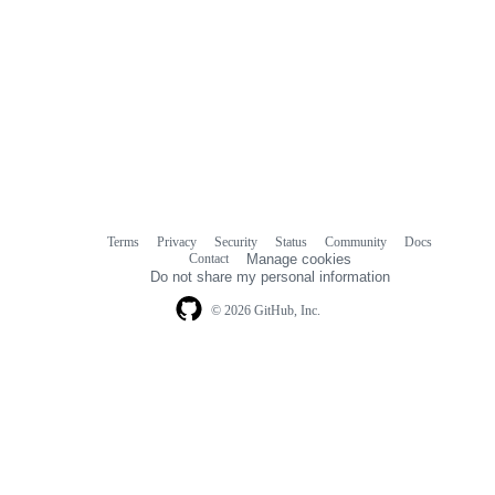
Terms
Privacy
Security
Status
Community
Docs
Footer
Footer
Contact
Manage cookies
navigation
Do not share my personal information
© 2026 GitHub, Inc.