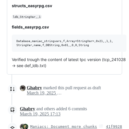
structs_easyrpg.csv
ldb,StringVar,,1
fields_easyrpg.csv
Database,maniac_stringvars,f,Array<StringVar>,0x21,,1,1,

Verified trough the content of latest tpc version (tcp_241028
-> see def_ldb.txt)
Ghabry
marked this pull request as draft
March 19, 2025 11:11
Ghabry
and others
added
6
commits
March 19, 2025 17:13
Maniacs: Document more chunks
41f9928