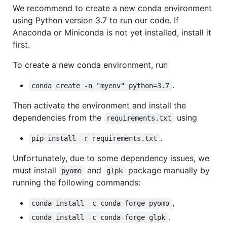
We recommend to create a new conda environment
using Python version 3.7 to run our code. If
Anaconda or Miniconda is not yet installed, install it
first.
To create a new conda environment, run
.
conda create -n "myenv" python=3.7
Then activate the environment and install the
dependencies from the
using
requirements.txt
.
pip install -r requirements.txt
Unfortunately, due to some dependency issues, we
must install
and
package manually by
pyomo
glpk
running the following commands:
,
conda install -c conda-forge pyomo
.
conda install -c conda-forge glpk