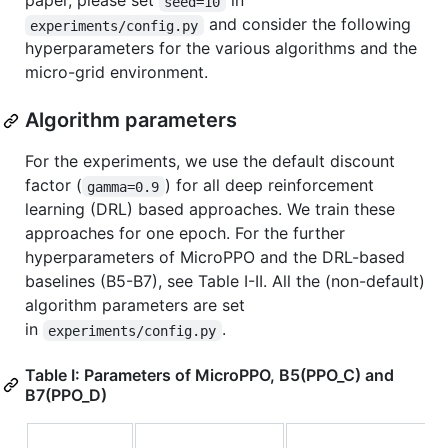
paper, please set
in
seed=10
and consider the following
experiments/config.py
hyperparameters for the various algorithms and the
micro-grid environment.
Algorithm parameters
For the experiments, we use the default discount
factor (
) for all deep reinforcement
gamma=0.9
learning (DRL) based approaches. We train these
approaches for one epoch. For the further
hyperparameters of MicroPPO and the DRL-based
baselines (B5-B7), see Table I-II. All the (non-default)
algorithm parameters are set
in
.
experiments/config.py
Table I: Parameters of MicroPPO, B5(PPO_C) and
B7(PPO_D)