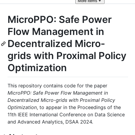
More
items
MicroPPO: Safe Power
Flow Management in
Decentralized Micro-
grids with Proximal Policy
Optimization
This repository contains code for the paper
MicroPPO: Safe Power Flow Management in
Decentralized Micro-grids with Proximal Policy
Optimization
, to appear in the Proceedings of the
11th IEEE International Conference on Data Science
and Advanced Analytics, DSAA 2024.