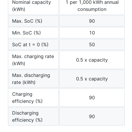
Nominal capacity
1 per 1,000 kWh annual
(kWh)
consumption
Max. SoC (%)
90
Min. SoC (%)
10
SoC at t = 0 (%)
50
Max. charging rate
0.5 x capacity
(kWh)
Max. discharging
0.5 x capacity
rate (kWh)
Charging
90
efficiency (%)
Discharging
90
efficiency (%)