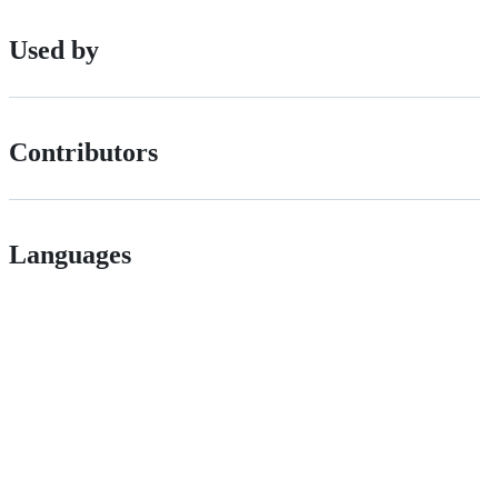
Used by
Contributors
Languages