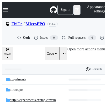
S
Navigation Menu
Appearance
k
Sign in
settings
i
p
t
EbiDa
/
MicroPPO
Public
o
c
o
Code
Issues
Pull requests
0
0
n
t
e
Open more actions menu
n
main
Code
t
8 Commits
Folders
History
Latest
and
experiments
commit
files
microppo
output/
experiments/
example/
example-run