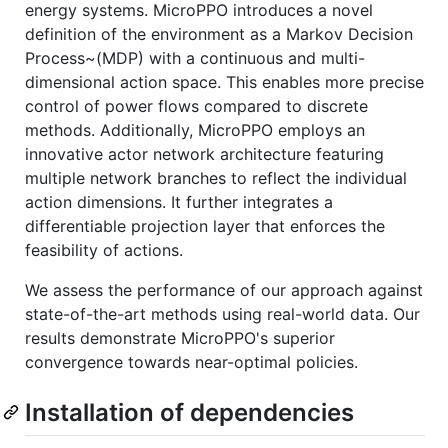
energy systems. MicroPPO introduces a novel
definition of the environment as a Markov Decision
Process~(MDP) with a continuous and multi-
dimensional action space. This enables more precise
control of power flows compared to discrete
methods. Additionally, MicroPPO employs an
innovative actor network architecture featuring
multiple network branches to reflect the individual
action dimensions. It further integrates a
differentiable projection layer that enforces the
feasibility of actions.
We assess the performance of our approach against
state-of-the-art methods using real-world data. Our
results demonstrate MicroPPO's superior
convergence towards near-optimal policies.
Installation of dependencies