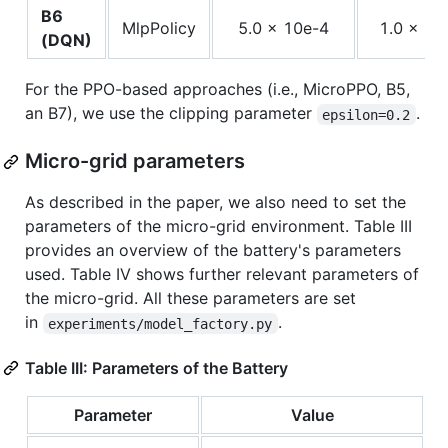
B6
MlpPolicy
5.0 x 10e-4
1.0 x 1
(DQN)
For the PPO-based approaches (i.e., MicroPPO, B5,
an B7), we use the clipping parameter
.
epsilon=0.2
Micro-grid parameters
As described in the paper, we also need to set the
parameters of the micro-grid environment. Table III
provides an overview of the battery's parameters
used. Table IV shows further relevant parameters of
the micro-grid. All these parameters are set
in
.
experiments/model_factory.py
Table III: Parameters of the Battery
Parameter
Value