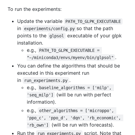
To run the experiments:
Update the variable
PATH_TO_GLPK_EXECUTABLE
in
so that the path
experiments/config.py
points to the
executable of your glpk
glpsol
installation.
e.g.,
PATH_TO_GLPK_EXECUTABLE = 
.
"~/miniconda3/envs/myenv/bin/glpsol"
You can define the algorithms that should be
executed in this experiment run
in
.
run_experiments.py
e.g.,
baseline_algorithms = ['milp', 
(will be run with perfect
'seq_milp']
information).
e.g.,
other_algorithms = ['microppo', 
'ppo_c', 'ppo_d', 'dqn', 'rb_economic', 
(will be run with forecasts).
'rb_own']
Run the
script. Note that
run_experiments.py