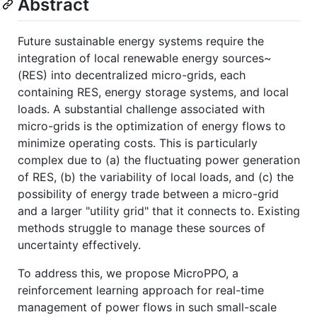
Abstract
Future sustainable energy systems require the
integration of local renewable energy sources~
(RES) into decentralized micro-grids, each
containing RES, energy storage systems, and local
loads. A substantial challenge associated with
micro-grids is the optimization of energy flows to
minimize operating costs. This is particularly
complex due to (a) the fluctuating power generation
of RES, (b) the variability of local loads, and (c) the
possibility of energy trade between a micro-grid
and a larger "utility grid" that it connects to. Existing
methods struggle to manage these sources of
uncertainty effectively.
To address this, we propose MicroPPO, a
reinforcement learning approach for real-time
management of power flows in such small-scale