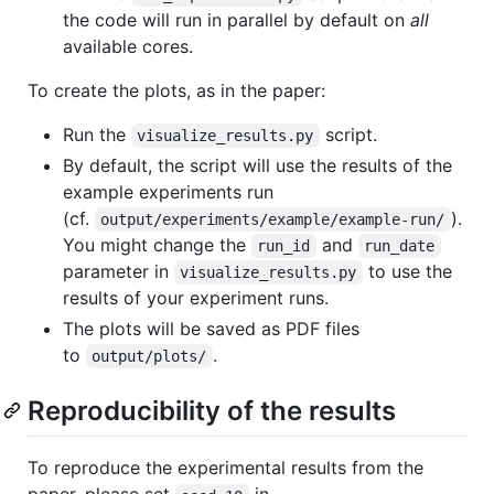
the code will run in parallel by default on
all
available cores.
To create the plots, as in the paper:
Run the
script.
visualize_results.py
By default, the script will use the results of the
example experiments run
(cf.
).
output/experiments/example/example-run/
You might change the
and
run_id
run_date
parameter in
to use the
visualize_results.py
results of your experiment runs.
The plots will be saved as PDF files
to
.
output/plots/
Reproducibility of the results
To reproduce the experimental results from the