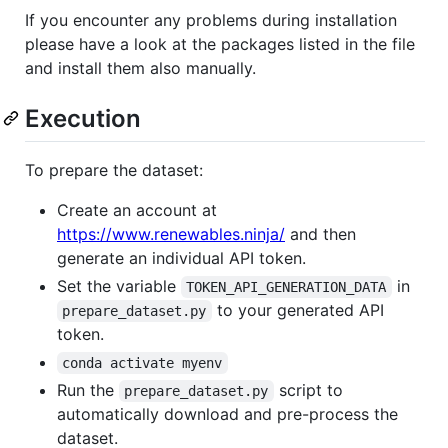
If you encounter any problems during installation
please have a look at the packages listed in the file
and install them also manually.
Execution
To prepare the dataset:
Create an account at
https://www.renewables.ninja/
and then
generate an individual API token.
Set the variable
in
TOKEN_API_GENERATION_DATA
to your generated API
prepare_dataset.py
token.
conda activate myenv
Run the
script to
prepare_dataset.py
automatically download and pre-process the
dataset.