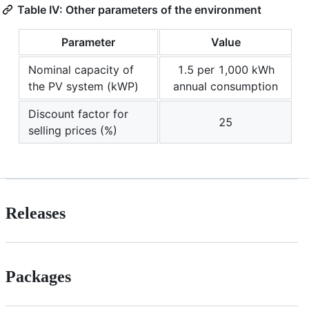
Table IV: Other parameters of the environment
Parameter
Value
Nominal capacity of
1.5 per 1,000 kWh
the PV system (kWP)
annual consumption
Discount factor for
25
selling prices (%)
Releases
Packages