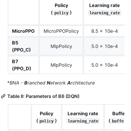
Policy
Learning rate
(
)
policy
learning_rate
MicroPPO
MicroPPOPolicy
8.5 x 10e-4
B5
MlpPolicy
5.0 x 10e-4
(PPO_C)
B7
MlpPolicy
5.0 x 10e-4
(PPO_D)
*
BNA -
B
ranched
N
etwork
A
rchitecture
Table II: Parameters of B6 (DQN)
Policy
Learning rate
Buffer s
(
)
(
policy
learning_rate
buffer_s