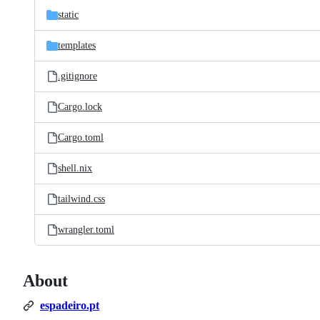
static
templates
.gitignore
Cargo.lock
Cargo.toml
shell.nix
tailwind.css
wrangler.toml
About
espadeiro.pt