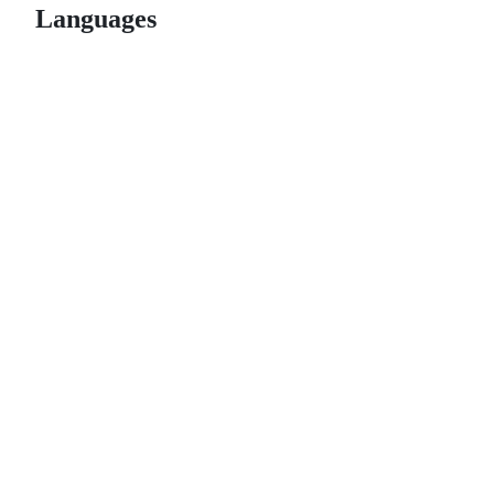
Languages
© 2026 GitHub, Inc.
Term
Footer
Footer
navigation