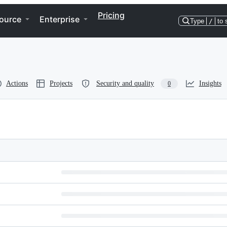
Pricing
ource
Enterprise
Type
/
to 
Actions
Projects
Security and quality
Insights
0