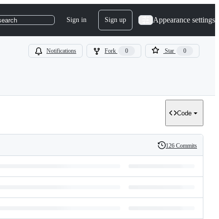
Appearance settings
Sign in
Sign up
search
Notifications
Fork
0
Star
0
Code
126 Commits
History