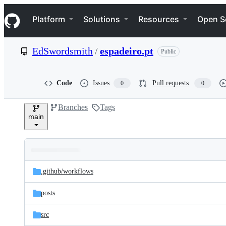
S
Navigation Menu
k
Platform
Solutions
Resources
Open S
i
p
t
EdSwordsmith
/
espadeiro.pt
Public
o
c
o
n
Code
Issues
Pull requests
0
0
t
e
Branches
Tags
n
main
t
Folders
Latest
and
.github/
workflows
commit
files
posts
src