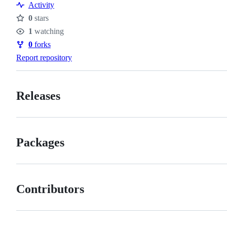
Activity
0
stars
Stars
1
watching
Watchers
0
forks
Forks
Report repository
Releases
Packages
Contributors