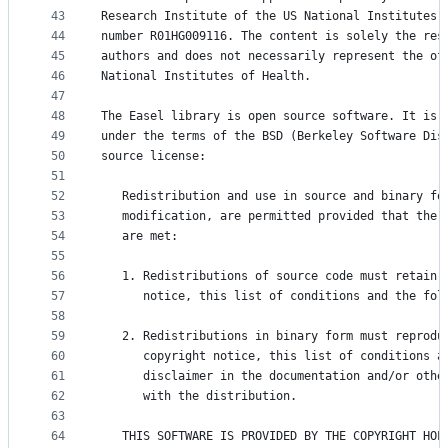
43
Research Institute of the US National Institutes 
44
number R01HG009116. The content is solely the res
45
authors and does not necessarily represent the of
46
National Institutes of Health.
47
48
The Easel library is open source software. It is 
49
under the terms of the BSD (Berkeley Software Dis
50
source license:
51
52
   Redistribution and use in source and binary fo
53
   modification, are permitted provided that the 
54
   are met:
55
56
   1. Redistributions of source code must retain 
57
      notice, this list of conditions and the fol
58
59
   2. Redistributions in binary form must reprodu
60
      copyright notice, this list of conditions a
61
      disclaimer in the documentation and/or othe
62
      with the distribution.
63
64
   THIS SOFTWARE IS PROVIDED BY THE COPYRIGHT HOL