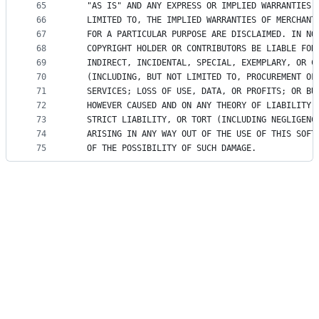
65
   "AS IS" AND ANY EXPRESS OR IMPLIED WARRANTIES,
66
   LIMITED TO, THE IMPLIED WARRANTIES OF MERCHANT
67
   FOR A PARTICULAR PURPOSE ARE DISCLAIMED. IN NO
68
   COPYRIGHT HOLDER OR CONTRIBUTORS BE LIABLE FOR
69
   INDIRECT, INCIDENTAL, SPECIAL, EXEMPLARY, OR C
70
   (INCLUDING, BUT NOT LIMITED TO, PROCUREMENT OF
71
   SERVICES; LOSS OF USE, DATA, OR PROFITS; OR BU
72
   HOWEVER CAUSED AND ON ANY THEORY OF LIABILITY,
73
   STRICT LIABILITY, OR TORT (INCLUDING NEGLIGENC
74
   ARISING IN ANY WAY OUT OF THE USE OF THIS SOFT
75
   OF THE POSSIBILITY OF SUCH DAMAGE.