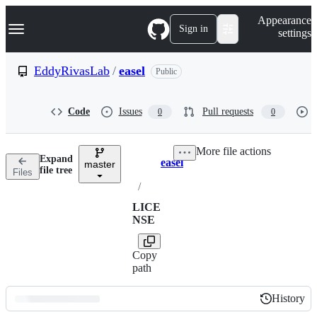
S
Navigation Menu
Appearance
k
Sign in
settings
i
p
t
EddyRivasLab
/
easel
Public
o
c
o
Code
Issues
Pull requests
0
0
n
t
e
More file actions
n
Expand
easel
t
master
Breadcrumbs
file tree
Files
/
LICE
NSE
Copy
path
History
History