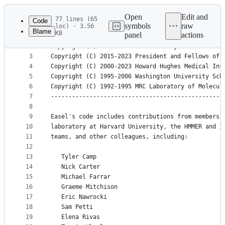
Latest
commit
Open
Edit and
77 lines (65
Code
symbols
raw
loc) · 3.56
Blame
KB
panel
actions
1
Easel - a library of C functions for biological s
File
2
Copyright (C) 1990-2023 Sean R. Eddy
metadata
3
Copyright (C) 2015-2023 President and Fellows of 
4
Copyright (C) 2000-2023 Howard Hughes Medical Ins
and
5
Copyright (C) 1995-2006 Washington University Sch
controls
6
Copyright (C) 1992-1995 MRC Laboratory of Molecul
7
-------------------------------------------------
8
9
Easel's code includes contributions from members 
10
laboratory at Harvard University, the HMMER and I
11
teams, and other colleagues, including:
12
13
   Tyler Camp        
14
   Nick Carter       
15
   Michael Farrar    
16
   Graeme Mitchison  
17
   Eric Nawrocki     
18
   Sam Petti
19
   Elena Rivas       