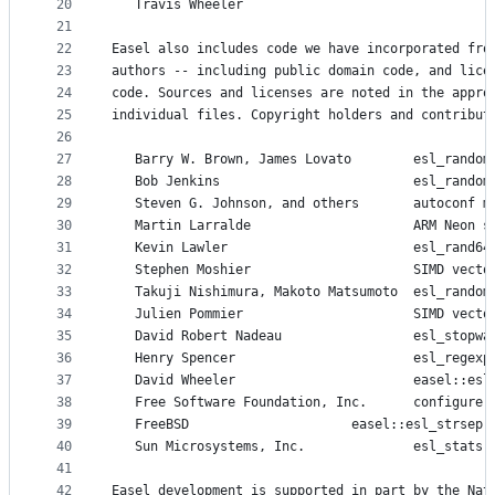
20
   Travis Wheeler    
21
22
Easel also includes code we have incorporated fro
23
authors -- including public domain code, and lice
24
code. Sources and licenses are noted in the appro
25
individual files. Copyright holders and contribut
26
27
   Barry W. Brown, James Lovato        esl_random
28
   Bob Jenkins                         esl_random
29
   Steven G. Johnson, and others       autoconf m
30
   Martin Larralde                     ARM Neon s
31
   Kevin Lawler                        esl_rand64
32
   Stephen Moshier                     SIMD vecto
33
   Takuji Nishimura, Makoto Matsumoto  esl_random
34
   Julien Pommier                      SIMD vecto
35
   David Robert Nadeau                 esl_stopwa
36
   Henry Spencer                       esl_regexp
37
   David Wheeler                       easel::esl
38
   Free Software Fo
39
   FreeBSD 		               easel::esl_strsep(
40
   Sun Microsystems, Inc.              esl_stats:
41
42
Easel development is supported in part by the Nat