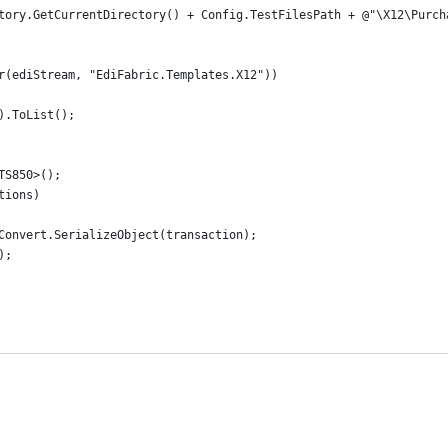
tory.GetCurrentDirectory() + Config.TestFilesPath + @"\X12\Purch
r(ediStream, "EdiFabric.Templates.X12"))
).ToList();
TS850>();
tions)
Convert.SerializeObject(transaction);
);