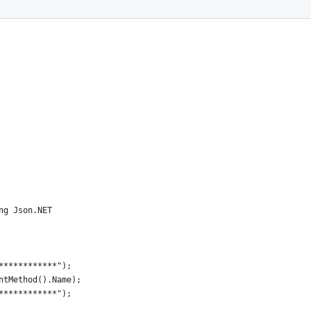
ng Json.NET
************");
ntMethod().Name);
************");