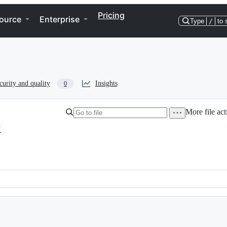
Pricing
ource
Enterprise
Type
/
to 
curity and quality
Insights
0
More file act
N