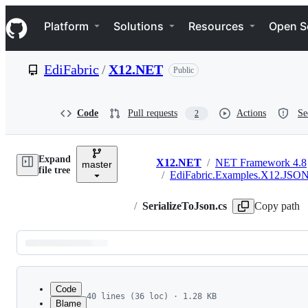
S
Navigation Menu
k
Platform
Solutions
Resources
Open S
i
p
t
EdiFabric
/
X12.NET
Public
o
c
o
n
Code
Pull requests
Actions
Se
2
t
e
n
Expand
t
X12.NET
/
NET Framework 4.8
master
Breadcrumbs
file tree
/
EdiFabric.Examples.X12.JSO
/
SerializeToJson.cs
Copy path
Latest
commit
Code
40 lines (36 loc) · 1.28 KB
Blame