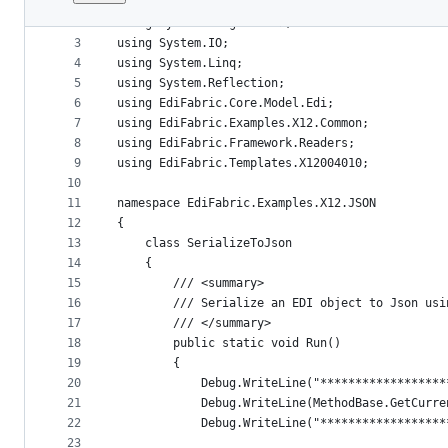
1
﻿using System.Collections.Generic;
File
2
using System.Diagnostics;
metadata
3
using System.IO;
4
using System.Linq;
and
5
using System.Reflection;
controls
6
using EdiFabric.Core.Model.Edi;
7
using EdiFabric.Examples.X12.Common;
8
using EdiFabric.Framework.Readers;
9
using EdiFabric.Templates.X12004010;
10
11
namespace EdiFabric.Examples.X12.JSON
12
{
13
    class SerializeToJson
14
    {
15
        /// <summary>
16
        /// Serialize an EDI object to Json usi
17
        /// </summary>
18
        public static void Run()
19
        {
20
            Debug.WriteLine("******************
21
            Debug.WriteLine(MethodBase.GetCurre
22
            Debug.WriteLine("******************
23