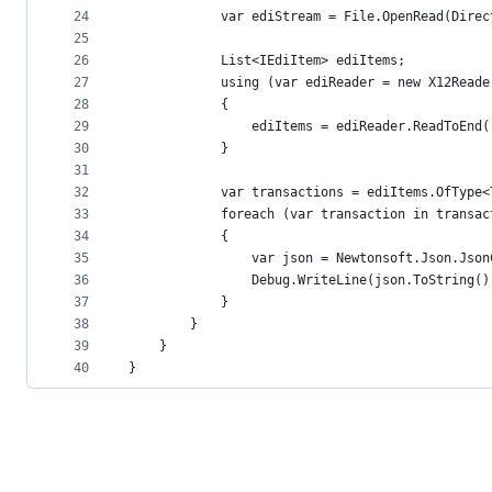
24
            var ediStream = File.OpenRead(Direc
25
26
            List<IEdiItem> ediItems;
27
            using (var ediReader = new X12Reade
28
            {
29
                ediItems = ediReader.ReadToEnd(
30
            }
31
32
            var transactions = ediItems.OfType<
33
            foreach (var transaction in transac
34
            {
35
                var json = Newtonsoft.Json.Json
36
                Debug.WriteLine(json.ToString()
37
            }
38
        }
39
    }
40
}