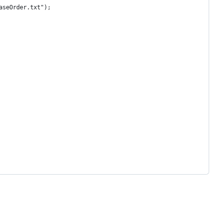
aseOrder.txt");