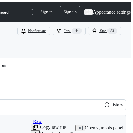
Appearance settings
Sign in
Sign up
search
Notifications
Fork
44
Star
83
ions
History
History
Raw
Copy raw file
Open symbols panel