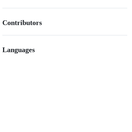
Contributors
Languages