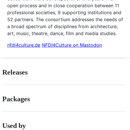
open process and in close cooperation between 11
professional societies, 9 supporting institutions and
52 partners. The consortium addresses the needs of
a broad spectrum of disciplines from architecture,
art, music, theatre, dance, film and media studies.
nfdi4culture.de
NFDI4Culture on Mastodon
Releases
Packages
Used by