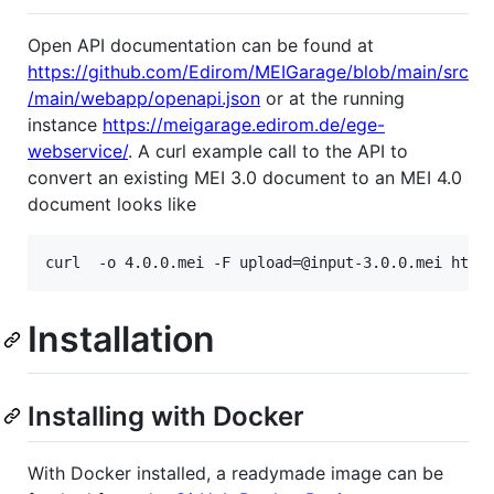
Open API documentation can be found at
https://github.com/Edirom/MEIGarage/blob/main/src
/main/webapp/openapi.json
or at the running
instance
https://meigarage.edirom.de/ege-
webservice/
. A curl example call to the API to
convert an existing MEI 3.0 document to an MEI 4.0
document looks like
Installation
Installing with Docker
With Docker installed, a readymade image can be