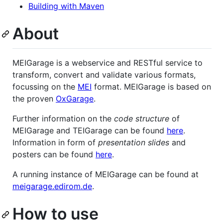
Building with Maven
About
MEIGarage is a webservice and RESTful service to
transform, convert and validate various formats,
focussing on the
MEI
format. MEIGarage is based on
the proven
OxGarage
.
Further information on the
code structure
of
MEIGarage and TEIGarage can be found
here
.
Information in form of
presentation slides
and
posters can be found
here
.
A running instance of MEIGarage can be found at
meigarage.edirom.de
.
How to use