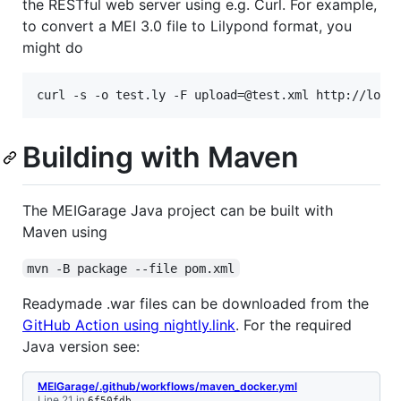
the RESTful web server using e.g. Curl. For example,
to convert a MEI 3.0 file to Lilypond format, you
might do
curl -s -o test.ly -F upload=@test.xml http://loca
Building with Maven
The MEIGarage Java project can be built with
Maven using
mvn -B package --file pom.xml
Readymade .war files can be downloaded from the
GitHub Action using nightly.link
. For the required
Java version see:
MEIGarage/.github/workflows/maven_docker.yml
Line 21 in
6f50fdb