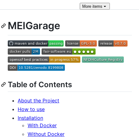
More
items
MEIGarage
Table of Contents
About the Project
How to use
Installation
With Docker
Without Docker