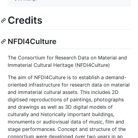
Credits
NFDI4Culture
The Consortium for Research Data on Material and
Immaterial Cultural Heritage (NFDI4Culture)
The aim of NFDI4Culture is to establish a demand-
oriented infrastructure for research data on material
and immaterial cultural assets. This includes 2D
digitised reproductions of paintings, photographs
and drawings as well as 3D digital models of
culturally and historically important buildings,
monuments or audiovisual data of music, film and
stage performances. Concept and structure of the
consortium were developed over two years in an