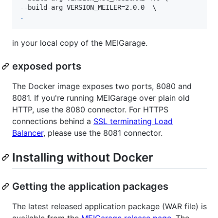
.
in your local copy of the MEIGarage.
exposed ports
The Docker image exposes two ports, 8080 and
8081. If you're running MEIGarage over plain old
HTTP, use the 8080 connector. For HTTPS
connections behind a
SSL terminating Load
Balancer
, please use the 8081 connector.
Installing without Docker
Getting the application packages
The latest released application package (WAR file) is
available from the
MEIGarage release page
. The