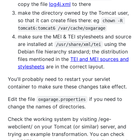
copy the file
log4j.xml
to there
make the directory owned by the Tomcat user,
so that it can create files there: eg
chown -R 
tomcat6:tomcat6 /var/cache/oxgarage
make sure the MEI & TEI stylesheets and source
are installed at
using the
/usr/share/xml/tei
Debian file hierarchy standard; the distribution
files mentioned in the
TEI and MEI sources and
stylesheets
are in the correct layout.
You'll probably need to restart your servlet
container to make sure these changes take effect.
Edit the file
if you need to
oxgarage.properties
change the names of directories.
Check the working system by visiting /ege-
webclient/ on your Tomcat (or similar) server, and
trying an example transformation. You can check