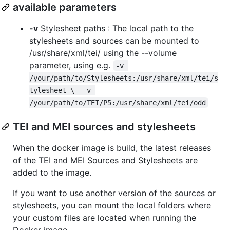
available parameters
-v
Stylesheet paths : The local path to the
stylesheets and sources can be mounted to
/usr/share/xml/tei/ using the --volume
parameter, using e.g.
-v 
/your/path/to/Stylesheets:/usr/share/xml/tei/s
tylesheet \  -v 
/your/path/to/TEI/P5:/usr/share/xml/tei/odd
TEI and MEI sources and stylesheets
When the docker image is build, the latest releases
of the TEI and MEI Sources and Stylesheets are
added to the image.
If you want to use another version of the sources or
stylesheets, you can mount the local folders where
your custom files are located when running the
Docker image.