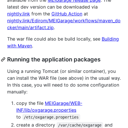
latest dev version can be downloaded via
nightly.link
from the
GitHub Action
at
nightly.link/Edirom/MEIGarage/workflows/maven_do
cker/main/artifact.zip
.
The war file could also be build locally, see
Building
with Maven
.
Running the application packages
Using a running Tomcat (or similar container), you
can install the WAR file (see above) in the usual way.
In this case, you will need to do some configuration
manually:
copy the file
MEIGarage/WEB-
INF/lib/oxgarage.properties
to
/etc/oxgarage.properties
create a directory
and
/var/cache/oxgarage