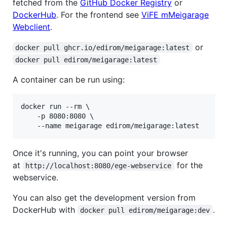
fetched from the
GitHub Docker Registry
or
DockerHub
. For the frontend see
ViFE mMeigarage
Webclient
.
or
docker pull ghcr.io/edirom/meigarage:latest
docker pull edirom/meigarage:latest
A container can be run using:
docker run --rm \

    -p 8080:8080 \

    --name meigarage edirom/meigarage:latest
Once it's running, you can point your browser
at
for the
http://localhost:8080/ege-webservice
webservice.
You can also get the development version from
DockerHub with
.
docker pull edirom/meigarage:dev