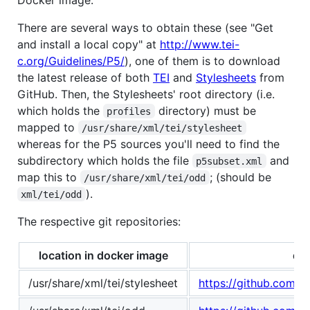
There are several ways to obtain these (see "Get
and install a local copy" at
http://www.tei-
c.org/Guidelines/P5/
), one of them is to download
the latest release of both
TEI
and
Stylesheets
from
GitHub. Then, the Stylesheets' root directory (i.e.
which holds the
directory) must be
profiles
mapped to
/usr/share/xml/tei/stylesheet
whereas for the P5 sources you'll need to find the
subdirectory which holds the file
and
p5subset.xml
map this to
; (should be
/usr/share/xml/tei/odd
).
xml/tei/odd
The respective git repositories:
location in docker image
dat
/usr/share/xml/tei/stylesheet
https://github.com/TE