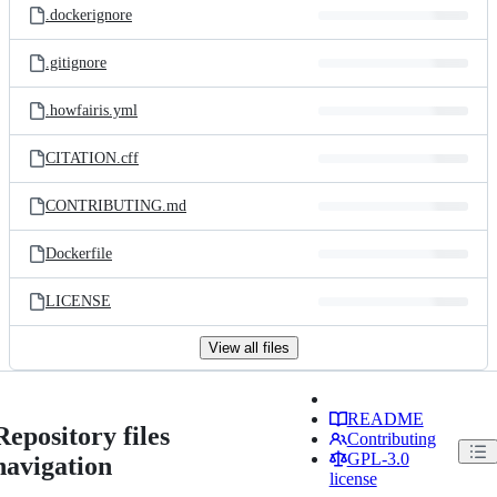
.dockerignore
.gitignore
.howfairis.yml
CITATION.cff
CONTRIBUTING.md
Dockerfile
LICENSE
View all files
README
Repository files
Contributing
GPL-3.0
navigation
license