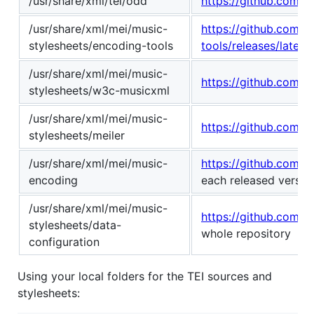
/usr/share/xml/tei/odd
https://github.com/TE
/usr/share/xml/mei/music-
https://github.com/
stylesheets/encoding-tools
tools/releases/latest
/usr/share/xml/mei/music-
https://github.com/w
stylesheets/w3c-musicxml
/usr/share/xml/mei/music-
https://github.com/r
stylesheets/meiler
/usr/share/xml/mei/music-
https://github.com/
encoding
each released version
/usr/share/xml/mei/music-
https://github.com/E
stylesheets/data-
whole repository
configuration
Using your local folders for the TEI sources and
stylesheets: