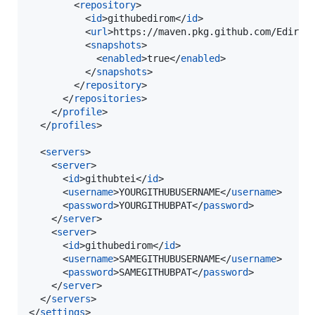
        <
repository
>

          <
id
>githubedirom</
id
>

          <
url
>https://maven.pkg.github.com/Edirom
          <
snapshots
>

            <
enabled
>true</
enabled
>

          </
snapshots
>

        </
repository
>

      </
repositories
>

    </
profile
>

  </
profiles
>

  <
servers
>

    <
server
>

      <
id
>githubtei</
id
>

      <
username
>YOURGITHUBUSERNAME</
username
>

      <
password
>YOURGITHUBPAT</
password
>

    </
server
>

    <
server
>

      <
id
>githubedirom</
id
>

      <
username
>SAMEGITHUBUSERNAME</
username
>

      <
password
>SAMEGITHUBPAT</
password
>

    </
server
>

  </
servers
>

</
settings