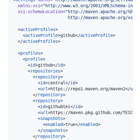
xmlns
:
xsi
=
"
http://www.w3.org/2001/XMLSchema-inst
xsi
:
schemaLocation
=
"
http://maven.apache.org/SETT
                      http://maven.apache.org/xsd/
  <
activeProfiles
>

    <
activeProfile
>github</
activeProfile
>

  </
activeProfiles
>

  <
profiles
>

    <
profile
>

      <
id
>github</
id
>

      <
repositories
>

        <
repository
>

          <
id
>central</
id
>

          <
url
>https://repo1.maven.org/maven2</
url
>
        </
repository
>

        <
repository
>

          <
id
>githubtei</
id
>

          <
url
>https://maven.pkg.github.com/TEIC/*
          <
snapshots
>

            <
enabled
>true</
enabled
>

          </
snapshots
>

        </
repository
>
