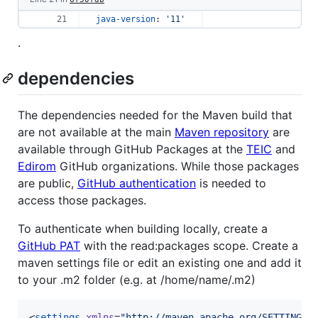
java-version
: 
'
11
'
.
dependencies
The dependencies needed for the Maven build that
are not available at the main
Maven repository
are
available through GitHub Packages at the
TEIC
and
Edirom
GitHub organizations. While those packages
are public,
GitHub authentication
is needed to
access those packages.
To authenticate when building locally, create a
GitHub PAT
with the read:packages scope. Create a
maven settings file or edit an existing one and add it
to your .m2 folder (e.g. at /home/name/.m2)
<
settings
xmlns
=
"
http://maven.apache.org/SETTINGS/