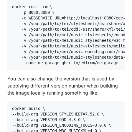
docker run --rm \

    -p 8080:8080 
\ 
    -e WEBSERVICE_URL=http://localhost:8080/ege-we
    -v /your/path/to/tei/stylesheet:/usr/share/xml/
    -v /your/path/to/tei/odd:/usr/share/xml/tei/od
    -v /your/path/to/mei/music-stylesheets/encoding
    -v /your/path/to/mei/music-stylesheets/w3c-musi
    -v /your/path/to/mei/music-stylesheets/meiler:/
    -v /your/path/to/mei/music-encoding:/usr/share/
    -v /your/path/to/mei/music-stylesheets/data-co
    --name meigarage ghcr.io/edirom/meigarage
You can also change the version that is used by
supplying different version number when building
the image locally running something like
docker build \

--build-arg VERSION_STYLESHEET=7.52.0 \

--build-arg VERSION_ODD=4.3.0 \

--build-arg VERSION_ENCODING_TOOLS=3.0.0 \

--build-arg VERSION_W3C_MUSICXML=4.0 \
