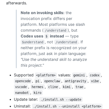
afterwards.
Note on invoking skills:
the
invocation prefix differs per
platform. Most platforms use slash
commands (
), but
/understand
Codex uses
instead
— type
$
, not
. If
$understand
/understand
neither prefix is recognized on your
platform, just ask in plain language:
"Use the understand skill to analyze
this project."
Supported
values:
,
,
<platform>
gemini
codex
,
,
,
,
,
opencode
pi
openclaw
antigravity
vibe
,
,
,
,
,
vscode
hermes
cline
kimi
trae
,
nanobot
kiro
Update later:
./install.sh --update
Uninstall:
./install.sh --uninstall <platform>