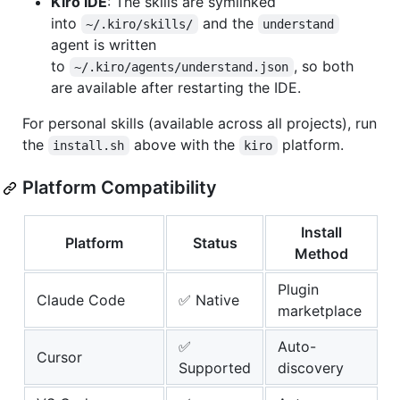
Kiro IDE
: The skills are symlinked
into
and the
~/.kiro/skills/
understand
agent is written
to
, so both
~/.kiro/agents/understand.json
are available after restarting the IDE.
For personal skills (available across all projects), run
the
above with the
platform.
install.sh
kiro
Platform Compatibility
Install
Platform
Status
Method
Plugin
Claude Code
✅ Native
marketplace
✅
Auto-
Cursor
Supported
discovery