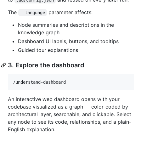
The
parameter affects:
--language
Node summaries and descriptions in the
knowledge graph
Dashboard UI labels, buttons, and tooltips
Guided tour explanations
3. Explore the dashboard
/understand-dashboard
An interactive web dashboard opens with your
codebase visualized as a graph — color-coded by
architectural layer, searchable, and clickable. Select
any node to see its code, relationships, and a plain-
English explanation.