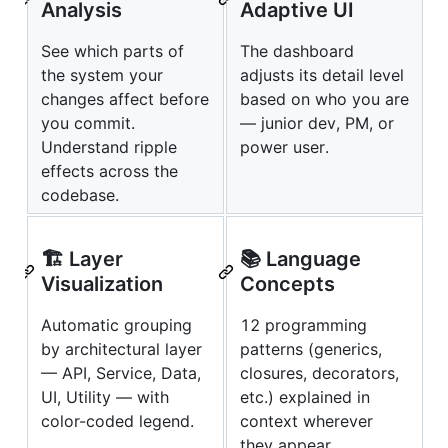
Analysis
Adaptive UI
See which parts of
The dashboard
the system your
adjusts its detail level
changes affect before
based on who you are
you commit.
— junior dev, PM, or
Understand ripple
power user.
effects across the
codebase.
🏗️ Layer
📚 Language
Visualization
Concepts
Automatic grouping
12 programming
by architectural layer
patterns (generics,
— API, Service, Data,
closures, decorators,
UI, Utility — with
etc.) explained in
color-coded legend.
context wherever
they appear.