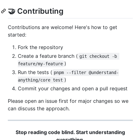
🤝 Contributing
Contributions are welcome! Here's how to get
started:
Fork the repository
Create a feature branch (
git checkout -b 
)
feature/my-feature
Run the tests (
pnpm --filter @understand-
)
anything/core test
Commit your changes and open a pull request
Please open an issue first for major changes so we
can discuss the approach.
Stop reading code blind. Start understanding
everything.