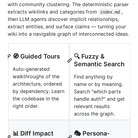
with community clustering. The deterministic parser
extracts wikilinks and categories from
,
index.md
then LLM agents discover implicit relationships,
extract entities, and surface claims — turning your
wiki into a navigable graph of interconnected ideas.
🧭 Guided Tours
🔍 Fuzzy &
Semantic Search
Auto-generated
walkthroughs of the
Find anything by
architecture, ordered
name or by meaning.
by dependency. Learn
Search "which parts
the codebase in the
handle auth?" and get
right order.
relevant results
across the graph.
📊 Diff Impact
🎭 Persona-