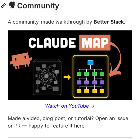
🎥 Community
A community-made walkthrough by
Better Stack
.
Watch on YouTube →
Made a video, blog post, or tutorial? Open an issue
or PR — happy to feature it here.