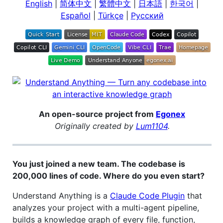
English
|
简体中文
|
繁體中文
|
日本語
|
한국어
|
Español
|
Türkçe
|
Русский
An open-source project from
Egonex
Originally created by
Lum1104
.
You just joined a new team. The codebase is
200,000 lines of code. Where do you even start?
Understand Anything is a
Claude Code Plugin
that
analyzes your project with a multi-agent pipeline,
builds a knowledge graph of every file, function,