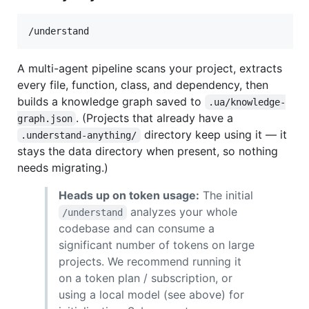
/understand
A multi-agent pipeline scans your project, extracts
every file, function, class, and dependency, then
builds a knowledge graph saved to
.ua/knowledge-
. (Projects that already have a
graph.json
directory keep using it — it
.understand-anything/
stays the data directory when present, so nothing
needs migrating.)
Heads up on token usage:
The initial
analyzes your whole
/understand
codebase and can consume a
significant number of tokens on large
projects. We recommend running it
on a token plan / subscription, or
using a local model (see above) for