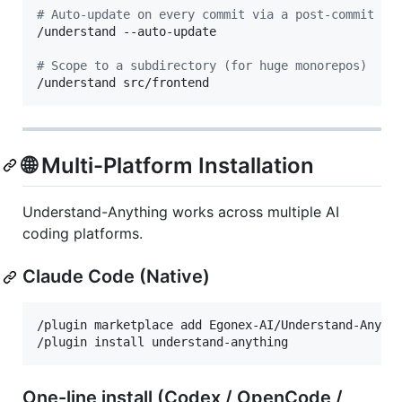
#
 Auto-update on every commit via a post-commit ho
/understand --auto-update

#
 Scope to a subdirectory (for huge monorepos)
/understand src/frontend
🌐 Multi-Platform Installation
Understand-Anything works across multiple AI
coding platforms.
Claude Code (Native)
/plugin marketplace add Egonex-AI/Understand-Anythi
/plugin install understand-anything
One-line install (Codex / OpenCode /