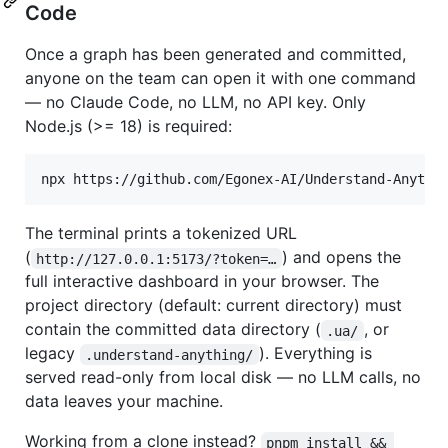
Code
Once a graph has been generated and committed,
anyone on the team can open it with one command
— no Claude Code, no LLM, no API key. Only
Node.js (>= 18) is required:
npx https://github.com/Egonex-AI/Understand-Anythi
The terminal prints a tokenized URL
(
) and opens the
http://127.0.0.1:5173/?token=…
full interactive dashboard in your browser. The
project directory (default: current directory) must
contain the committed data directory (
, or
.ua/
legacy
). Everything is
.understand-anything/
served read-only from local disk — no LLM calls, no
data leaves your machine.
Working from a clone instead?
pnpm install && 