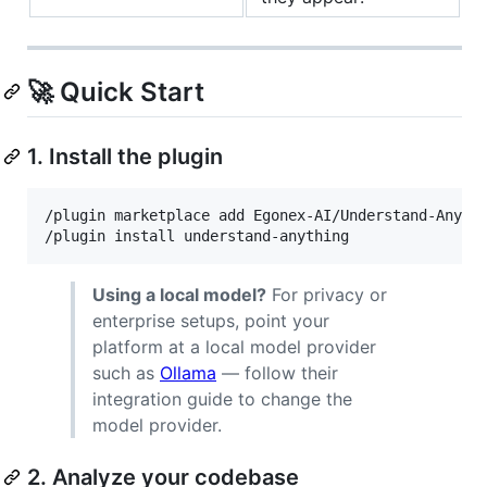
🚀 Quick Start
1. Install the plugin
/plugin marketplace add Egonex-AI/Understand-Anythi
/plugin install understand-anything
Using a local model?
For privacy or
enterprise setups, point your
platform at a local model provider
such as
Ollama
— follow their
integration guide to change the
model provider.
2. Analyze your codebase