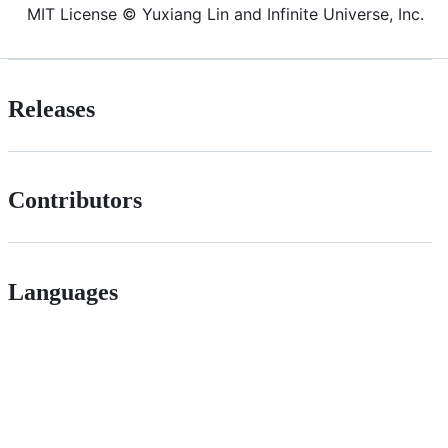
MIT License © Yuxiang Lin and Infinite Universe, Inc.
Releases
Contributors
Languages