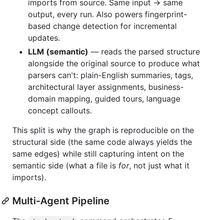
imports from source. Same input → same
output, every run. Also powers fingerprint-
based change detection for incremental
updates.
LLM (semantic)
— reads the parsed structure
alongside the original source to produce what
parsers can't: plain-English summaries, tags,
architectural layer assignments, business-
domain mapping, guided tours, language
concept callouts.
This split is why the graph is reproducible on the
structural side (the same code always yields the
same edges) while still capturing intent on the
semantic side (what a file is
for
, not just what it
imports).
Multi-Agent Pipeline