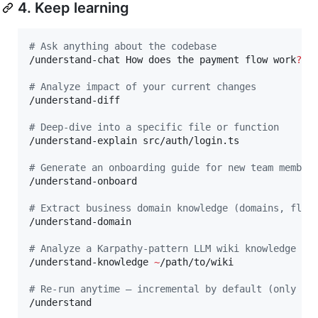
4. Keep learning
#
 Ask anything about the codebase
/understand-chat How does the payment flow work
?
#
 Analyze impact of your current changes
/understand-diff

#
 Deep-dive into a specific file or function
/understand-explain src/auth/login.ts

#
 Generate an onboarding guide for new team member
/understand-onboard

#
 Extract business domain knowledge (domains, flow
/understand-domain

#
 Analyze a Karpathy-pattern LLM wiki knowledge ba
/understand-knowledge 
~
/path/to/wiki

#
 Re-run anytime — incremental by default (only re
/understand
