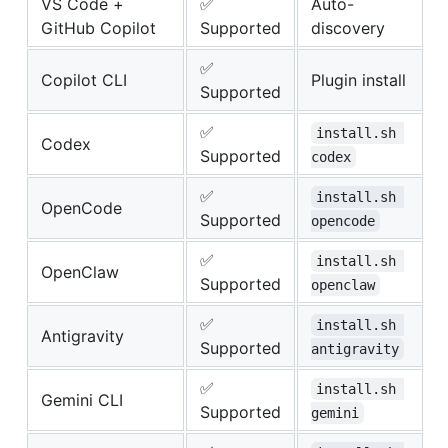
VS Code +
✅
Auto-
GitHub Copilot
Supported
discovery
✅
Copilot CLI
Plugin install
Supported
✅
install.sh 
Codex
Supported
codex
✅
install.sh 
OpenCode
Supported
opencode
✅
install.sh 
OpenClaw
Supported
openclaw
✅
install.sh 
Antigravity
Supported
antigravity
✅
install.sh 
Gemini CLI
Supported
gemini