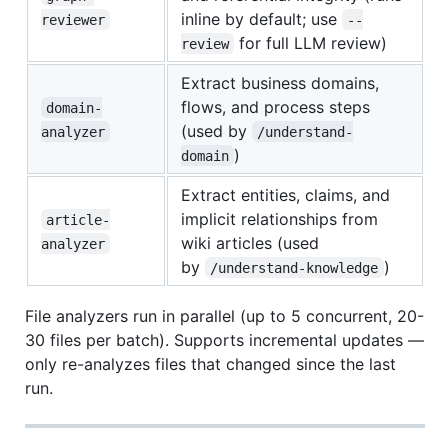
inline by default; use
reviewer
--
for full LLM review)
review
Extract business domains,
flows, and process steps
domain-
(used by
analyzer
/understand-
)
domain
Extract entities, claims, and
implicit relationships from
article-
wiki articles (used
analyzer
by
)
/understand-knowledge
File analyzers run in parallel (up to 5 concurrent, 20-
30 files per batch). Supports incremental updates —
only re-analyzes files that changed since the last
run.