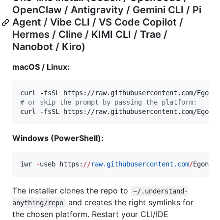
OpenClaw / Antigravity / Gemini CLI / Pi
Agent / Vibe CLI / VS Code Copilot /
Hermes / Cline / KIMI CLI / Trae /
Nanobot / Kiro)
macOS / Linux:
curl -fsSL https://raw.githubusercontent.com/Egone
#
 or skip the prompt by passing the platform:
curl -fsSL https://raw.githubusercontent.com/Egone
Windows (PowerShell):
iwr 
-
useb https:
//
raw.githubusercontent.com
/
Egonex
The installer clones the repo to
~/.understand-
and creates the right symlinks for
anything/repo
the chosen platform. Restart your CLI/IDE