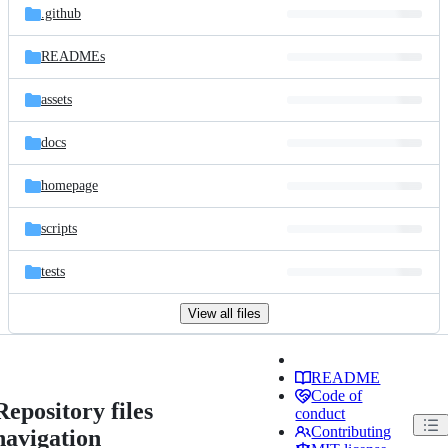
.github
READMEs
assets
docs
homepage
scripts
tests
View all files
README
Code of
Repository files
conduct
Contributing
navigation