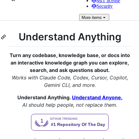
MIT license
Security
More
items
Understand Anything
Turn any codebase, knowledge base, or docs into
an interactive knowledge graph you can explore,
search, and ask questions about.
Works with Claude Code, Codex, Cursor, Copilot,
Gemini CLI, and more.
Understand Anything.
Understand Anyone.
AI should help people, not replace them.