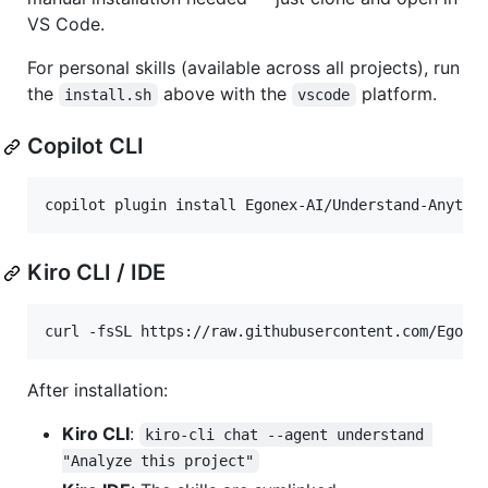
VS Code.
For personal skills (available across all projects), run
the
above with the
platform.
install.sh
vscode
Copilot CLI
copilot plugin install Egonex-AI/Understand-Anythi
Kiro CLI / IDE
curl -fsSL https://raw.githubusercontent.com/Egone
After installation:
Kiro CLI
:
kiro-cli chat --agent understand 
"Analyze this project"