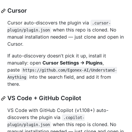
Cursor
Cursor auto-discovers the plugin via
.cursor-
when this repo is cloned. No
plugin/plugin.json
manual installation needed — just clone and open in
Cursor.
If auto-discovery doesn't pick it up, install it
manually: open
Cursor Settings → Plugins
,
paste
https://github.com/Egonex-AI/Understand-
into the search field, and add it from
Anything
there.
VS Code + GitHub Copilot
VS Code with GitHub Copilot (v1.108+) auto-
discovers the plugin via
.copilot-
when this repo is cloned. No
plugin/plugin.json
manual installation needed — just clone and open in