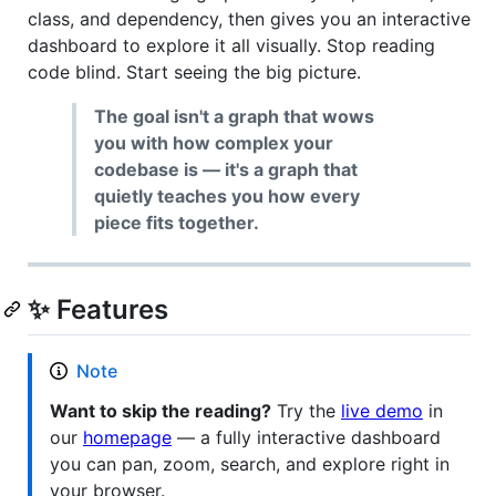
class, and dependency, then gives you an interactive
dashboard to explore it all visually. Stop reading
code blind. Start seeing the big picture.
The goal isn't a graph that wows
you with how complex your
codebase is — it's a graph that
quietly teaches you how every
piece fits together.
✨ Features
Note
Want to skip the reading?
Try the
live demo
in
our
homepage
— a fully interactive dashboard
you can pan, zoom, search, and explore right in
your browser.