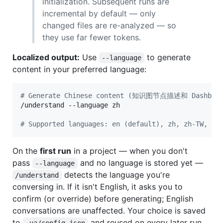
initialization. Subsequent runs are
incremental by default — only
changed files are re-analyzed — so
they use far fewer tokens.
Localized output:
Use
to generate
--language
content in your preferred language:
#
 Generate Chinese content (知识图节点描述和 Dashboar
/understand --language zh

#
 Supported languages: en (default), zh, zh-TW, ja
On the
first run
in a project — when you don't
pass
and no language is stored yet —
--language
detects the language you're
/understand
conversing in. If it isn't English, it asks you to
confirm (or override) before generating; English
conversations are unaffected. Your choice is saved
to
and reused on every later run.
.ua/config.json