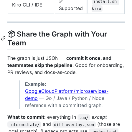
✅
install.sh 
Kiro CLI / IDE
Supported
kiro
📦 Share the Graph with Your
Team
The graph is just JSON —
commit it once, and
teammates skip the pipeline
. Good for onboarding,
PR reviews, and docs-as-code.
Example:
GoogleCloudPlatform/microservices-
demo
— Go / Java / Python / Node
reference with a committed graph.
What to commit:
everything in
except
.ua/
and
(those are
intermediate/
diff-overlay.json
local scratch). (Legacy projects use
.understand-