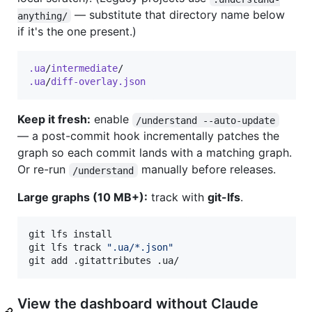
— substitute that directory name below
anything/
if it's the one present.)
.ua
/
intermediate
.ua
/
diff-overlay.json
Keep it fresh:
enable
/understand --auto-update
— a post-commit hook incrementally patches the
graph so each commit lands with a matching graph.
Or re-run
manually before releases.
/understand
Large graphs (10 MB+):
track with
git-lfs
.
git lfs install

git lfs track 
"
.ua/*.json
"
git add .gitattributes .ua/
View the dashboard without Claude