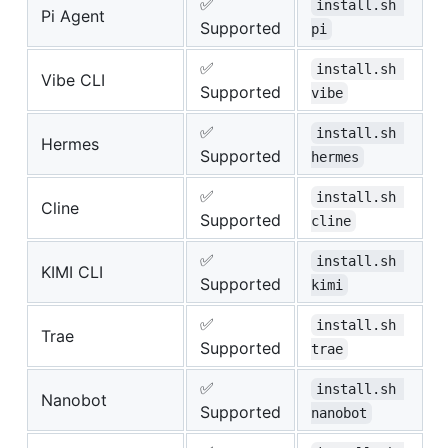
✅
install.sh 
Pi Agent
Supported
pi
✅
install.sh 
Vibe CLI
Supported
vibe
✅
install.sh 
Hermes
Supported
hermes
✅
install.sh 
Cline
Supported
cline
✅
install.sh 
KIMI CLI
Supported
kimi
✅
install.sh 
Trae
Supported
trae
✅
install.sh 
Nanobot
Supported
nanobot