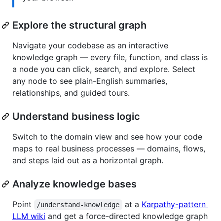
Explore the structural graph
Navigate your codebase as an interactive
knowledge graph — every file, function, and class is
a node you can click, search, and explore. Select
any node to see plain-English summaries,
relationships, and guided tours.
Understand business logic
Switch to the domain view and see how your code
maps to real business processes — domains, flows,
and steps laid out as a horizontal graph.
Analyze knowledge bases
Point
at a
Karpathy-pattern
/understand-knowledge
LLM wiki
and get a force-directed knowledge graph