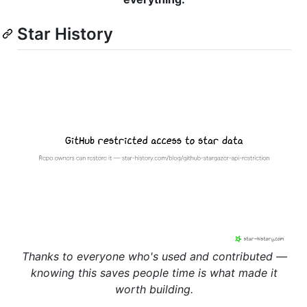
Star History
Thanks to everyone who's used and contributed —
knowing this saves people time is what made it
worth building.