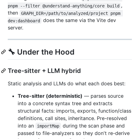
,
pnpm --filter @understand-anything/core build
then
GRAPH_DIR=/path/to/analyzed/project pnpm 
does the same via the Vite dev
dev:dashboard
server.
🔧 Under the Hood
Tree-sitter + LLM hybrid
Static analysis and LLMs do what each does best:
Tree-sitter (deterministic)
— parses source
into a concrete syntax tree and extracts
structural facts: imports, exports, function/class
definitions, call sites, inheritance. Pre-resolved
into an
during the scan phase and
importMap
passed to file-analyzers so they don't re-derive