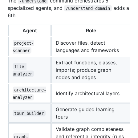
The
command orchestrates 5
/understand
specialized agents, and
adds a
/understand-domain
6th:
Agent
Role
Discover files, detect
project-
languages and frameworks
scanner
Extract functions, classes,
file-
imports; produce graph
analyzer
nodes and edges
architecture-
Identify architectural layers
analyzer
Generate guided learning
tour-builder
tours
Validate graph completeness
and referential integrity (runs
graph-