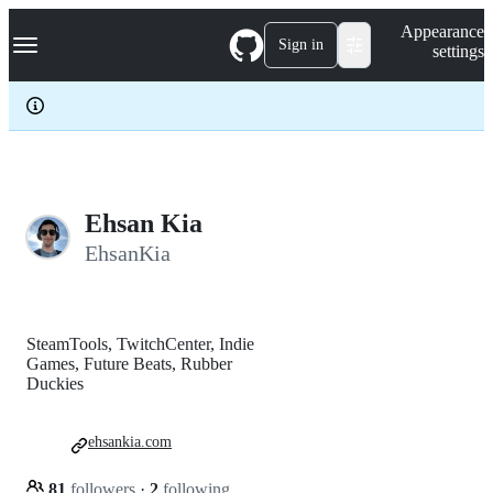
S
Navigation Menu
Appearance
k
Sign in
settings
i
p
t
o
c
o
n
t
e
Ehsan Kia
n
EhsanKia
t
SteamTools, TwitchCenter, Indie
Games, Future Beats, Rubber
Duckies
ehsankia.com
81
followers
·
2
following