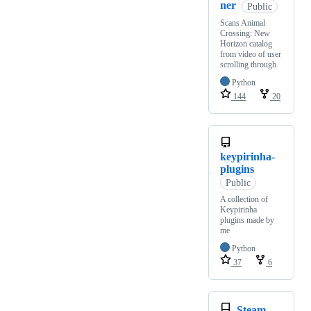
ner
Public
Scans Animal
Crossing: New
Horizon catalog
from video of user
scrolling through.
Python
144
20
keypirinha-
plugins
Public
A collection of
Keypirinha
plugins made by
me
Python
37
6
Steam-