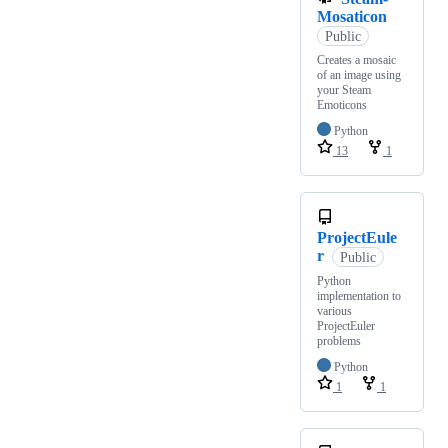
Mosaticon
Public
Creates a mosaic
of an image using
your Steam
Emoticons
Python
13
1
ProjectEule
r
Public
Python
implementation to
various
ProjectEuler
problems
Python
1
1