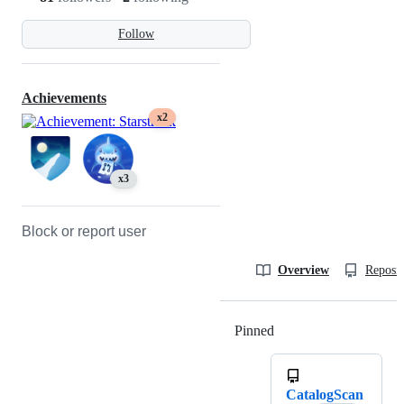
Follow
Achievements
x2
x3
Block or report user
Overview
Reposit
Pinned
Loading
CatalogScan