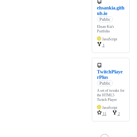
ehsankia.gith
ub.io
Public
Ehsan Kia's
Portfolio
JavaScript
1
TwitchPlaye
rPlus
Public
A set of tweaks for
the HTML5
Twitch Player
JavaScript
11
2