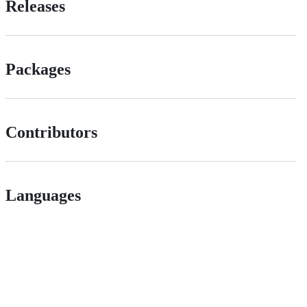
Releases
Packages
Contributors
Languages