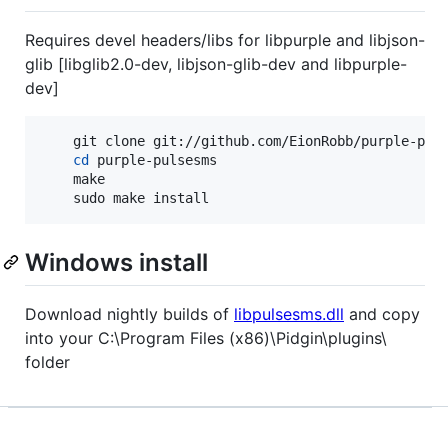
Requires devel headers/libs for libpurple and libjson-
glib [libglib2.0-dev, libjson-glib-dev and libpurple-
dev]
	git clone git://github.com/EionRobb/purple-pulsesms.git

cd
 purple-pulsesms

	make

	sudo make install
Windows install
Download nightly builds of
libpulsesms.dll
and copy
into your C:\Program Files (x86)\Pidgin\plugins\
folder