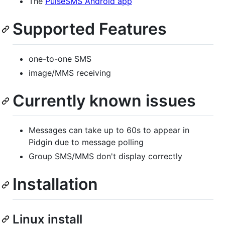
The
PulseSMS Android app
Supported Features
one-to-one SMS
image/MMS receiving
Currently known issues
Messages can take up to 60s to appear in
Pidgin due to message polling
Group SMS/MMS don't display correctly
Installation
Linux install