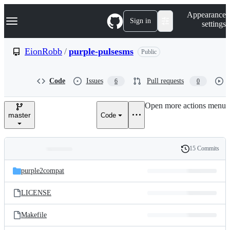
S
Navigation Menu
Appearance
k
Sign in
settings
i
p
t
EionRobb
/
purple-pulsesms
Public
o
c
o
Code
Issues
Pull requests
6
0
n
t
e
Open more actions menu
n
master
Code
t
15 Commits
Folders
History
Latest
and
purple2compat
commit
files
LICENSE
Makefile