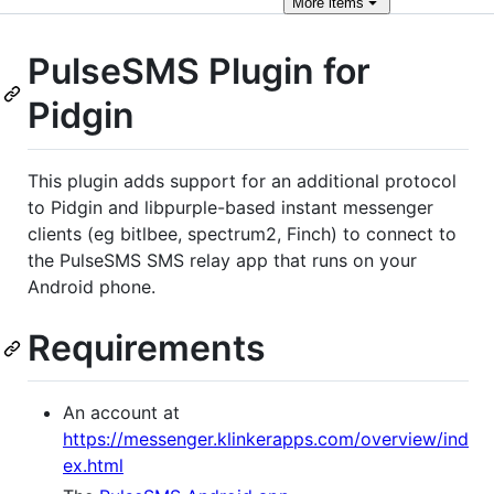
More
items
PulseSMS Plugin for
Pidgin
This plugin adds support for an additional protocol
to Pidgin and libpurple-based instant messenger
clients (eg bitlbee, spectrum2, Finch) to connect to
the PulseSMS SMS relay app that runs on your
Android phone.
Requirements
An account at
https://messenger.klinkerapps.com/overview/ind
ex.html