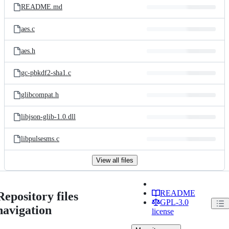
README.md
aes.c
aes.h
gc-pbkdf2-sha1.c
glibcompat.h
libjson-glib-1.0.dll
libpulsesms.c
View all files
README
Repository files
GPL-3.0
navigation
license