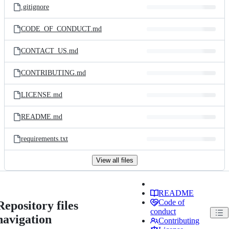
.gitignore
CODE_OF_CONDUCT.md
CONTACT_US.md
CONTRIBUTING.md
LICENSE.md
README.md
requirements.txt
View all files
README
Code of
Repository files
conduct
navigation
Contributing