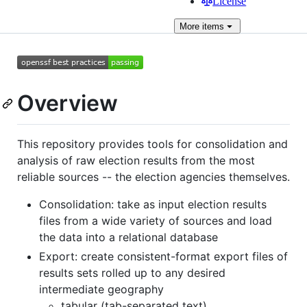
License
More
items
Overview
This repository provides tools for consolidation and
analysis of raw election results from the most
reliable sources -- the election agencies themselves.
Consolidation: take as input election results
files from a wide variety of sources and load
the data into a relational database
Export: create consistent-format export files of
results sets rolled up to any desired
intermediate geography
tabular (tab-separated text)