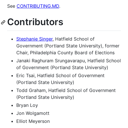
See
CONTRIBUTING.MD
.
Contributors
Stephanie Singer
, Hatfield School of
Government (Portland State University), former
Chair, Philadelphia County Board of Elections
Janaki Raghuram Srungavarapu, Hatfield School
of Government (Portland State University)
Eric Tsai, Hatfield School of Government
(Portland State University)
Todd Graham, Hatfield School of Government
(Portland State University)
Bryan Loy
Jon Wolgamott
Elliot Meyerson