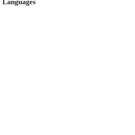
Languages