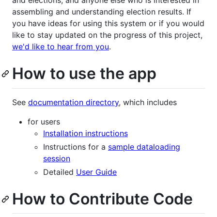
and elections, and anyone else who is interested in
assembling and understanding election results. If
you have ideas for using this system or if you would
like to stay updated on the progress of this project,
we'd like to hear from you
.
How to use the app
See
documentation directory
, which includes
for users
Installation instructions
Instructions for a
sample dataloading
session
Detailed
User Guide
How to Contribute Code