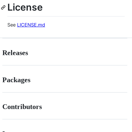
License
See
LICENSE.md
Releases
Packages
Contributors