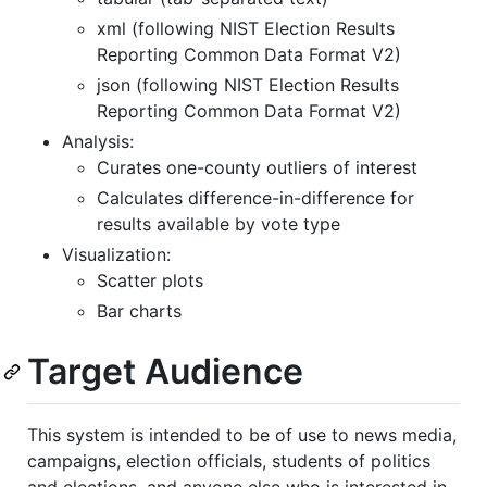
xml (following NIST Election Results
Reporting Common Data Format V2)
json (following NIST Election Results
Reporting Common Data Format V2)
Analysis:
Curates one-county outliers of interest
Calculates difference-in-difference for
results available by vote type
Visualization:
Scatter plots
Bar charts
Target Audience
This system is intended to be of use to news media,
campaigns, election officials, students of politics