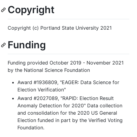
Copyright
Copyright (c) Portland State University 2021
Funding
Funding provided October 2019 - November 2021
by the National Science Foundation
Award #1936809, "EAGER: Data Science for
Election Verification"
Award #2027089, "RAPID: Election Result
Anomaly Detection for 2020" Data collection
and consolidation for the 2020 US General
Election funded in part by the Verified Voting
Foundation.