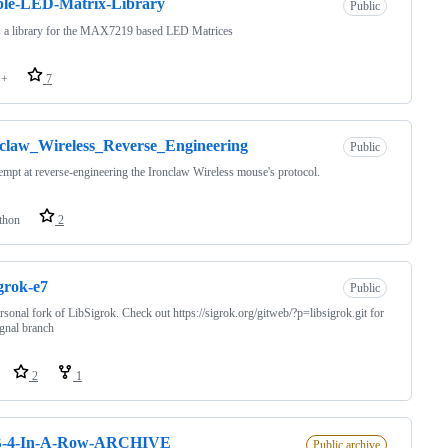
ple-LED-Matrix-Library
Public
s a library for the MAX7219 based LED Matrices
++
7
claw_Wireless_Reverse_Engineering
Public
empt at reverse-engineering the Ironclaw Wireless mouse's protocol.
thon
2
igrok-e7
Public
sonal fork of LibSigrok. Check out https://sigrok.org/gitweb/?p=libsigrok.git for
ignal branch
2
1
-4-In-A-Row-ARCHIVE
Public archive