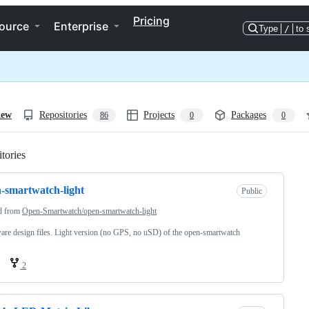
Pricing
ource
Enterprise
Type
/
to 
iew
Repositories
Projects
Packages
86
0
0
tories
Loading
-smartwatch-light
Public
d from
Open-Smartwatch/open-smartwatch-light
re design files. Light version (no GPS, no uSD) of the open-smartwatch
2