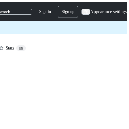
Appearance settings
Sign in
Sign up
search
Stars
68