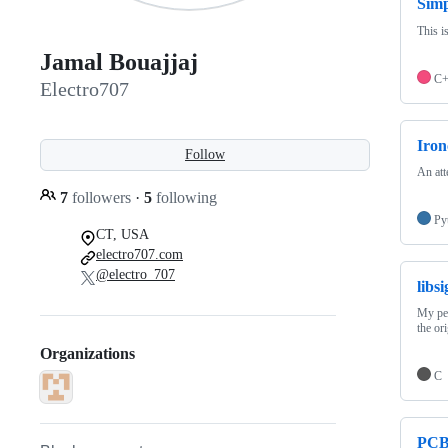
Sim
This i
Jamal Bouajjaj
C
Electro707
Iron
Follow
An att
7
followers
·
5
following
Py
CT, USA
electro707.com
@electro_707
libs
My per
the or
Organizations
C
PCB