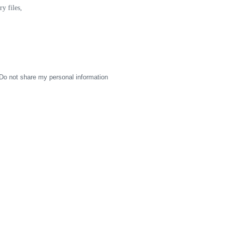
y files,
Do not share my personal information