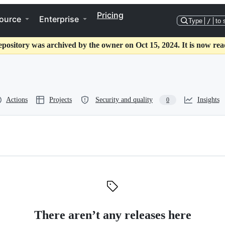
Pricing
ource
Enterprise
Type
/
to 
epository was archived by the owner on Oct 15, 2024. It is now rea
Actions
Projects
Security and quality
Insights
0
There aren’t any releases here