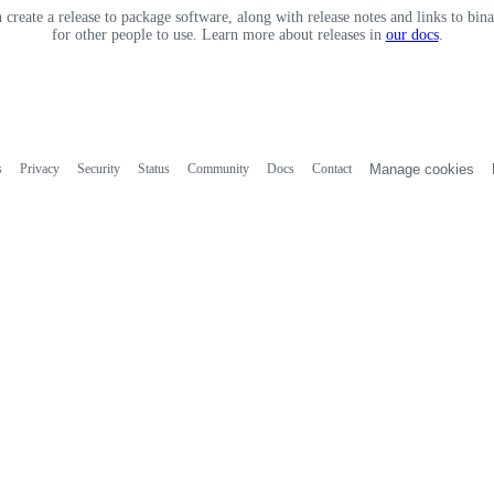
 create a release to package software, along with release notes and links to binar
for other people to use. Learn more about releases in
our docs
.
s
Privacy
Security
Status
Community
Docs
Contact
Manage cookies