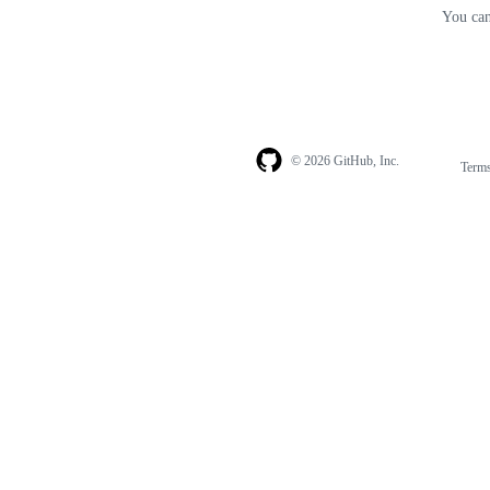
You can
© 2026 GitHub, Inc.
Term
Footer
Footer
navigation