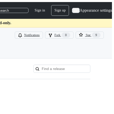
Appearance settings
Sign in
Sign up
search
d-only.
Notifications
Fork
0
Star
9