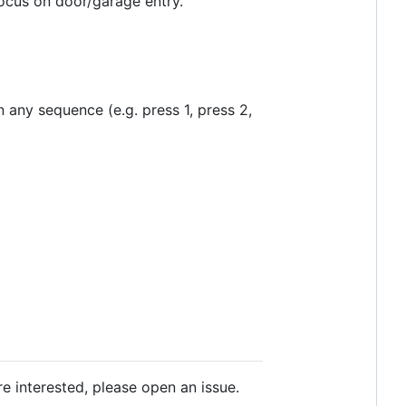
cus on door/garage entry.
 any sequence (e.g. press 1, press 2,
re interested, please open an issue.