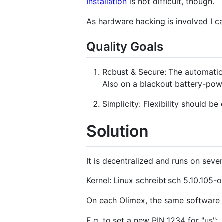
Installation
is not difficult, though.
As hardware hacking is involved I ca
Quality Goals
Robust & Secure: The automation
Also on a blackout battery-pow
Simplicity: Flexibility should b
Solution
It is decentralized and runs on se
Kernel: Linux schreibtisch 5.10.1
On each Olimex, the same software r
E.g. to set a new PIN 1234 for "us":