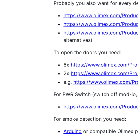
Probably you also want for every de
https://www.olimex.com/Produ
https://www.olimex.com/Produ
https://www.olimex.com/Produ
alternatives)
To open the doors you need:
6x
https://www.olimex.com/P
2x
https://www.olimex.com/Pr
e.g.
https://www.olimex.com/
For PWR Switch (switch off mod-io, 
https://www.olimex.com/Produ
For smoke detection you need:
Arduino
or compatible Olimex p