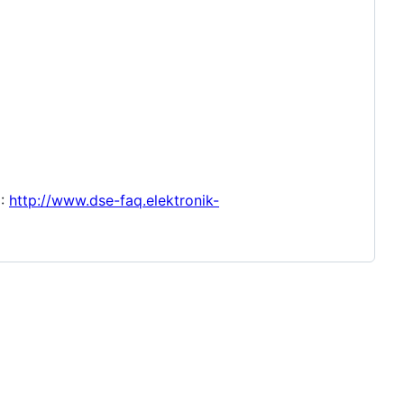
C:
http://www.dse-faq.elektronik-