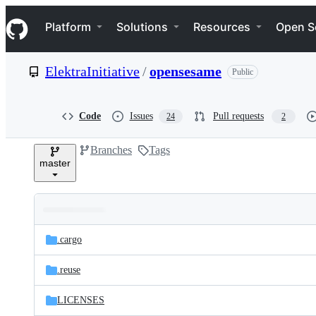
S
Navigation Menu
k
Platform
Solutions
Resources
Open S
i
p
t
ElektraInitiative
/
opensesame
Public
o
c
o
n
Code
Issues
Pull requests
24
2
t
e
Branches
Tags
n
master
t
Folders
Latest
and
.cargo
commit
files
.reuse
LICENSES