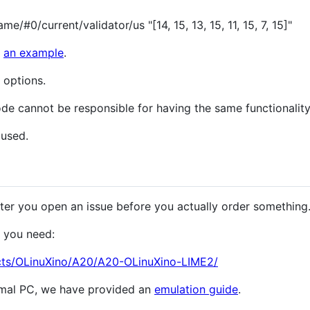
e/#0/current/validator/us "[14, 15, 13, 15, 11, 15, 7, 15]"
e
an example
.
 options.
de cannot be responsible for having the same functionality
 used.
ter you open an issue before you actually order something
 you need:
cts/OLinuXino/A20/A20-OLinuXino-LIME2/
ormal PC, we have provided an
emulation guide
.