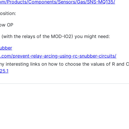
com/Products/Components/Sensors/Gas/SNS-MQ135/
osition:
Low OP
 (with the relays of the MOD-IO2) you might need:
nubber
com/prevent-relay-arcing-using-rc-snubber-circuits/
y interesting links on how to choose the values of R and 
25.1