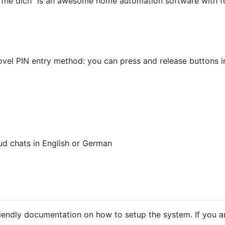
fne dich" is an awesome home automation software with fo
vel PIN entry method: you can press and release buttons in
ud chats in English or German
friendly documentation on how to setup the system. If you a