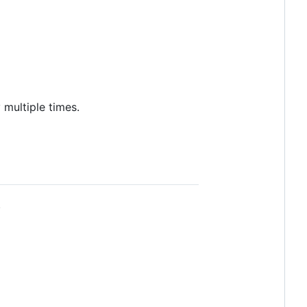
 multiple times.
.