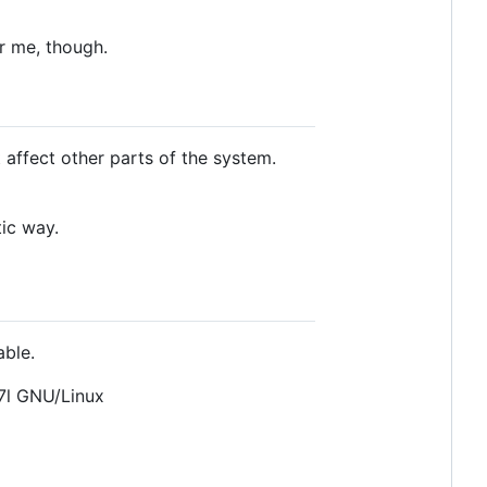
or me, though.
 affect other parts of the system.
tic way.
able.
7l GNU/Linux