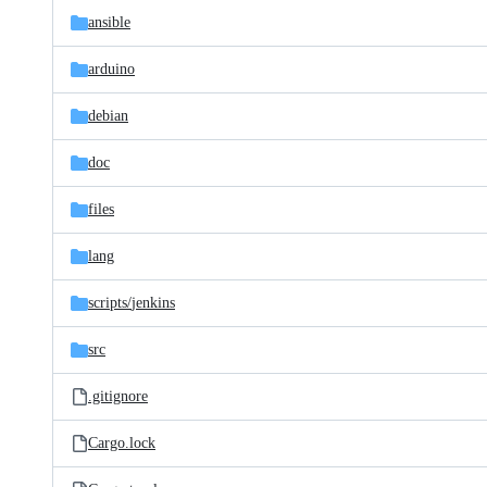
ansible
arduino
debian
doc
files
lang
scripts/
jenkins
src
.gitignore
Cargo.lock