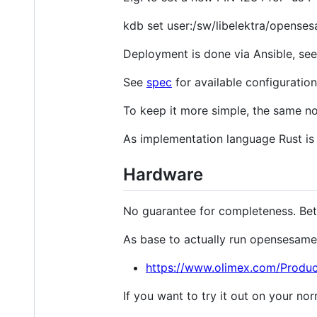
kdb set user:/sw/libelektra/opensesam
Deployment is done via Ansible, se
See
spec
for available configuration
To keep it more simple, the same no
As implementation language Rust is
Hardware
No guarantee for completeness. Bet
As base to actually run opensesame
https://www.olimex.com/Produ
If you want to try it out on your n