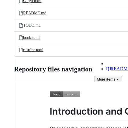
Cargo.toml
README.md
TODO.md
book.toml
rustfmt.toml
Repository files navigation
READM
More
items
Introduction and 