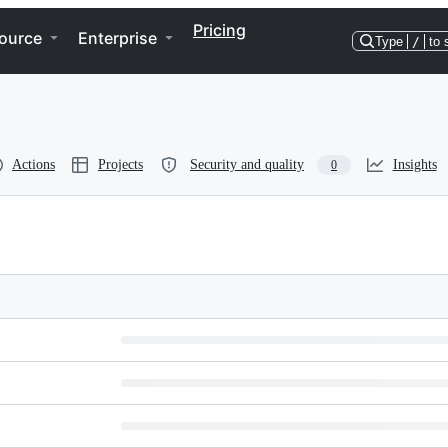
Pricing
ource
Enterprise
Type
/
to 
Actions
Projects
Security and quality
Insights
0