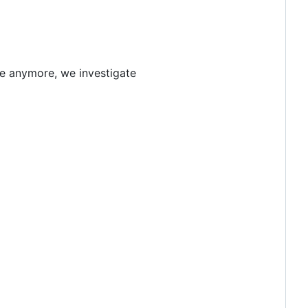
le anymore, we investigate