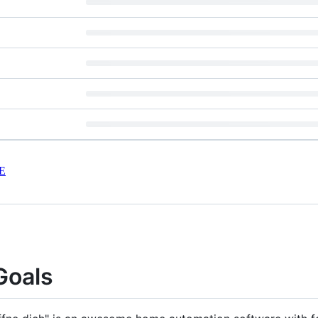
E
Goals