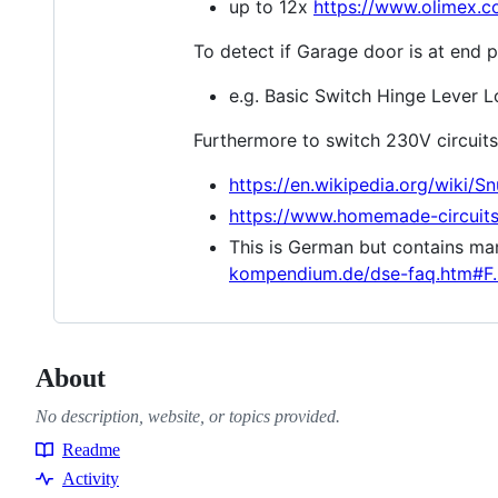
up to 12x
https://www.olimex.
To detect if Garage door is at end p
e.g. Basic Switch Hinge Lever 
Furthermore to switch 230V circuits
https://en.wikipedia.org/wiki/S
https://www.homemade-circuits.
This is German but contains man
kompendium.de/dse-faq.htm#F.
About
No description, website, or topics provided.
Readme
Resources
Activity