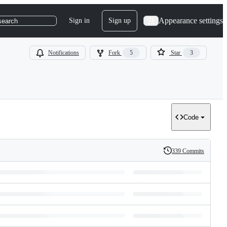
Appearance settings
Sign in
Sign up
search
Notifications
Fork
5
Star
3
Code
339 Commits
History