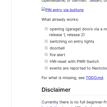
Opensesame, or German: "Sesam, öf
What already works:
opening (garage) doors via a no
release 1, release 2)
switching on entry lights
doorbell
fire alert
HW-reset with PWR-Switch
events are reported to Nextclo
For what is missing, see
TODO.md
.
Disclaimer
Currently there is no full beginner-