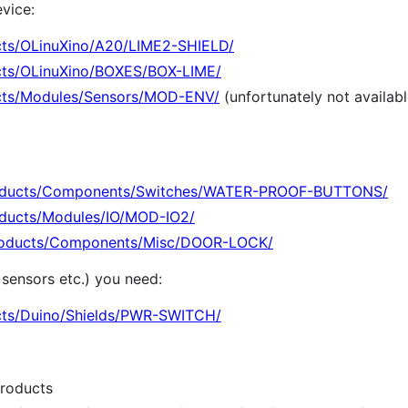
vice:
cts/OLinuXino/A20/LIME2-SHIELD/
cts/OLinuXino/BOXES/BOX-LIME/
cts/Modules/Sensors/MOD-ENV/
(unfortunately not availab
roducts/Components/Switches/WATER-PROOF-BUTTONS/
oducts/Modules/IO/MOD-IO2/
Products/Components/Misc/DOOR-LOCK/
sensors etc.) you need:
cts/Duino/Shields/PWR-SWITCH/
roducts