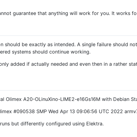
nnot guarantee that anything will work for you. It works f
 should be exactly as intended. A single failure should not
ered systems should continue working.
e only added if actually needed and even then in a rather sta
veral Olimex A20-OLinuXino-LIME2-e16Gs16M with Debian St
05-olimex #090538 SMP Wed Apr 13 09:06:56 UTC 2022 armv
uns but differently configured using Elektra.