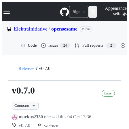
S
Navigation Menu
Appearance
k
Sign in
settings
i
p
t
ElektraInitiative
/
opensesame
Public
o
c
o
Code
Issues
Pull requests
24
2
n
t
e
n
t
Releases
v0.7.0
v0.7.0
Latest
Compare
markus2330
released this
04 Oct 13:36
v0.7.0
5e7f8c8