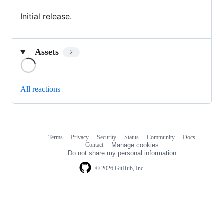
Initial release.
Assets
2
Loading
All reactions
Terms
Privacy
Security
Status
Community
Docs
Footer
Footer
Contact
Manage cookies
navigation
Do not share my personal information
© 2026 GitHub, Inc.