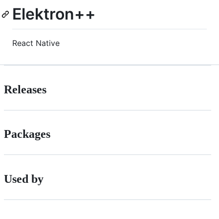
Elektron++
React Native
Releases
Packages
Used by