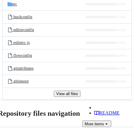
src
.buckconfig
.editorconfig
.eslintrc.js
.flowconfig
.gitattributes
.gitignore
View all files
Repository files navigation
README
More
items