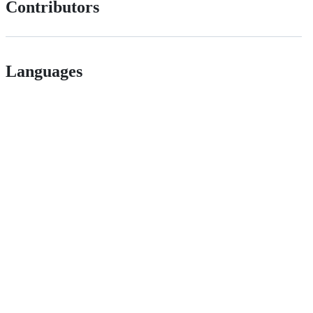
Contributors
Languages