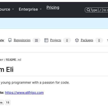
Pricing
ource
Enterprise
Type
/
to 
iew
Repositories
Projects
Packages
99
0
0
er
/
README
.md
'm Eli
 a young programmer with a passion for code.
te:
https://www.elifrigo.com