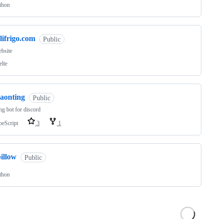
thon
lifrigo.com
Public
bsite
elte
caonting
Public
ng bot for discord
peScript
3
1
illow
Public
thon