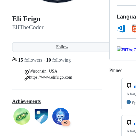
Langua
Eli Frigo
EliTheCoder
Follow
15
followers
·
10
following
Pinned
Loadi
Wisconsin, USA
https://www.elifrigo.com
A fast
Achievements
Py
x2
c
A fast