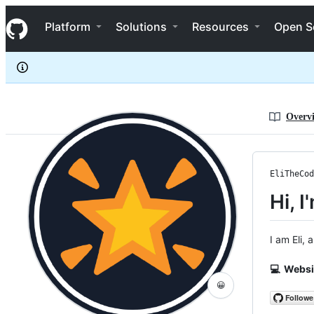
EliTheCoder
S
EliTheCoder
Navigation Menu
k
Platform
Solutions
Resources
Open S
i
p
t
o
c
o
n
Overv
t
e
n
t
EliTheCod
Hi, I
I am Eli,
💻 Websi
😀