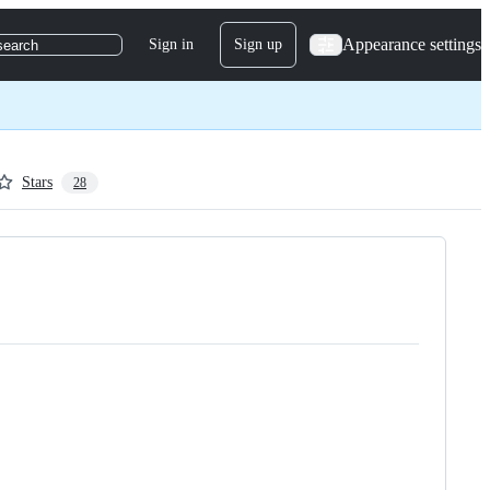
Appearance settings
Sign in
Sign up
search
Stars
28