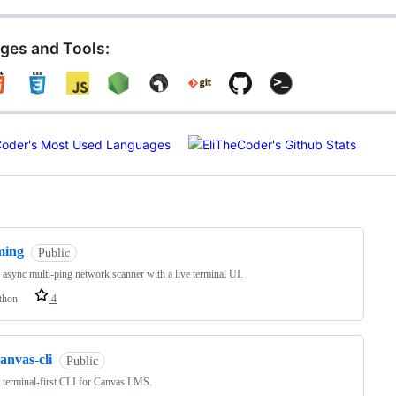
ges and Tools:
ng
ming
Public
, async multi-ping network scanner with a live terminal UI.
thon
4
anvas-cli
Public
, terminal-first CLI for Canvas LMS.