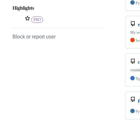
Py
Highlights
PRO
e
My we
Block or report user
Sv
counti
Ty
p
Py