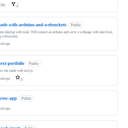
TML
3
node-with-arduino-and-websockets
Public
time playing with node. Will connect an arduino and serve a webpage with data from
ng websockets.
vaScript
ext-portfolio
Public
lio site made with next.js
vaScript
1
grow-app
Public
vaScript