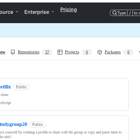
Pricing
ource
Enterprise
Type
/
to 
iew
Repositories
Projects
Packages
27
0
0
ng
etflix
Public
x clone
vaScript
studygroup20
Public
uce yourself by creating a profile to share with the group or copy and paste mine to
 the info!