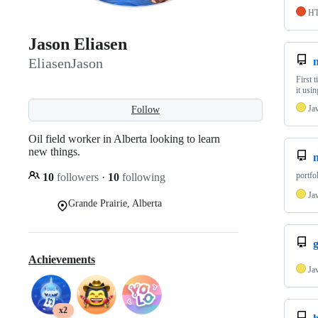
H
Jason Eliasen
EliasenJason
First 
it usi
Ja
Follow
Oil field worker in Alberta looking to learn
new things.
n
portfo
10
followers
·
10
following
Ja
Grande Prairie, Alberta
Achievements
Ja
x2