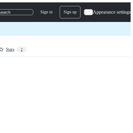
Appearance settings
Sign in
Sign up
search
Stars
2