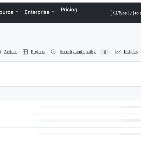
Pricing
ource
Enterprise
Type
/
to 
Actions
Projects
Security and quality
Insights
0