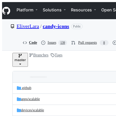
S
Navigation Menu
k
Platform
Solutions
Resources
Open S
i
p
t
EliverLara
/
candy-icons
Public
o
c
o
n
Code
Issues
Pull requests
139
8
t
e
Branches
Tags
n
master
t
Folders
Latest
and
.github
commit
files
apps/
scalable
devices/
scalable