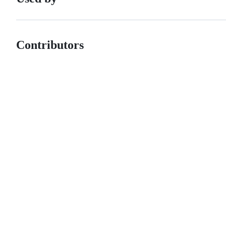
Contributors