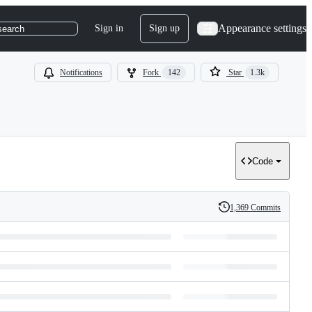
Appearance settings
Sign in
Sign up
search
Notifications
Fork
142
Star
1.3k
Code
1,369 Commits
History