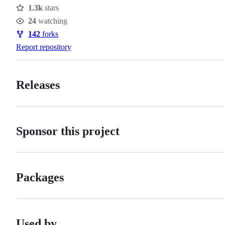
1.3k
stars
Stars
24
watching
Watchers
142
forks
Forks
Report repository
Releases
Sponsor this project
Packages
Used by