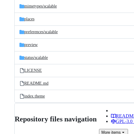
mimetypes/
scalable
places
preferences/
scalable
preview
status/
scalable
LICENSE
README.md
index.theme
READM
Repository files navigation
GPL-3.0 
More
items