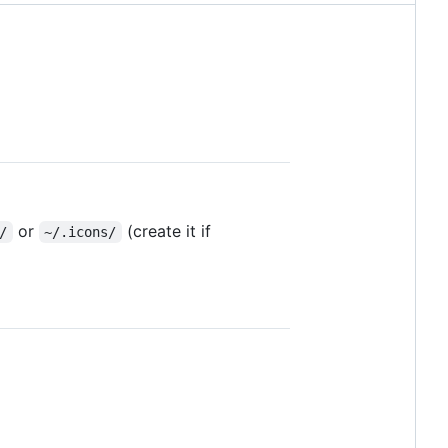
or
(create it if
/
~/.icons/