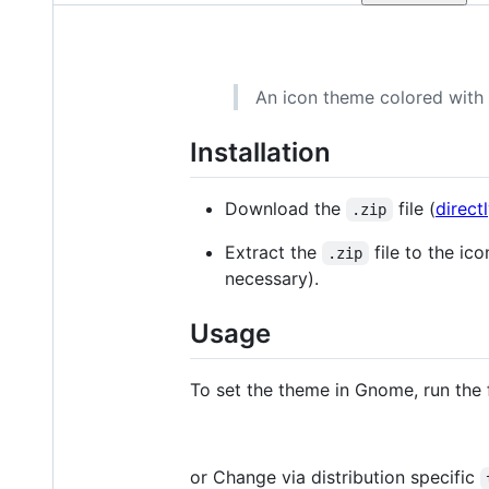
An icon theme colored with
Installation
Download the
file (
direct
.zip
Extract the
file to the ico
.zip
necessary).
Usage
To set the theme in Gnome, run the
or Change via distribution specific