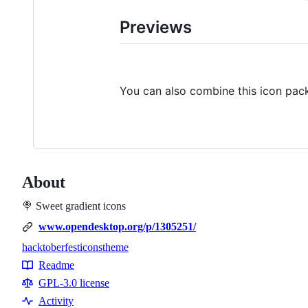
Previews
You can also combine this icon pac
About
🍭 Sweet gradient icons
www.opendesktop.org/p/1305251/
hacktoberfest
icons
theme
Topics
Readme
Resources
GPL-3.0 license
Activity