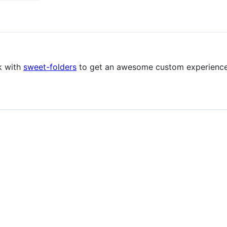
k with
sweet-folders
to get an awesome custom experience