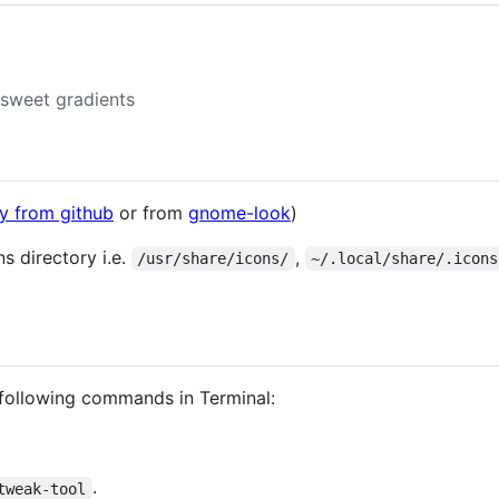
 sweet gradients
ly from github
or from
gnome-look
)
ns directory i.e.
,
/usr/share/icons/
~/.local/share/.icons
 following commands in Terminal:
.
tweak-tool