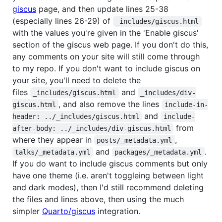
giscus
page, and then update lines 25-38
(especially lines 26-29) of
_includes/giscus.html
with the values you're given in the 'Enable giscus'
section of the giscus web page. If you don't do this,
any comments on your site will still come through
to my repo. If you don't want to include giscus on
your site, you'll need to delete the
files
and
_includes/giscus.html
_includes/div-
, and also remove the lines
giscus.html
include-in-
and
header: ../_includes/giscus.html
include-
from
after-body: ../_includes/div-giscus.html
where they appear in
,
posts/_metadata.yml
and
.
talks/_metadata.yml
packages/_metadata.yml
If you do want to include giscus comments but only
have one theme (i.e. aren't toggleing between light
and dark modes), then I'd still recommend deleting
the files and lines above, then using the much
simpler
Quarto/giscus
integration.