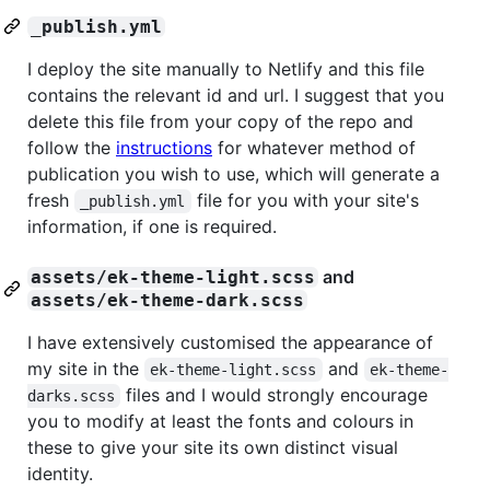
_publish.yml
I deploy the site manually to Netlify and this file
contains the relevant id and url. I suggest that you
delete this file from your copy of the repo and
follow the
instructions
for whatever method of
publication you wish to use, which will generate a
fresh
file for you with your site's
_publish.yml
information, if one is required.
and
assets/ek-theme-light.scss
assets/ek-theme-dark.scss
I have extensively customised the appearance of
my site in the
and
ek-theme-light.scss
ek-theme-
files and I would strongly encourage
darks.scss
you to modify at least the fonts and colours in
these to give your site its own distinct visual
identity.