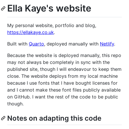
Ella Kaye's website
My personal website, portfolio and blog,
https://ellakaye.co.uk
.
Built with
Quarto
, deployed manually with
Netlify
.
Because the website is deployed manually, this repo
may not always be completely in sync with the
published site, though I will endeavour to keep them
close. The website deploys from my local machine
because I use fonts that I have bought licenses for
and I cannot make these font files publicly available
on GitHub. I want the rest of the code to be public
though.
Notes on adapting this code