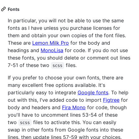
Fonts
In particular, you will not be able to use the same
fonts as I have unless you purchase licenses for
them and obtain your own copies of the font files.
These are
Lemon Milk Pro
for the body and
headings and
MonoLisa
for code. If you do not use
these fonts, you should delete or comment out lines
7-51 of these two
files.
scss
If you prefer to choose your own fonts, there are
many excellent free options available. It's
particularly easy to integrate
Google fonts
. To help
out with this, I've added code to import
Figtree
for
body and headers and
Fira Mono
for code, though
you'll have to uncomment lines 53-54 of these
two
files to activate this. You can easily
scss
swap in other fonts from Google fonts into these
lines, then update lines 57-59 with your choices.