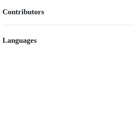
Contributors
Languages