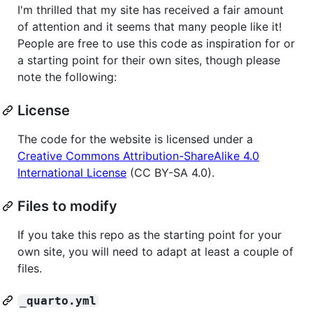
I'm thrilled that my site has received a fair amount
of attention and it seems that many people like it!
People are free to use this code as inspiration for or
a starting point for their own sites, though please
note the following:
License
The code for the website is licensed under a
Creative Commons Attribution-ShareAlike 4.0
International License
(CC BY-SA 4.0).
Files to modify
If you take this repo as the starting point for your
own site, you will need to adapt at least a couple of
files.
_quarto.yml