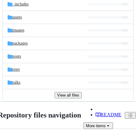
_includes
assets
images
packages
posts
renv
talks
View all files
Repository files navigation
README
More
items