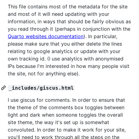
This file contains most of the metadata for the site
and most of it will need updating with your
information, in ways that should be fairly obvious as
you read through it (perhaps in conjunction with the
Quarto websites documentation
). In particular,
please make sure that you either delete the lines
relating to google analytics or update with your
own tracking id. (I use analytics with anonymised
IPs because I'm interested in how many people visit
the site, not for anything else).
_includes/giscus.html
I use giscus for comments. In order to ensure that
the theme of the comments box toggles between
light and dark when someone toggles the overall
site theme, the way it's set up is somewhat
convoluted. In order to make it work for your site,
you'll need to work through all the steps on the