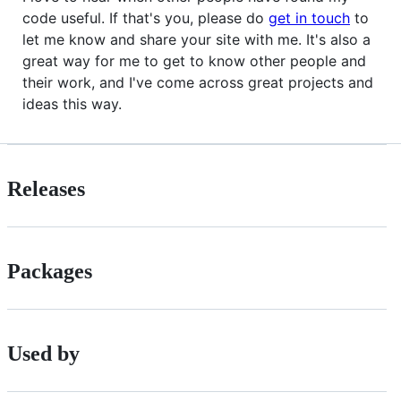
code useful. If that's you, please do
get in touch
to
let me know and share your site with me. It's also a
great way for me to get to know other people and
their work, and I've come across great projects and
ideas this way.
Releases
Packages
Used by