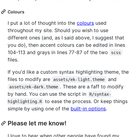
Colours
I put a lot of thought into the
colours
used
throughout my site. Should you wish to use
different ones (and, as I said above, I suggest that
you do), then accent colours can be edited in lines
104-113 and grays in lines 77-87 of the two
scss
files.
If you'd like a custom syntax highlighting theme, the
files to modify are
and
assets/ek-light.theme
. These are a faff to modify
assets/ek-dark.theme
by hand. You can use the script in
R/syntax-
to ease the process. Or keep things
highlighting.R
simple by using one of the
built-in options
.
Please let me know!
I love to hear when other people have found my