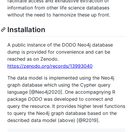
facilitate access and exhaustive extraction of
information from other life science databases
without the need to harmonize these up front.
Installation
A public instance of the DODO Neo4j database
dump is provided for convenience and can be
reached as on Zenodo.
https://zenodo.org/records/13993040
The data model is implemented using the Neo4j
graph database which using the Cypher query
language [@Neo4j2020]. One accompagnying R
package
DODO
was developed to connect and
query the resource. It provides higher level functions
to query the Neo4j graph database based on the
described data model (above) [@R2019].