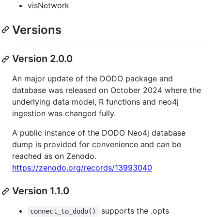
visNetwork
Versions
Version 2.0.0
An major update of the DODO package and
database was released on October 2024 where the
underlying data model, R functions and neo4j
ingestion was changed fully.
A public instance of the DODO Neo4j database
dump is provided for convenience and can be
reached as on Zenodo.
https://zenodo.org/records/13993040
Version 1.1.0
supports the .opts
connect_to_dodo()