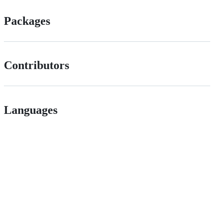
Packages
Contributors
Languages