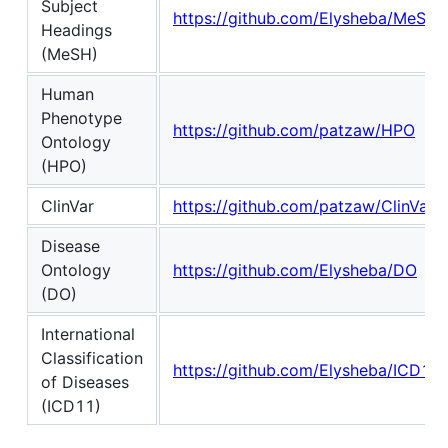
Subject
https://github.com/Elysheba/MeSH
Headings
(MeSH)
Human
Phenotype
https://github.com/patzaw/HPO
Ontology
(HPO)
ClinVar
https://github.com/patzaw/ClinVar
Disease
Ontology
https://github.com/Elysheba/DO
(DO)
International
Classification
https://github.com/Elysheba/ICD11
of Diseases
(ICD11)