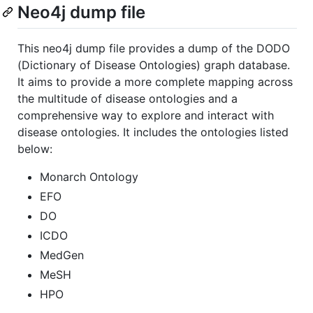
Neo4j dump file
This neo4j dump file provides a dump of the DODO
(Dictionary of Disease Ontologies) graph database.
It aims to provide a more complete mapping across
the multitude of disease ontologies and a
comprehensive way to explore and interact with
disease ontologies. It includes the ontologies listed
below:
Monarch Ontology
EFO
DO
ICDO
MedGen
MeSH
HPO