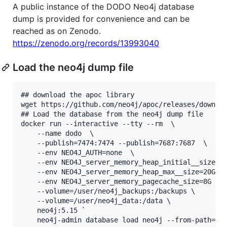
A public instance of the DODO Neo4j database
dump is provided for convenience and can be
reached as on Zenodo.
https://zenodo.org/records/13993040
Load the neo4j dump file
## download the apoc library

wget https://github.com/neo4j/apoc/releases/downloa
## Load the database from the neo4j dump file

docker run --interactive --tty --rm  \

    --name dodo  \

    --publish=7474:7474 --publish=7687:7687  \

    --env NEO4J_AUTH=none  \

    --env NEO4J_server_memory_heap_initial__size=8G
    --env NEO4J_server_memory_heap_max__size=20G  \
    --env NEO4J_server_memory_pagecache_size=8G  \

    --volume=/user/neo4j_backups:/backups \

    --volume=/user/neo4j_data:/data \

    neo4j:5.15 `

    neo4j-admin database load neo4j --from-path=/ba