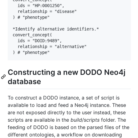
  ids = "HP:0001250",

  relationship = "disease"

) # "phenotype"

*Identify alternative identifiers.*

convert_concept(

  ids = "DOID:9489",

  relationship = "alternative"

Constructing a new DODO Neo4j
database
To construct a DODO instance, a set of script is
available to load and feed a Neo4j instance. These
are not exposed directly to the user instead, these
scripts are available in the
build/scripts
folder. The
feeding of DODO is based on the parsed files of the
different ontologies, a workflow on downloading