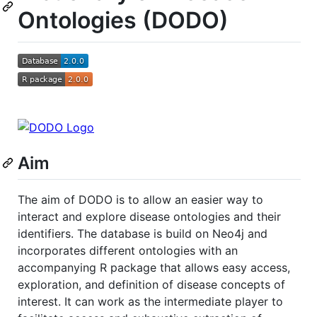
Ontologies (DODO)
Aim
The aim of DODO is to allow an easier way to
interact and explore disease ontologies and their
identifiers. The database is build on Neo4j and
incorporates different ontologies with an
accompanying R package that allows easy access,
exploration, and definition of disease concepts of
interest. It can work as the intermediate player to