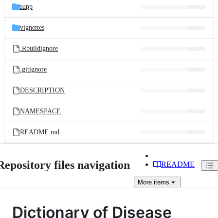
supp
vignettes
.Rbuildignore
.gitignore
DESCRIPTION
NAMESPACE
README.md
Repository files navigation
README
More
items
Dictionary of Disease