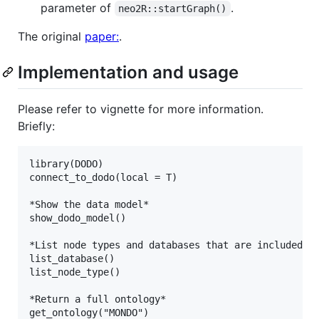
parameter of
.
neo2R::startGraph()
The original
paper:
.
Implementation and usage
Please refer to vignette for more information.
Briefly:
library(DODO)

connect_to_dodo(local = T)

*Show the data model*

show_dodo_model()

*List node types and databases that are included*

list_database()

list_node_type()

*Return a full ontology*

get_ontology("MONDO")
