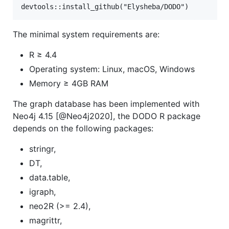
The minimal system requirements are:
R ≥ 4.4
Operating system: Linux, macOS, Windows
Memory ≥ 4GB RAM
The graph database has been implemented with
Neo4j 4.15 [@Neo4j2020], the DODO R package
depends on the following packages:
stringr,
DT,
data.table,
igraph,
neo2R (>= 2.4),
magrittr,