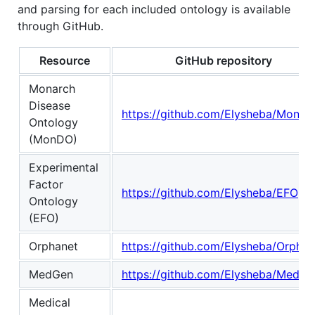
and parsing for each included ontology is available
through GitHub.
Resource
GitHub repository
Monarch
Disease
https://github.com/Elysheba/Monar
Ontology
(MonDO)
Experimental
Factor
https://github.com/Elysheba/EFO
Ontology
(EFO)
Orphanet
https://github.com/Elysheba/Orphan
MedGen
https://github.com/Elysheba/MedGe
Medical