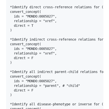
*Identify direct cross-reference relations for (an)
convert_concept(

  ids = "MONDO:0005027",

  relationship = "xref",

  direct = T

)

*Identify indirect cross-reference relations for (a
convert_concept(

  ids = "MONDO:0005027",

  relationship = "xref",

  direct = F

)

*Identify all indirect parent-child relations for (
convert_concept(

  ids = "MONDO:0005027",

  relationship = "parent", # "child"

  direct = F

)

*Identify all disease-phenotype or inverse for (an)
convert_concept(
