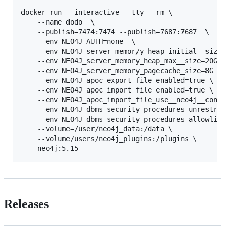
docker run --interactive --tty --rm \

    --name dodo  \

    --publish=7474:7474 --publish=7687:7687  \

    --env NEO4J_AUTH=none  \

    --env NEO4J_server_memor/y_heap_initial__size=8
    --env NEO4J_server_memory_heap_max__size=20G  \
    --env NEO4J_server_memory_pagecache_size=8G  \

    --env NEO4J_apoc_export_file_enabled=true \

    --env NEO4J_apoc_import_file_enabled=true \

    --env NEO4J_apoc_import_file_use__neo4j__config
    --env NEO4J_dbms_security_procedures_unrestrict
    --env NEO4J_dbms_security_procedures_allowlist=
    --volume=/user/neo4j_data:/data \

    --volume/users/neo4j_plugins:/plugins \

Releases