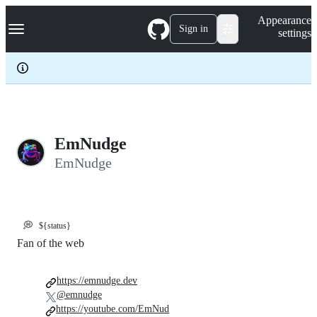
S
Navigation Menu
Appearance
k
Sign in
settings
i
p
t
o
c
o
n
t
e
EmNudge
n
EmNudge
t
💭
${status}
Fan of the web
https://emnudge.dev
@emnudge
https://youtube.com/EmNud