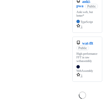
anki-
pwa
Public
Anki web, but
better*
TypeScript
1
wat-fft
Public
High-performance
FFT in raw
webassembly
WebAssembly
1