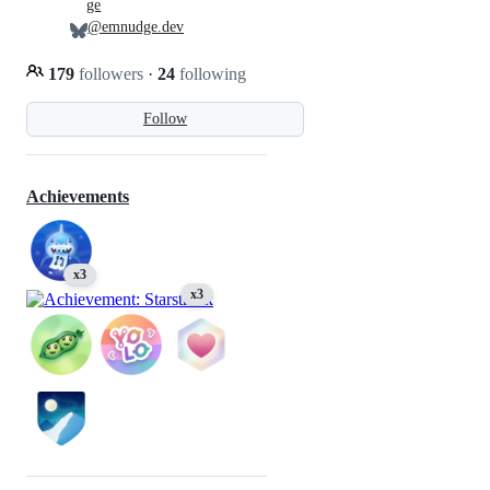
ge
@emnudge.dev
179
followers
·
24
following
Follow
Achievements
x3
x3