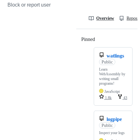
Block or report user
Overview
Reposit
Pinned
Loading
watlings
Public
Learn
WebAssembly by
writing small
programs!
JavaScript
1.8k
43
logpipe
Public
Inspect your logs