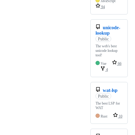
JavaScript
94
unicode-
lookup
Public
The web's best
unicode lookup
tool!
Vue
66
4
wat-lsp
Public
The best LSP for
WAT
Rust
10