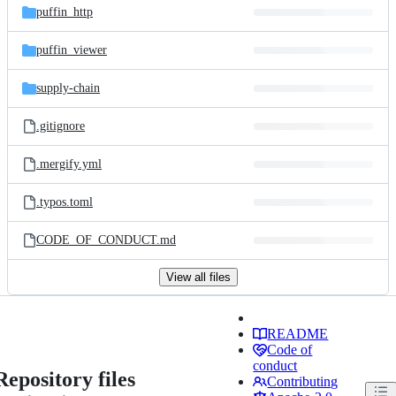
puffin_http
puffin_viewer
supply-chain
.gitignore
.mergify.yml
.typos.toml
CODE_OF_CONDUCT.md
View all files
README
Code of
conduct
Repository files
Contributing