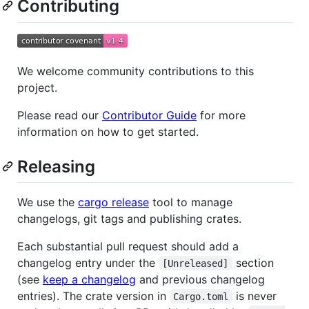
Contributing
We welcome community contributions to this
project.
Please read our
Contributor Guide
for more
information on how to get started.
Releasing
We use the
cargo release
tool to manage
changelogs, git tags and publishing crates.
Each substantial pull request should add a
changelog entry under the
section
[Unreleased]
(see
keep a changelog
and previous changelog
entries). The crate version in
is never
Cargo.toml