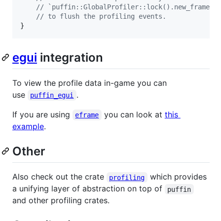
// `puffin::GlobalProfiler::lock().new_frame()
// to flush the profiling events.
}
egui
integration
To view the profile data in-game you can
use
.
puffin_egui
If you are using
you can look at
this
eframe
example
.
Other
Also check out the crate
which provides
profiling
a unifying layer of abstraction on top of
puffin
and other profiling crates.