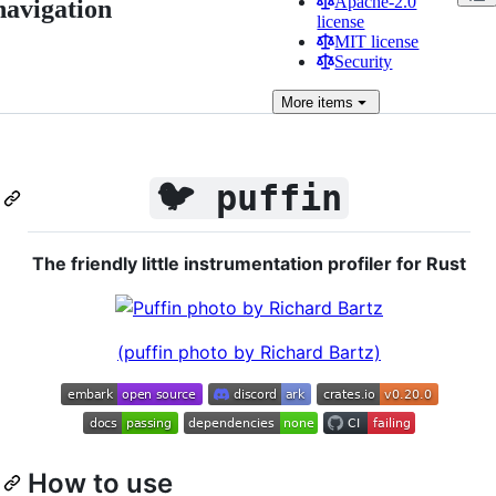
Apache-2.0
navigation
license
MIT license
Security
More
items
🐦 puffin
The friendly little instrumentation profiler for Rust
(puffin photo by Richard Bartz)
How to use