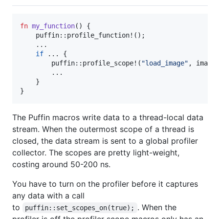
fn
my_function
(
)
{
    puffin
::
profile_function!
(
)
;
    ..
.
if
 ... 
{
        puffin
::
profile_scope!
(
"load_image"
,
 image
        ..
.
}
}
The Puffin macros write data to a thread-local data
stream. When the outermost scope of a thread is
closed, the data stream is sent to a global profiler
collector. The scopes are pretty light-weight,
costing around 50-200 ns.
You have to turn on the profiler before it captures
any data with a call
to
. When the
puffin::set_scopes_on(true);
profiler is off the profiler scope macros only has an