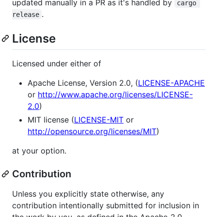
updated manually in a PR as it's handled by
cargo 
.
release
License
Licensed under either of
Apache License, Version 2.0, (
LICENSE-APACHE
or
http://www.apache.org/licenses/LICENSE-
2.0
)
MIT license (
LICENSE-MIT
or
http://opensource.org/licenses/MIT
)
at your option.
Contribution
Unless you explicitly state otherwise, any
contribution intentionally submitted for inclusion in
the work by you, as defined in the Apache-2.0