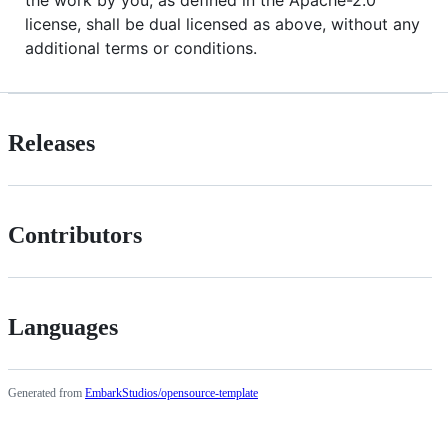
license, shall be dual licensed as above, without any
additional terms or conditions.
Releases
Contributors
Languages
Generated from
EmbarkStudios/opensource-template