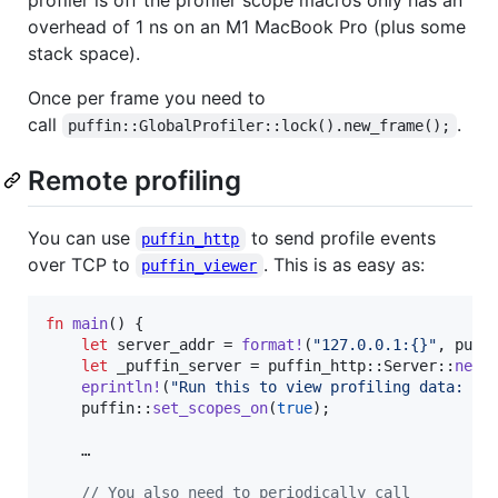
overhead of 1 ns on an M1 MacBook Pro (plus some
stack space).
Once per frame you need to
call
.
puffin::GlobalProfiler::lock().new_frame();
Remote profiling
You can use
to send profile events
puffin_http
over TCP to
. This is as easy as:
puffin_viewer
fn
main
(
)
{
let
 server_addr = 
format
!
(
"127.0.0.1:{}"
,
 puff
let
 _puffin_server = puffin_http
::
Server
::
new
(
eprintln
!
(
"Run this to view profiling data:  p
    puffin
::
set_scopes_on
(
true
)
;
    …

// You also need to periodically call