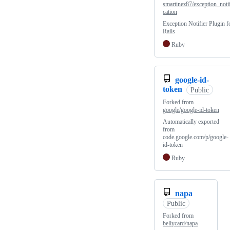
smartinez87/exception_noti
cation
Exception Notifier Plugin f
Rails
Ruby
google-id-
token
Public
Forked from
google/google-id-token
Automatically exported
from
code.google.com/p/google-
id-token
Ruby
napa
Public
Forked from
bellycard/napa