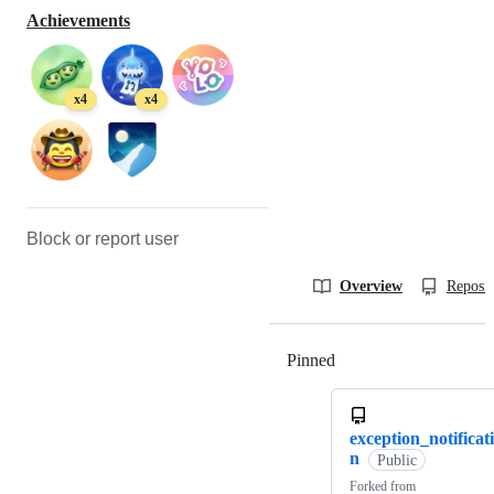
Achievements
x4
x4
Block or report user
Overview
Reposit
Pinned
Loading
exception_notificat
n
Public
Forked from