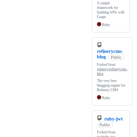
A simple
framework for
building APIs with
Grape
Ruby
refinerycms-
blog
Public
Forked from
refinery/refinerycms-
blog
The very best
blogging engine for
Refinery CMS
Ruby
ruby-jwt
Public
Forked from
jwt/ruby-jwt