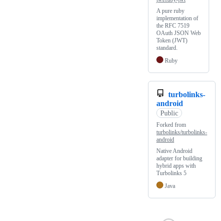
A pure ruby
implementation of
the RFC 7519
OAuth JSON Web
Token (JWT)
standard.
Ruby
turbolinks-
android
Public
Forked from
turbolinks/turbolinks-
android
Native Android
adapter for building
hybrid apps with
Turbolinks 5
Java