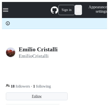
S
Navigation Menu
Appearance
k
Sign in
settings
i
p
t
o
c
o
n
t
e
Emilio Cristalli
n
EmilioCristalli
t
18
followers
·
1
following
Follow