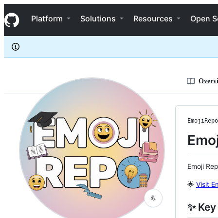
EmojiRepo
S
EmojiRepo
Navigation Menu
k
Platform
Solutions
Resources
Open S
i
p
t
o
c
o
n
Overv
t
e
n
t
EmojiRepo
Emoj
Emoji Rep
🌟
Visit 
💪
✨ Key