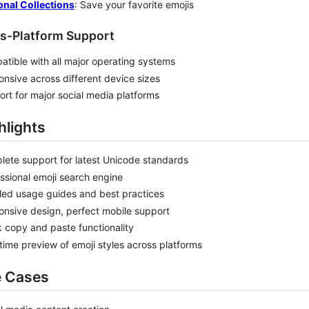
onal Collections
: Save your favorite emojis
ss-Platform Support
tible with all major operating systems
nsive across different device sizes
rt for major social media platforms
hlights
ete support for latest Unicode standards
ssional emoji search engine
led usage guides and best practices
nsive design, perfect mobile support
 copy and paste functionality
time preview of emoji styles across platforms
e Cases