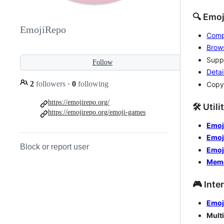
🔍 Emo
EmojiRepo
Compr
Brows
Suppo
Follow
Detai
2
followers
·
0
following
Copy
https://emojirepo.org/
🛠️ Util
https://emojirepo.org/emoji-games
Emoj
Emoj
Block or report user
Emoj
Mem
🎮 Inte
Emoj
Mult