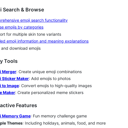
ji Search & Browse
ehensive emoji search functionality
e emojis by categories
rt for multiple skin tone variants
led emoji information and meaning explanations
 and download emojis
ity Tools
i Merger
: Create unique emoji combinations
i Sticker Maker
: Add emojis to photos
i to Image
: Convert emojis to high-quality images
e Maker
: Create personalized meme stickers
ractive Features
i Memory Game
: Fun memory challenge game
iple Themes
: Including holidays, animals, food, and more