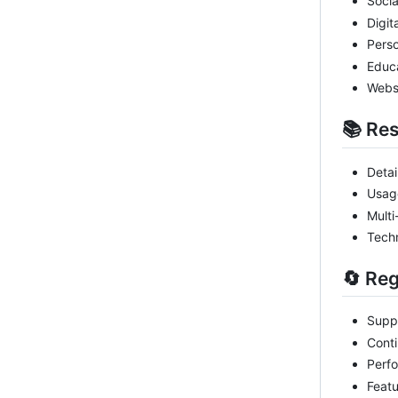
Socia
Digit
Perso
Educa
Websi
📚 Re
Detai
Usag
Multi
Techn
🔄 Re
Suppo
Conti
Perf
Feat