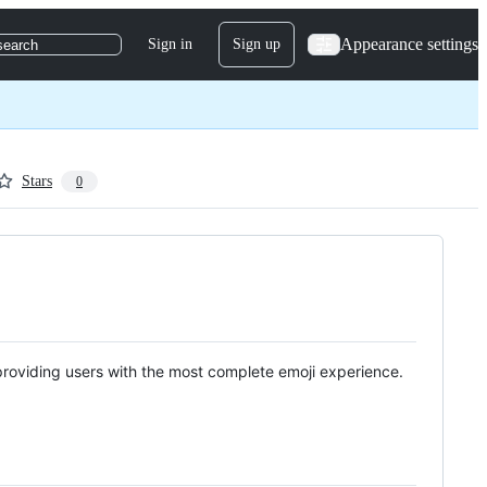
Appearance settings
Sign in
Sign up
search
Stars
0
providing users with the most complete emoji experience.