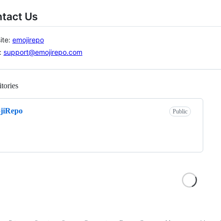
ntact Us
ite:
emojirepo
:
support@emojirepo.com
tories
Loading
jiRepo
Public