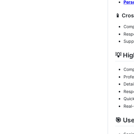
Pers
📱 Cro
Compa
Respo
Suppo
💡 Hig
Compl
Profe
Detai
Respo
Quick
Real-
🎯 Us