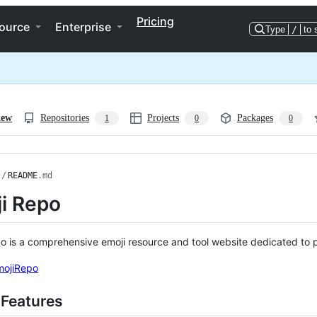
Pricing
ource
Enterprise
Type
/
to 
iew
Repositories
Projects
Packages
1
0
0
/
README
.md
i Repo
o is a comprehensive emoji resource and tool website dedicated to 
EmojiRepo
 Features