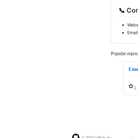
📞 Co
Webs
Email
Popular reposi
Emo
1
© 2026 GitHub, Inc.