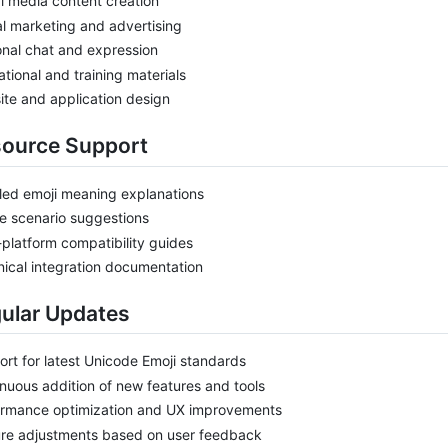
l media content creation
al marketing and advertising
nal chat and expression
tional and training materials
te and application design
source Support
led emoji meaning explanations
e scenario suggestions
-platform compatibility guides
ical integration documentation
gular Updates
rt for latest Unicode Emoji standards
nuous addition of new features and tools
ormance optimization and UX improvements
ure adjustments based on user feedback