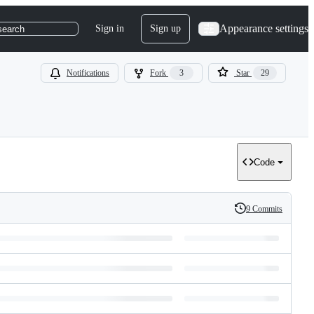
Appearance settings
Sign in
Sign up
search
Notifications
Fork
3
Star
29
Code
9 Commits
History