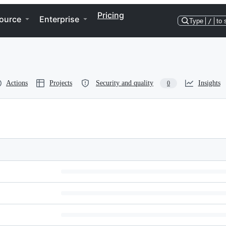
Pricing
ource
Enterprise
Type
/
to 
Actions
Projects
Security and quality
Insights
0