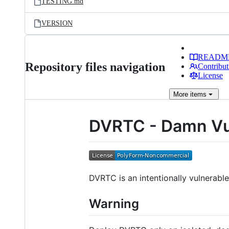
TESTING.md
VERSION
READM
Repository files navigation
Contribut
License
More
items
DVRTC - Damn Vu
DVRTC is an intentionally vulnerabl
Warning