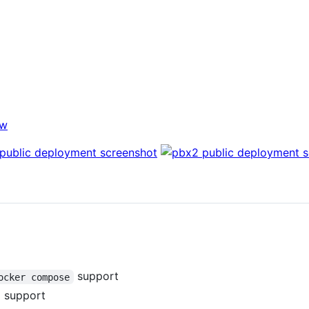
ew
support
ocker compose
g support