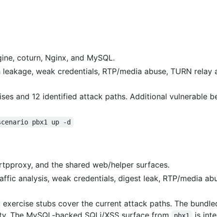
ngine, coturn, Nginx, and MySQL.
uth leakage, weak credentials, RTP/media abuse, TURN relay
ises and 12 identified attack paths. Additional vulnerable b
scenario pbx1 up -d
tpproxy, and the shared web/helper surfaces.
traffic analysis, weak credentials, digest leak, RTP/media 
exercise stubs cover the current attack paths. The bundl
ility. The MySQL-backed SQLi/XSS surface from
is int
pbx1