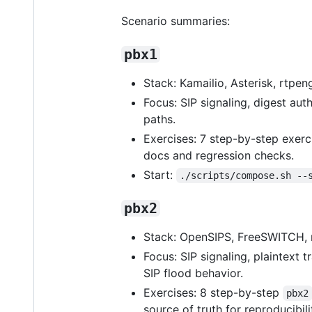
Scenario summaries:
pbx1
Stack: Kamailio, Asterisk, rtpe
Focus: SIP signaling, digest a
paths.
Exercises: 7 step-by-step exerc
docs and regression checks.
Start:
./scripts/compose.sh --
pbx2
Stack: OpenSIPS, FreeSWITCH, r
Focus: SIP signaling, plaintext 
SIP flood behavior.
Exercises: 8 step-by-step
pbx2
source of truth for reproducib