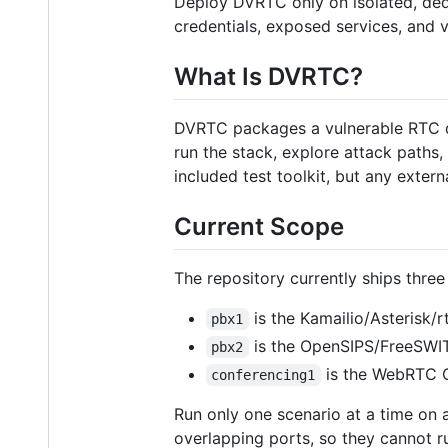
Deploy DVRTC only on isolated, ded
credentials, exposed services, and 
What Is DVRTC?
DVRTC packages a vulnerable RTC de
run the stack, explore attack paths,
included test toolkit, but any exter
Current Scope
The repository currently ships three
is the Kamailio/Asterisk/r
pbx1
is the OpenSIPS/FreeSWIT
pbx2
is the WebRTC C
conferencing1
Run only one scenario at a time on 
overlapping ports, so they cannot 