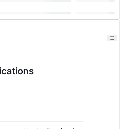
cations