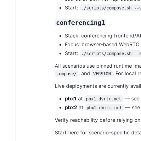
Start:
./scripts/compose.sh --
conferencing1
Stack: conferencing frontend/
Focus: browser-based WebRTC c
Start:
./scripts/compose.sh --
All scenarios use pinned runtime i
, and
. For local 
compose/
VERSION
Live deployments are currently avail
pbx1
at
— see
pbx1.dvrtc.net
pbx2
at
— see
pbx2.dvrtc.net
Verify reachability before relying o
Start here for scenario-specific deta