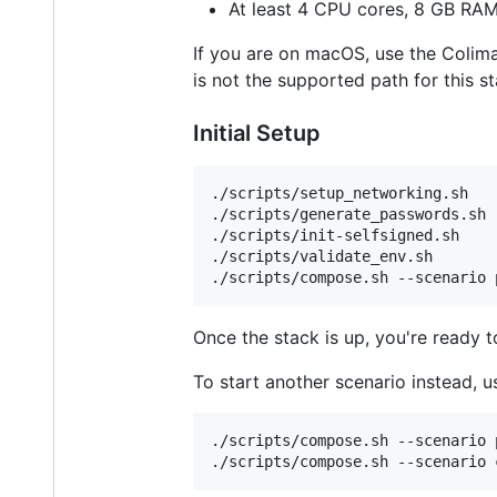
At least 4 CPU cores, 8 GB RAM
If you are on macOS, use the Colim
is not the supported path for this st
Initial Setup
./scripts/setup_networking.sh

./scripts/generate_passwords.sh

./scripts/init-selfsigned.sh

./scripts/validate_env.sh

./scripts/compose.sh --scenario 
Once the stack is up, you're ready 
To start another scenario instead, u
./scripts/compose.sh --scenario p
./scripts/compose.sh --scenario 