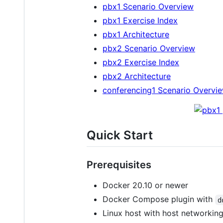
pbx1 Scenario Overview
pbx1 Exercise Index
pbx1 Architecture
pbx2 Scenario Overview
pbx2 Exercise Index
pbx2 Architecture
conferencing1 Scenario Overvi
Quick Start
Prerequisites
Docker 20.10 or newer
Docker Compose plugin with
d
Linux host with host networkin