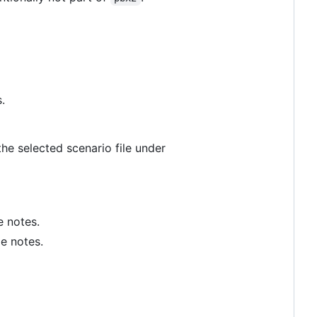
.
 the selected scenario file under
e notes.
e notes.