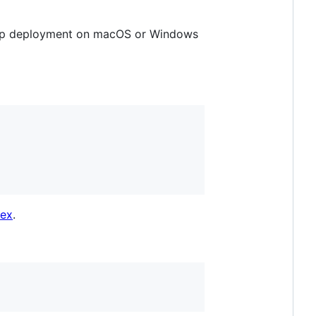
top deployment on macOS or Windows
dex
.