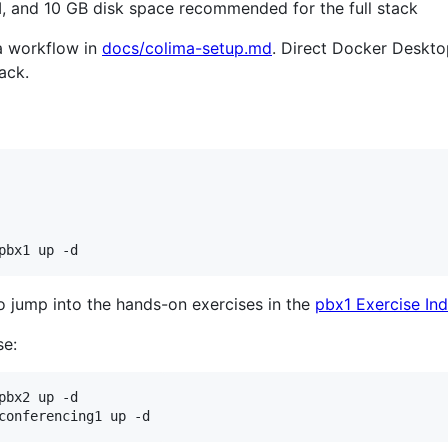
, and 10 GB disk space recommended for the full stack
a workflow in
docs/colima-setup.md
. Direct Docker Desk
ack.
pbx1 up -d
to jump into the hands-on exercises in the
pbx1 Exercise In
se:
bx2 up -d

conferencing1 up -d