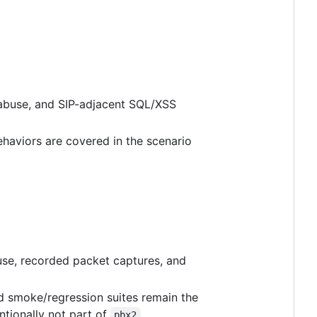
 abuse, and SIP-adjacent SQL/XSS
ehaviors are covered in the scenario
abuse, recorded packet captures, and
ed smoke/regression suites remain the
entionally not part of
.
pbx2