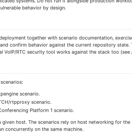
icated systems. Do not run it alongside production worklo
vulnerable behavior by design.
ployment together with scenario documentation, exercises,
 and confirm behavior against the current repository state.
nal VoIP/RTC security tool works against the stack too (see
 scenarios:
tpengine scenario.
CH/rtpproxy scenario.
onferencing Platform 1 scenario.
a given host. The scenarios rely on host networking for th
run concurrently on the same machine.