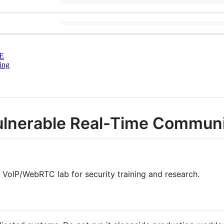
E
ing
lnerable Real-Time Communi
e VoIP/WebRTC lab for security training and research.