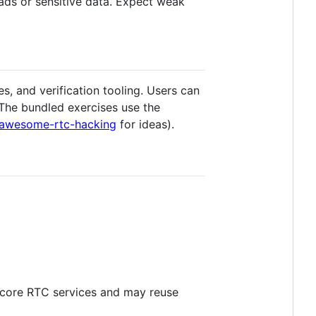
ads or sensitive data. Expect weak
 and verification tooling. Users can
 The bundled exercises use the
awesome-rtc-hacking
for ideas).
e core RTC services and may reuse