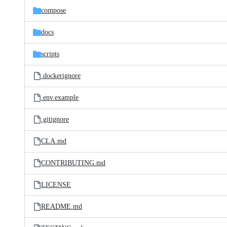
compose
docs
scripts
.dockerignore
.env.example
.gitignore
CLA.md
CONTRIBUTING.md
LICENSE
README.md