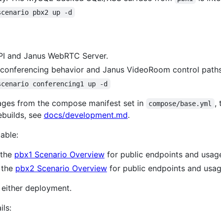
scenario pbx2 up -d
API and Janus WebRTC Server.
onferencing behavior and Janus VideoRoom control paths
scenario conferencing1 up -d
mages from the compose manifest set in
,
compose/base.yml
rebuilds, see
docs/development.md
.
able:
 the
pbx1 Scenario Overview
for public endpoints and usag
 the
pbx2 Scenario Overview
for public endpoints and usag
n either deployment.
ils: