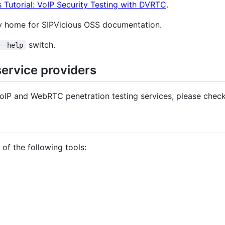
s Tutorial: VoIP Security Testing with DVRTC
.
y home for SIPVicious OSS documentation.
switch.
--help
service providers
 VoIP and WebRTC penetration testing services, please check
of the following tools: