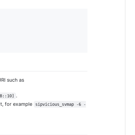
RI such as
.
8::10]
rt, for example
sipvicious_svmap -6 -