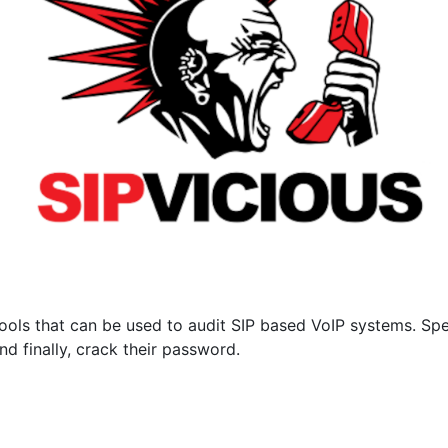
ools that can be used to audit SIP based VoIP systems. Speci
d finally, crack their password.