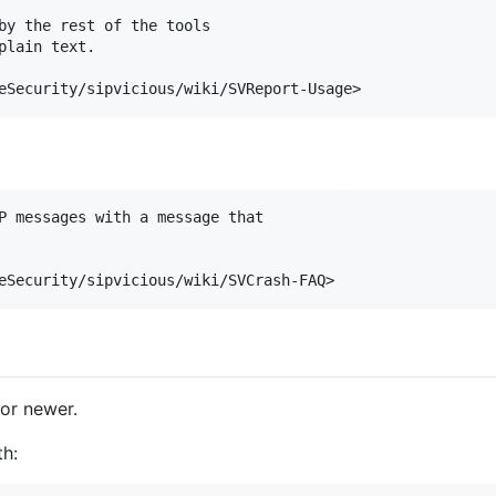
by the rest of the tools

lain text.

P messages with a message that

or newer.
th: