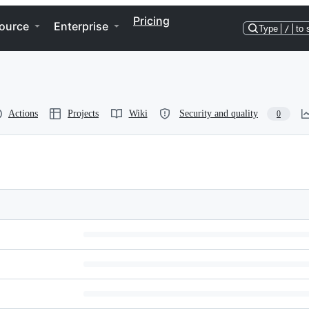
Pricing
ource
Enterprise
Type
/
to 
Actions
Projects
Wiki
Security and quality
0