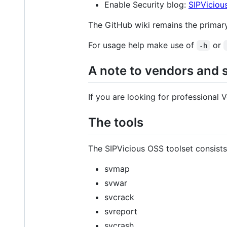
Enable Security blog:
SIPViciou
The GitHub wiki remains the primar
For usage help make use of
or
-h
A note to vendors and 
If you are looking for professional
The tools
The SIPVicious OSS toolset consists 
svmap
svwar
svcrack
svreport
svcrash