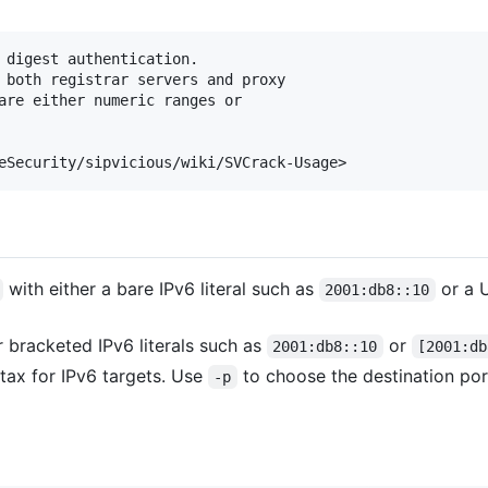
 digest authentication. 

 both registrar servers and proxy 

are either numeric ranges or

with either a bare IPv6 literal such as
or a U
2001:db8::10
 bracketed IPv6 literals such as
or
2001:db8::10
[2001:db
ax for IPv6 targets. Use
to choose the destination po
-p