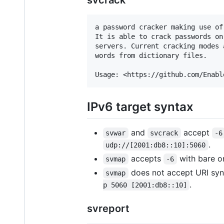
a password cracker making use of
It is able to crack passwords on
servers. Current cracking modes 
words from dictionary files.

IPv6 target syntax
and
accept
svwar
svcrack
-6
.
udp://[2001:db8::10]:5060
accepts
with bare or
svmap
-6
does not accept URI synt
svmap
.
p 5060 [2001:db8::10]
svreport