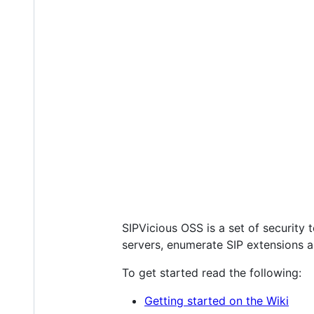
SIPVicious OSS is a set of security t
servers, enumerate SIP extensions an
To get started read the following:
Getting started on the Wiki