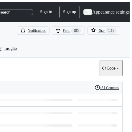
Appearance settings
Sign in
Sign up
search
Notifications
Fork
185
Star
1.1k
Insights
Code
481 Commits
History