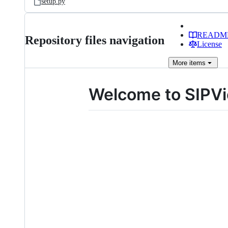
setup.py
READM
Repository files navigation
License
More
items
Welcome to SIPVi